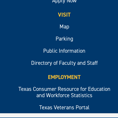
Apply Now
VISIT
Map
Parking
Public Information
Directory of Faculty and Staff
EMPLOYMENT
Texas Consumer Resource for Education
and Workforce Statistics
Texas Veterans Portal