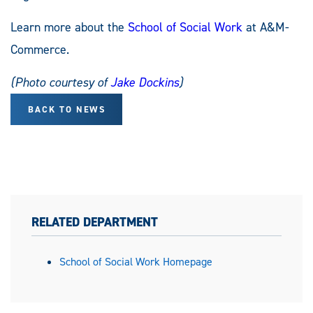
Learn more about the
School of Social Work
at A&M-
Commerce.
(Photo courtesy of
Jake Dockins
)
BACK TO NEWS
RELATED DEPARTMENT
School of Social Work Homepage