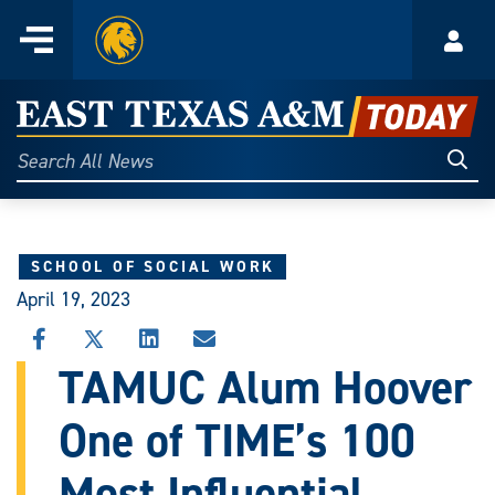
Home
Menu
Acco
Skip
to
East
content
Texas
Sear
Search
All
A&M
News
Today
SCHOOL OF SOCIAL WORK
April 19, 2023
SHARE
SHARE
SHARE
SHARE
THIS
THIS
THIS
THIS
TAMUC Alum Hoover
STORY
STORY
STORY
STORY
ON
ON
ON
VIA
One of TIME’s 100
FACEBOOK
X
LINKEDIN
EMAIL
Most Influential