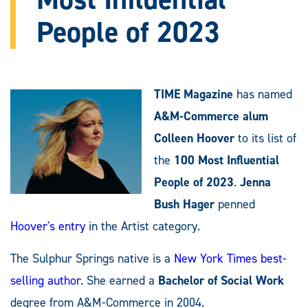
People of 2023
TIME Magazine
has named
A&M-Commerce alum
Colleen Hoover
to its list of
the
100 Most Influential
People of 2023
.
Jenna
Bush Hager
penned
Hoover's entry
in the Artist category.
The Sulphur Springs native is a
New York Times best-
selling author
. She earned a
Bachelor of Social Work
degree from A&M-Commerce in 2004.