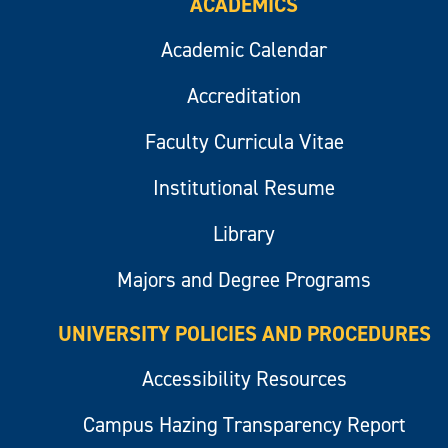
ACADEMICS
Academic Calendar
Accreditation
Faculty Curricula Vitae
Institutional Resume
Library
Majors and Degree Programs
UNIVERSITY POLICIES AND PROCEDURES
Accessibility Resources
Campus Hazing Transparency Report