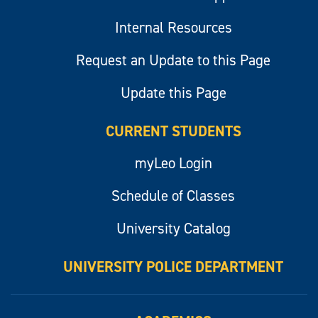
Internal Resources
Request an Update to this Page
Update this Page
CURRENT STUDENTS
myLeo Login
Schedule of Classes
University Catalog
UNIVERSITY POLICE DEPARTMENT