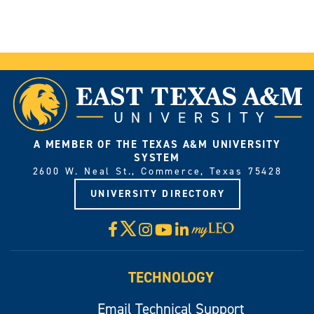
A MEMBER OF THE TEXAS A&M UNIVERSITY
SYSTEM
2600 W. Neal St., Commerce, Texas 75428
UNIVERSITY DIRECTORY
X
Facebook
Instagram
YouTube
LinkedIn
Visit
myLeo
TECHNOLOGY
Email Technical Support