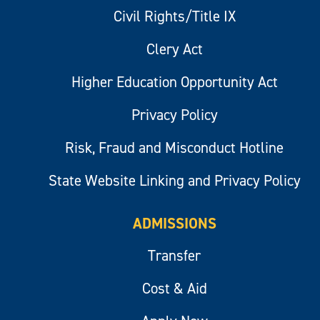
Civil Rights/Title IX
Clery Act
Higher Education Opportunity Act
Privacy Policy
Risk, Fraud and Misconduct Hotline
State Website Linking and Privacy Policy
ADMISSIONS
Transfer
Cost & Aid