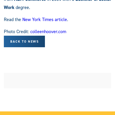
Work
degree.
Read the
New York Times article
.
Photo Credit:
colleenhoover.com
BACK TO NEWS