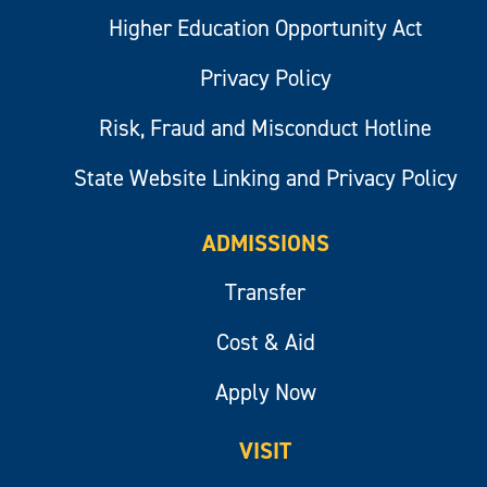
Higher Education Opportunity Act
Privacy Policy
Risk, Fraud and Misconduct Hotline
State Website Linking and Privacy Policy
ADMISSIONS
Transfer
Cost & Aid
Apply Now
VISIT