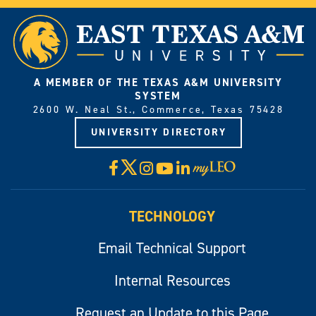
A MEMBER OF THE TEXAS A&M UNIVERSITY
SYSTEM
2600 W. Neal St., Commerce, Texas 75428
UNIVERSITY DIRECTORY
X
Facebook
Instagram
YouTube
LinkedIn
Visit
myLeo
TECHNOLOGY
Email Technical Support
Internal Resources
Request an Update to this Page