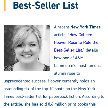
Best-Seller List
A recent
New York Times
article, “
How Colleen
Hoover Rose to Rule the
Best-Seller List
,” details
how one of A&M-
Commerce’s most famous
alumni rose to
unprecedented success. Hoover currently holds an
astounding six of the top 10 spots on the New York
Times best-seller list for paperback fiction. According to
the article, she has sold 8.6 million print books this