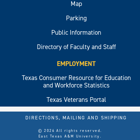
Map
Parking
Public Information
Directory of Faculty and Staff
EMPLOYMENT
Texas Consumer Resource for Education
and Workforce Statistics
Texas Veterans Portal
DIRECTIONS, MAILING AND SHIPPING
© 2026 All rights reserved.
East Texas A&M University.