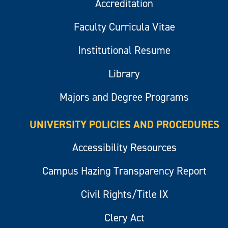
Accreditation
Faculty Curricula Vitae
Institutional Resume
Library
Majors and Degree Programs
UNIVERSITY POLICIES AND PROCEDURES
Accessibility Resources
Campus Hazing Transparency Report
Civil Rights/Title IX
Clery Act