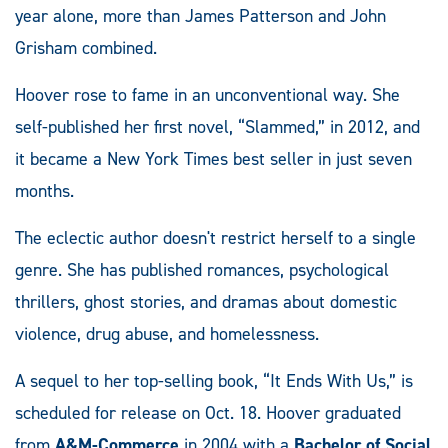
year alone, more than James Patterson and John
Grisham combined.
Hoover rose to fame in an unconventional way. She
self-published her first novel, “Slammed,” in 2012, and
it became a New York Times best seller in just seven
months.
The eclectic author doesn't restrict herself to a single
genre. She has published romances, psychological
thrillers, ghost stories, and dramas about domestic
violence, drug abuse, and homelessness.
A sequel to her top-selling book, “It Ends With Us,” is
scheduled for release on Oct. 18. Hoover graduated
from
A&M-Commerce
in 2004 with a
Bachelor of Social