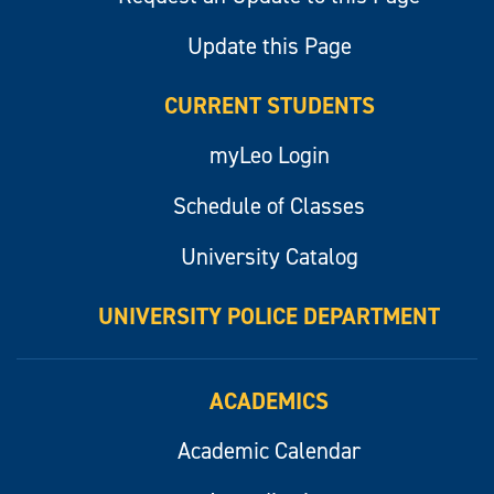
Update this Page
CURRENT STUDENTS
myLeo Login
Schedule of Classes
University Catalog
UNIVERSITY POLICE DEPARTMENT
ACADEMICS
Academic Calendar