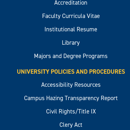
Accreditation
Faculty Curricula Vitae
Institutional Resume
Library
Majors and Degree Programs
UNIVERSITY POLICIES AND PROCEDURES
Accessibility Resources
Campus Hazing Transparency Report
Civil Rights/Title IX
Clery Act