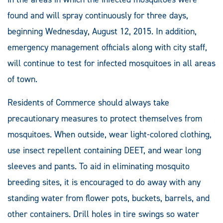
found and will spray continuously for three days,
beginning Wednesday, August 12, 2015. In addition,
emergency management officials along with city staff,
will continue to test for infected mosquitoes in all areas
of town.
Residents of Commerce should always take
precautionary measures to protect themselves from
mosquitoes. When outside, wear light-colored clothing,
use insect repellent containing DEET, and wear long
sleeves and pants. To aid in eliminating mosquito
breeding sites, it is encouraged to do away with any
standing water from flower pots, buckets, barrels, and
other containers. Drill holes in tire swings so water