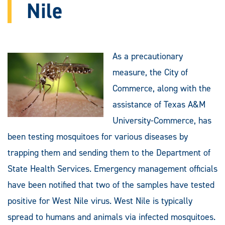
Nile
As a precautionary
measure, the City of
Commerce, along with the
assistance of Texas A&M
University-Commerce, has
been testing mosquitoes for various diseases by
trapping them and sending them to the Department of
State Health Services. Emergency management officials
have been notified that two of the samples have tested
positive for West Nile virus. West Nile is typically
spread to humans and animals via infected mosquitoes.