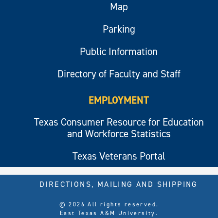
Map
Parking
Public Information
Directory of Faculty and Staff
EMPLOYMENT
Texas Consumer Resource for Education
and Workforce Statistics
Texas Veterans Portal
DIRECTIONS, MAILING AND SHIPPING
© 2026 All rights reserved.
East Texas A&M University.