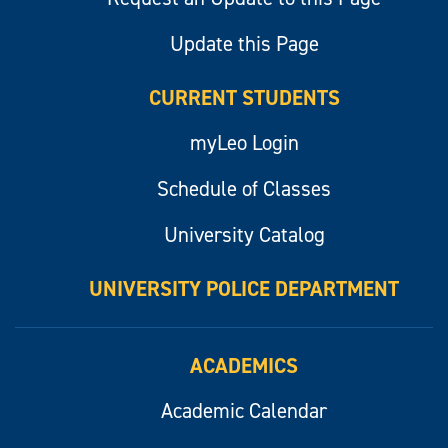
Update this Page
CURRENT STUDENTS
myLeo Login
Schedule of Classes
University Catalog
UNIVERSITY POLICE DEPARTMENT
ACADEMICS
Academic Calendar