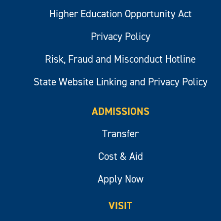
Higher Education Opportunity Act
Privacy Policy
Risk, Fraud and Misconduct Hotline
State Website Linking and Privacy Policy
ADMISSIONS
Transfer
Cost & Aid
Apply Now
VISIT