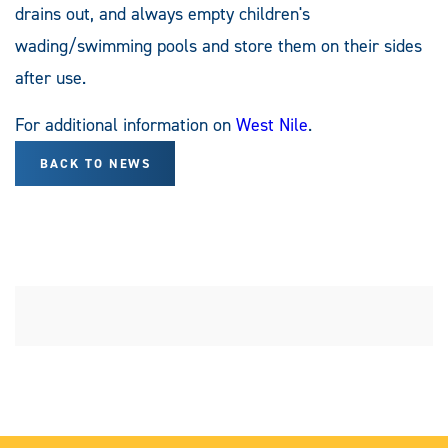
drains out, and always empty children's
wading/swimming pools and store them on their sides
after use.
For additional information on
West Nile
.
BACK TO NEWS