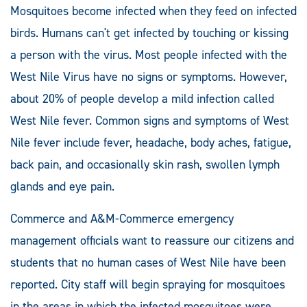
Mosquitoes become infected when they feed on infected
birds. Humans can't get infected by touching or kissing
a person with the virus. Most people infected with the
West Nile Virus have no signs or symptoms. However,
about 20% of people develop a mild infection called
West Nile fever. Common signs and symptoms of West
Nile fever include fever, headache, body aches, fatigue,
back pain, and occasionally skin rash, swollen lymph
glands and eye pain.
Commerce and A&M-Commerce emergency
management officials want to reassure our citizens and
students that no human cases of West Nile have been
reported. City staff will begin spraying for mosquitoes
in the areas in which the infected mosquitoes were