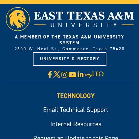
A MEMBER OF THE TEXAS A&M UNIVERSITY
SYSTEM
2600 W. Neal St., Commerce, Texas 75428
UNIVERSITY DIRECTORY
X
Facebook
Instagram
YouTube
LinkedIn
Visit
myLeo
TECHNOLOGY
Email Technical Support
Internal Resources
Request an Update to this Page