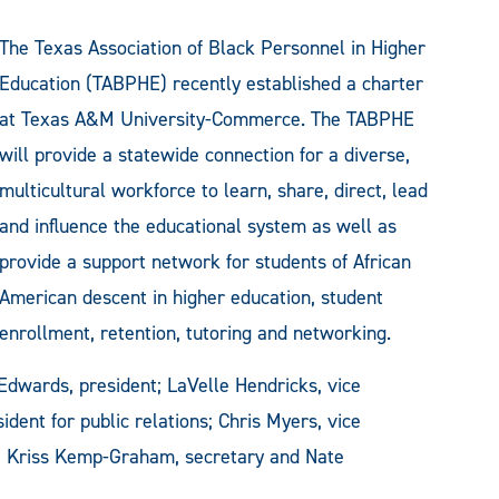
The Texas Association of Black Personnel in Higher
Education (TABPHE) recently established a charter
at Texas A&M University-Commerce. The TABPHE
will provide a statewide connection for a diverse,
multicultural workforce to learn, share, direct, lead
and influence the educational system as well as
provide a support network for students of African
American descent in higher education, student
enrollment, retention, tutoring and networking.
 Edwards, president; LaVelle Hendricks, vice
ident for public relations; Chris Myers, vice
r; Kriss Kemp-Graham, secretary and Nate