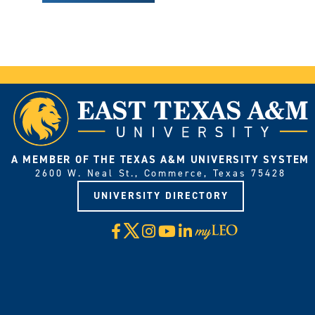
A MEMBER OF THE TEXAS A&M UNIVERSITY SYSTEM
2600 W. Neal St., Commerce, Texas 75428
UNIVERSITY DIRECTORY
X
Facebook
Instagram
YouTube
LinkedIn
Visit
myLeo