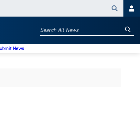
Search
Acc
Searc
Search
All
News
ubmit News