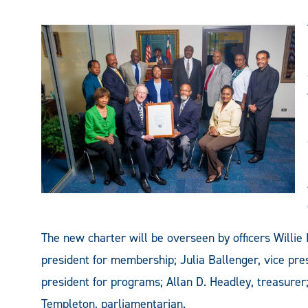
The new charter will be overseen by officers Willie
president for membership; Julia Ballenger, vice pres
president for programs; Allan D. Headley, treasure
Templeton, parliamentarian.