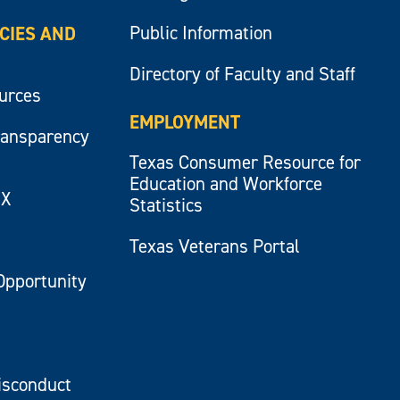
Public Information
ICIES AND
Directory of Faculty and Staff
ources
EMPLOYMENT
ransparency
Texas Consumer Resource for
Education and Workforce
IX
Statistics
Texas Veterans Portal
Opportunity
isconduct