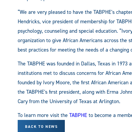
“We are very pleased to have the TABPHE's chapte
Hendricks, vice president of membership for TABP
psychology, counseling and special education. “Ivo
organization to give African Americans across the s
best practices for meeting the needs of a changing 
The TABPHE was founded in Dallas, Texas in 1973 af
institutions met to discuss concerns for African Am
founded by Ivory Moore, the first African American 
the TABPHE's first president, along with Erma John
Cary from the University of Texas at Arlington.
To learn more visit the
TABPHE
to become a membe
BACK TO NEWS