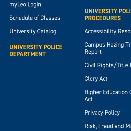
myLeo Login
UNIVERSITY POL
Schedule of Classes
PROCEDURES
University Catalog
Accessibility Res
Campus Hazing T
UNIVERSITY POLICE
Report
DEPARTMENT
Civil Rights/Title 
Clery Act
Higher Education 
Act
Privacy Policy
Risk, Fraud and M