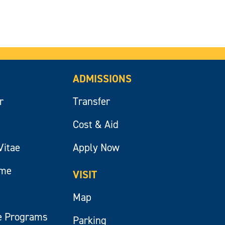
ADMISSIONS
r
Transfer
Cost & Aid
Vitae
Apply Now
ume
VISIT
Map
e Programs
Parking