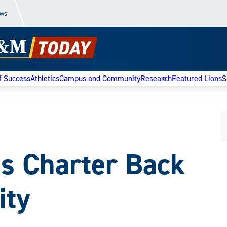
ews
f Success
Athletics
Campus and Community
Research
Featured Lions
S
s Charter Back
ity