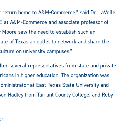
r return home to A&M-Commerce,” said Dr. LaVelle
HE at A&M-Commerce and associate professor of
ry Moore saw the need to establish such an
tate of Texas an outlet to network and share the
culture on university campuses.”
ter several representatives from state and private
ericans in higher education. The organization was
administrator at East Texas State University and
son Hadley from Tarrant County College, and Reby
r.