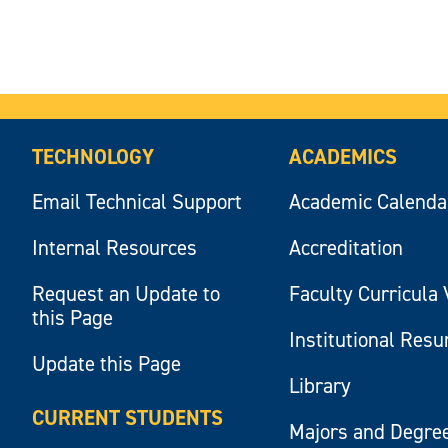
TECHNOLOGY
ACADEMICS
Email Technical Support
Academic Calenda
Internal Resources
Accreditation
Request an Update to
Faculty Curricula 
this Page
Institutional Res
Update this Page
Library
CURRENT STUDENTS
Majors and Degre