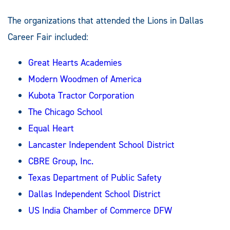
The organizations that attended the Lions in Dallas
Career Fair included:
Great Hearts Academies
Modern Woodmen of America
Kubota Tractor Corporation
The Chicago School
Equal Heart
Lancaster Independent School District
CBRE Group, Inc.
Texas Department of Public Safety
Dallas Independent School District
US India Chamber of Commerce DFW