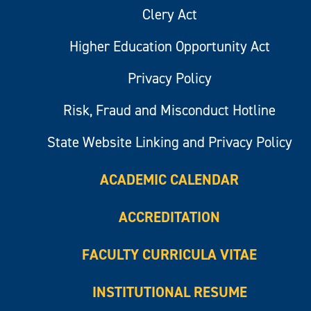
Clery Act
Higher Education Opportunity Act
Privacy Policy
Risk, Fraud and Misconduct Hotline
State Website Linking and Privacy Policy
ACADEMIC CALENDAR
ACCREDITATION
FACULTY CURRICULA VITAE
INSTITUTIONAL RESUME