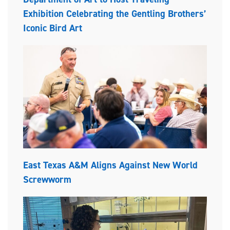
Exhibition Celebrating the Gentling Brothers’
Iconic Bird Art
East Texas A&M Aligns Against New World
Screwworm