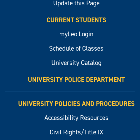
Update this Page
CURRENT STUDENTS
myLeo Login
Schedule of Classes
University Catalog
UNIVERSITY POLICE DEPARTMENT
UNIVERSITY POLICIES AND PROCEDURES
Accessibility Resources
Civil Rights/Title IX