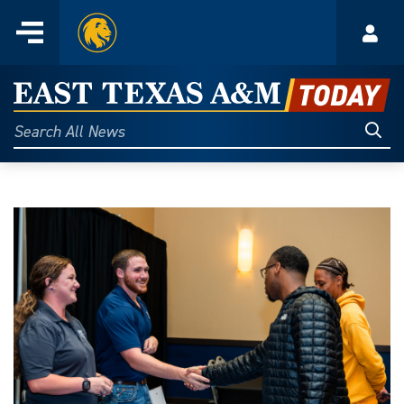
Home
Menu
Acco
Skip
to
East
content
Texas
Sear
Search
All
A&M
News
Today