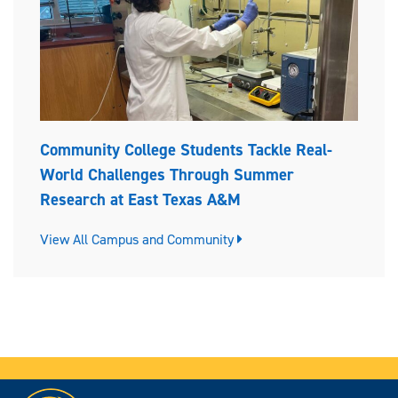
Community College Students Tackle Real-
World Challenges Through Summer
Research at East Texas A&M
View All Campus and Community