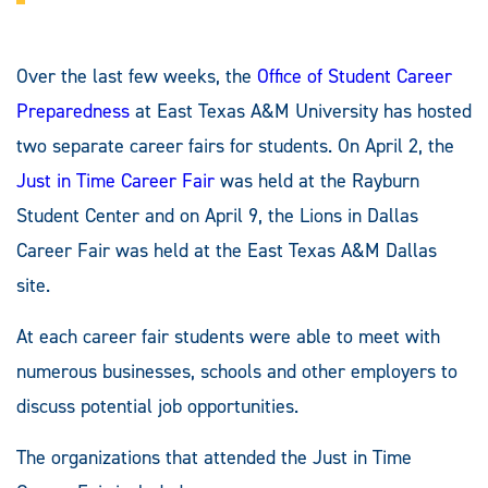
Over the last few weeks, the
Office of Student Career
Preparedness
at East Texas A&M University has hosted
two separate career fairs for students. On April 2, the
Just in Time Career Fair
was held at the Rayburn
Student Center and on April 9, the Lions in Dallas
Career Fair was held at the East Texas A&M Dallas
site.
At each career fair students were able to meet with
numerous businesses, schools and other employers to
discuss potential job opportunities.
The organizations that attended the Just in Time