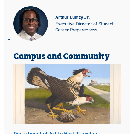
Arthur Lumzy Jr.
Executive Director of Student
Career Preparedness
Campus and Community
Department of Art to Host Traveling