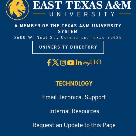
A MEMBER OF THE TEXAS A&M UNIVERSITY
SYSTEM
2600 W. Neal St., Commerce, Texas 75428
UNIVERSITY DIRECTORY
X
Facebook
Instagram
YouTube
LinkedIn
Visit
myLeo
TECHNOLOGY
Email Technical Support
Internal Resources
Request an Update to this Page