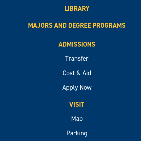
LIBRARY
MAJORS AND DEGREE PROGRAMS
ADMISSIONS
Transfer
Cost & Aid
Apply Now
VISIT
Map
Parking