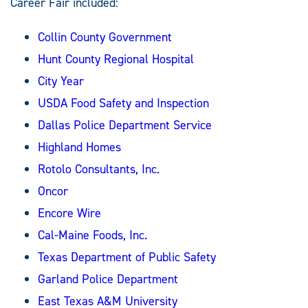
Career Fair included:
Collin County Government
Hunt County Regional Hospital
City Year
USDA Food Safety and Inspection
Dallas Police Department Service
Highland Homes
Rotolo Consultants, Inc.
Oncor
Encore Wire
Cal-Maine Foods, Inc.
Texas Department of Public Safety
Garland Police Department
East Texas A&M University