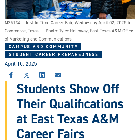
M25134 - Just In Time Career Fair, Wednesday April 02, 2025 in
Commerce, Texas. Photo: Tyler Holloway, East Texas A&M Office
of Marketing and Communications
CAMPUS AND COMMUNITY
STUDENT CAREER PREPAREDNESS
April 10, 2025
SHARE
SHARE
SHARE
SHARE
THIS
THIS
THIS
THIS
Students Show Off
STORY
STORY
STORY
STORY
ON
ON
ON
VIA
Their Qualifications
FACEBOOK
X
LINKEDIN
EMAIL
at East Texas A&M
Career Fairs