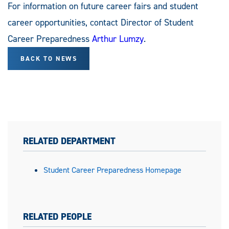
For information on future career fairs and student
career opportunities, contact Director of Student
Career Preparedness
Arthur Lumzy
.
BACK TO NEWS
RELATED DEPARTMENT
Student Career Preparedness Homepage
RELATED PEOPLE