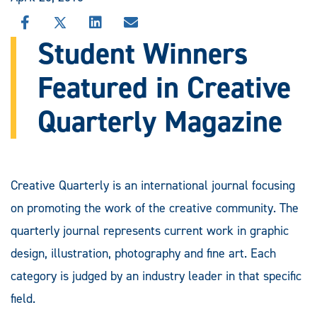
SHARE
SHARE
SHARE
SHARE
THIS
THIS
THIS
THIS
Student Winners
STORY
STORY
STORY
STORY
ON
ON
ON
VIA
Featured in Creative
FACEBOOK
X
LINKEDIN
EMAIL
Quarterly Magazine
Creative Quarterly is an international journal focusing
on promoting the work of the creative community. The
quarterly journal represents current work in graphic
design, illustration, photography and fine art. Each
category is judged by an industry leader in that specific
field.