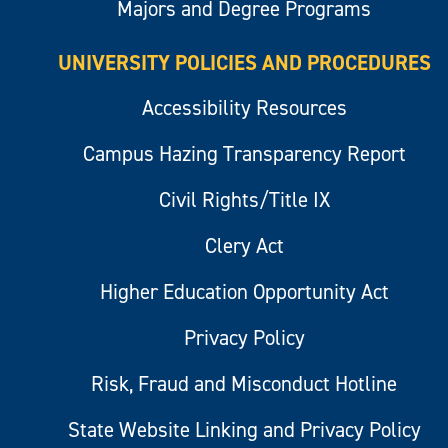
Majors and Degree Programs
UNIVERSITY POLICIES AND PROCEDURES
Accessibility Resources
Campus Hazing Transparency Report
Civil Rights/Title IX
Clery Act
Higher Education Opportunity Act
Privacy Policy
Risk, Fraud and Misconduct Hotline
State Website Linking and Privacy Policy