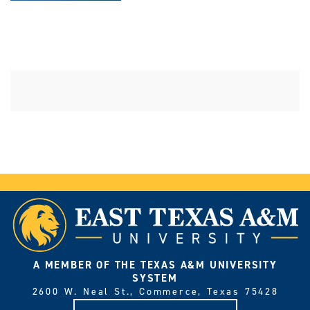
A MEMBER OF THE TEXAS A&M UNIVERSITY
SYSTEM
2600 W. Neal St., Commerce, Texas 75428