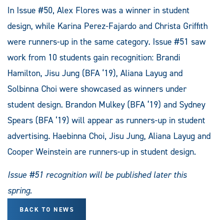
In Issue #50, Alex Flores was a winner in student
design, while Karina Perez-Fajardo and Christa Griffith
were runners-up in the same category. Issue #51 saw
work from 10 students gain recognition: Brandi
Hamilton, Jisu Jung (BFA ‘19), Aliana Layug and
Solbinna Choi were showcased as winners under
student design. Brandon Mulkey (BFA ‘19) and Sydney
Spears (BFA ‘19) will appear as runners-up in student
advertising. Haebinna Choi, Jisu Jung, Aliana Layug and
Cooper Weinstein are runners-up in student design.
Issue #51 recognition will be published later this
spring.
BACK TO NEWS