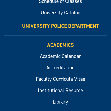
Schedule of Classes
University Catalog
UNIVERSITY POLICE DEPARTMENT
ACADEMICS
Academic Calendar
Accreditation
Faculty Curricula Vitae
Institutional Resume
Library