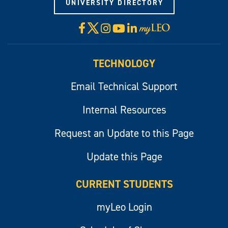
UNIVERSITY DIRECTORY
X
Facebook
Instagram
YouTube
LinkedIn
Visit
myLeo
TECHNOLOGY
Email Technical Support
Internal Resources
Request an Update to this Page
Update this Page
CURRENT STUDENTS
myLeo Login