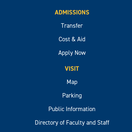
ADMISSIONS
Transfer
Cost & Aid
Apply Now
VISIT
Map
Parking
Public Information
Directory of Faculty and Staff