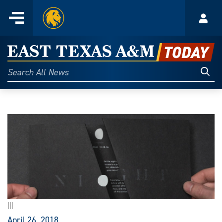
Home
Menu
Acco
Skip
to
East
content
Texas
Sear
Search
All
A&M
News
Today
|||
April 26, 2018