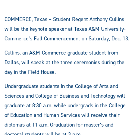
COMMERCE, Texas – Student Regent Anthony Cullins
will be the keynote speaker at Texas A&M University-
Commerce’s Fall Commencement on Saturday, Dec. 13.
Cullins, an A&M-Commerce graduate student from
Dallas, will speak at the three ceremonies during the
day in the Field House.
Undergraduate students in the College of Arts and
Sciences and College of Business and Technology will
graduate at 8:30 a.m. while undergrads in the College
of Education and Human Services will receive their
diplomas at 11 a.m. Graduation for master’s and
doctoral students will be at 3 p.m.