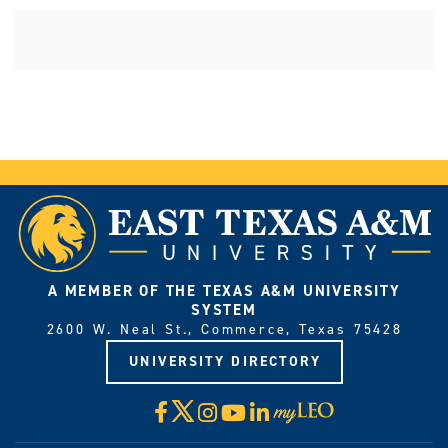
A MEMBER OF THE TEXAS A&M UNIVERSITY
SYSTEM
2600 W. Neal St., Commerce, Texas 75428
UNIVERSITY DIRECTORY
X
Facebook
Instagram
YouTube
LinkedIn
Visit
myLeo