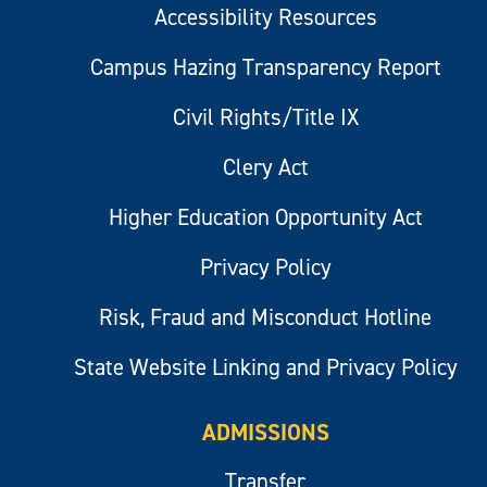
Accessibility Resources
Campus Hazing Transparency Report
Civil Rights/Title IX
Clery Act
Higher Education Opportunity Act
Privacy Policy
Risk, Fraud and Misconduct Hotline
State Website Linking and Privacy Policy
ADMISSIONS
Transfer