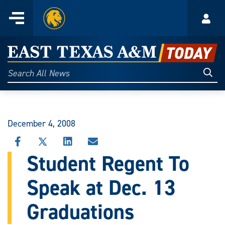
Home
Menu
Acco
Skip
to
East
content
Texas
Sear
Search
All
A&M
News
Today
December 4, 2008
SHARE
SHARE
SHARE
SHARE
THIS
THIS
THIS
THIS
Student Regent To
STORY
STORY
STORY
STORY
ON
ON
ON
VIA
Speak at Dec. 13
FACEBOOK
X
LINKEDIN
EMAIL
Graduations