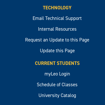
TECHNOLOGY
Email Technical Support
Internal Resources
Request an Update to this Page
Update this Page
CURRENT STUDENTS
myLeo Login
Schedule of Classes
University Catalog