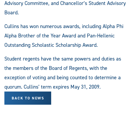
Advisory Committee, and Chancellor’s Student Advisory
Board.
Cullins has won numerous awards, including Alpha Phi
Alpha Brother of the Year Award and Pan-Hellenic
Outstanding Scholastic Scholarship Award.
Student regents have the same powers and duties as
the members of the Board of Regents, with the
exception of voting and being counted to determine a
quorum. Cullins’ term expires May 31, 2009.
BACK TO NEWS