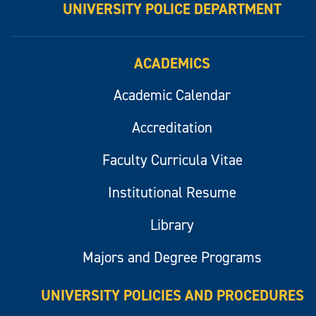
UNIVERSITY POLICE DEPARTMENT
ACADEMICS
Academic Calendar
Accreditation
Faculty Curricula Vitae
Institutional Resume
Library
Majors and Degree Programs
UNIVERSITY POLICIES AND PROCEDURES