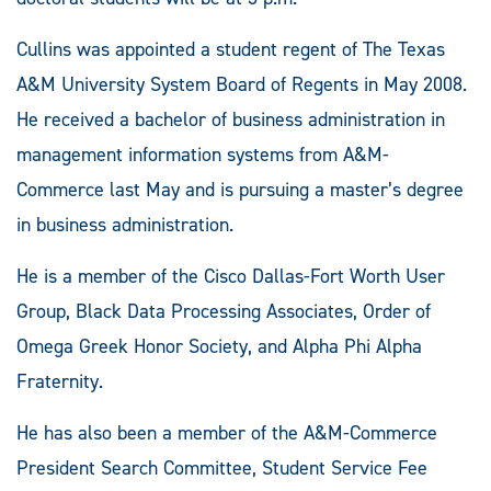
Cullins was appointed a student regent of The Texas
A&M University System Board of Regents in May 2008.
He received a bachelor of business administration in
management information systems from A&M-
Commerce last May and is pursuing a master’s degree
in business administration.
He is a member of the Cisco Dallas-Fort Worth User
Group, Black Data Processing Associates, Order of
Omega Greek Honor Society, and Alpha Phi Alpha
Fraternity.
He has also been a member of the A&M-Commerce
President Search Committee, Student Service Fee