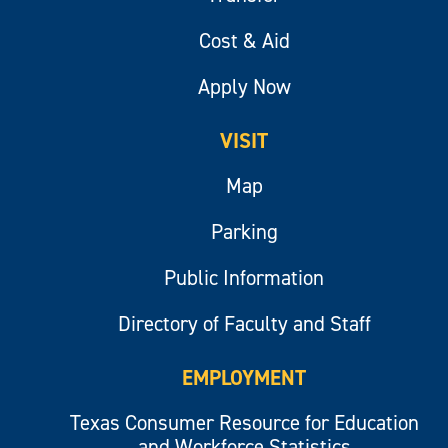
Cost & Aid
Apply Now
VISIT
Map
Parking
Public Information
Directory of Faculty and Staff
EMPLOYMENT
Texas Consumer Resource for Education
and Workforce Statistics