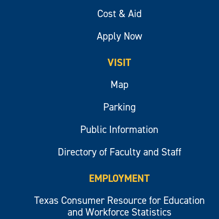
Cost & Aid
Apply Now
VISIT
Map
Parking
Public Information
Directory of Faculty and Staff
EMPLOYMENT
Texas Consumer Resource for Education
and Workforce Statistics