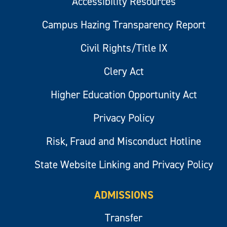
Accessibility Resources
Campus Hazing Transparency Report
Civil Rights/Title IX
Clery Act
Higher Education Opportunity Act
Privacy Policy
Risk, Fraud and Misconduct Hotline
State Website Linking and Privacy Policy
ADMISSIONS
Transfer