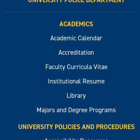
UNIVERSITY POLICE DEPARTMENT
ACADEMICS
Academic Calendar
Accreditation
Faculty Curricula Vitae
Institutional Resume
Library
Majors and Degree Programs
UNIVERSITY POLICIES AND PROCEDURES