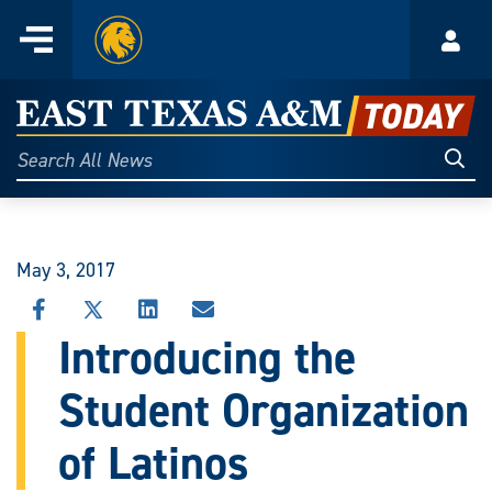
Home
Menu
Acco
Skip
to
East
content
Texas
Sear
Search
All
A&M
News
Today
May 3, 2017
SHARE
SHARE
SHARE
SHARE
THIS
THIS
THIS
THIS
Introducing the
STORY
STORY
STORY
STORY
ON
ON
ON
VIA
Student Organization
FACEBOOK
X
LINKEDIN
EMAIL
of Latinos