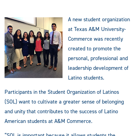
A new student organization
at Texas A&M University-
Commerce was recently
created to promote the
personal, professional and
leadership development of
Latino students.
Participants in the Student Organization of Latinos
(SOL) want to cultivate a greater sense of belonging
and unity that contributes to the success of Latino
American students at A&M Commerce.
“SOL is important because it allows students the