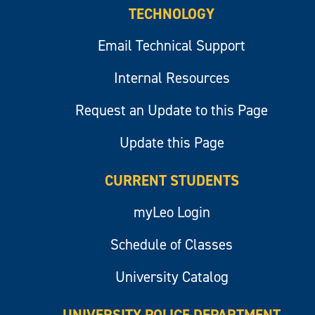
TECHNOLOGY
Email Technical Support
Internal Resources
Request an Update to this Page
Update this Page
CURRENT STUDENTS
myLeo Login
Schedule of Classes
University Catalog