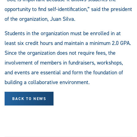
opportunity to find self-identification,” said the president
of the organization, Juan Silva.
Students in the organization must be enrolled in at
least six credit hours and maintain a minimum 2.0 GPA.
Since the organization does not require fees, the
involvement of members in fundraisers, workshops,
and events are essential and form the foundation of
building a collaborative environment.
BACK TO NEWS