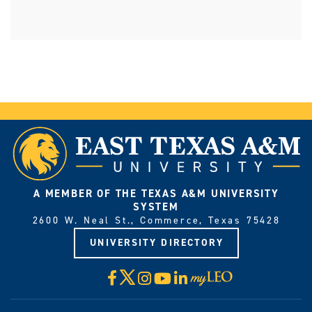
A MEMBER OF THE TEXAS A&M UNIVERSITY
SYSTEM
2600 W. Neal St., Commerce, Texas 75428
UNIVERSITY DIRECTORY
X
Facebook
Instagram
YouTube
LinkedIn
Visit
myLeo