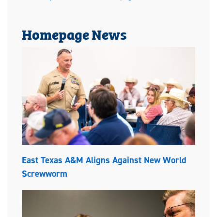
Homepage News
East Texas A&M Aligns Against New World
Screwworm