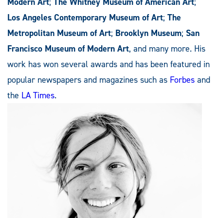
Modern Art
;
The Whitney Museum of American Art
;
Los Angeles Contemporary Museum of Art
;
The
Metropolitan Museum of Art
;
Brooklyn Museum
;
San
Francisco Museum of Modern Art
, and many more. His
work has won several awards and has been featured in
popular newspapers and magazines such as
Forbes
and
the
LA Times
.