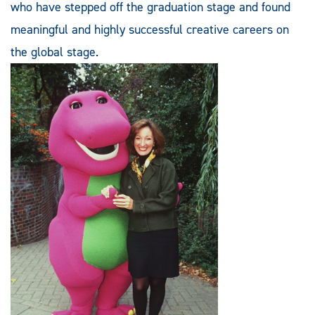
who have stepped off the graduation stage and found
meaningful and highly successful creative careers on
the global stage.