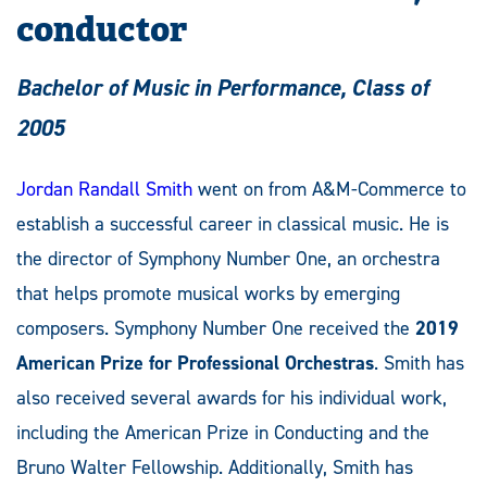
conductor
Bachelor of Music in Performance, Class of
2005
Jordan Randall Smith
went on from A&M-Commerce to
establish a successful career in classical music. He is
the director of Symphony Number One, an orchestra
that helps promote musical works by emerging
composers. Symphony Number One received the
2019
American Prize for Professional Orchestras
. Smith has
also received several awards for his individual work,
including the American Prize in Conducting and the
Bruno Walter Fellowship. Additionally, Smith has