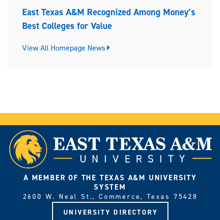
East Texas A&M Recognized Among Money’s
Best Colleges for Value
View All Homepage News
A MEMBER OF THE TEXAS A&M UNIVERSITY
SYSTEM
2600 W. Neal St., Commerce, Texas 75428
UNIVERSITY DIRECTORY