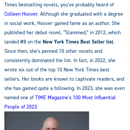
Times bestselling novels, you've probably heard of
Colleen Hoover
. Although she graduated with a degree
in social work, Hoover gained fame as an author. She
published her debut novel, “Slammed,” in 2012, which
landed #8 on the
New York Times Best Seller list
.
Since then, she's penned 10 other novels and
consistently dominated the list. In fact, in 2022, she
wrote six out of the top 10 New York Times best
sellers. Her books are known to captivate readers, and
she has gained quite a following. In 2023, she was even
named one of
TIME Magazine's 100 Most Influential
People of 2023
.