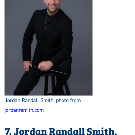
Jordan Randall Smith, photo from
jordanrsmith.com
7. Jordan Randall Smith,