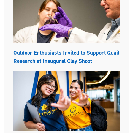
Outdoor Enthusiasts Invited to Support Quail
Research at Inaugural Clay Shoot