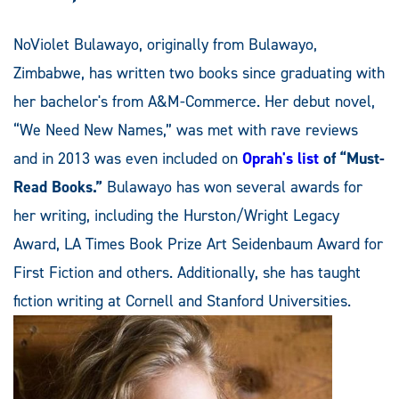
NoViolet Bulawayo, originally from Bulawayo,
Zimbabwe, has written two books since graduating with
her bachelor's from A&M-Commerce. Her debut novel,
“We Need New Names,” was met with rave reviews
and in 2013 was even included on
Oprah's list
of “Must-
Read Books.”
Bulawayo has won several awards for
her writing, including the Hurston/Wright Legacy
Award, LA Times Book Prize Art Seidenbaum Award for
First Fiction and others. Additionally, she has taught
fiction writing at Cornell and Stanford Universities.