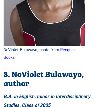
NoViolet Bulawayo, photo from
Penguin
Books
8. NoViolet Bulawayo,
author
B.A. in English, minor in Interdisciplinary
Studies, Class of 2005