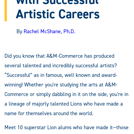
Artistic Careers
By
Rachel McShane, Ph.D.
Did you know that A&M-Commerce has produced
several talented and incredibly successful artists?
“Successful” as in famous, well known and award-
winning! Whether you're studying the arts at A&M-
Commerce or simply dabbling in it on the side, you're in
a lineage of majorly talented Lions who have made a
name for themselves around the world.
Meet 10 superstar Lion alums who have made it—those