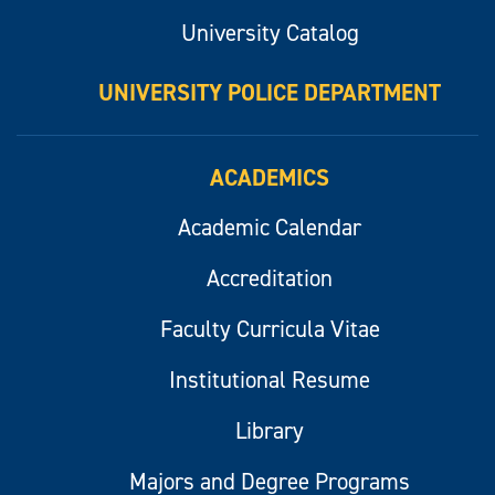
University Catalog
UNIVERSITY POLICE DEPARTMENT
ACADEMICS
Academic Calendar
Accreditation
Faculty Curricula Vitae
Institutional Resume
Library
Majors and Degree Programs