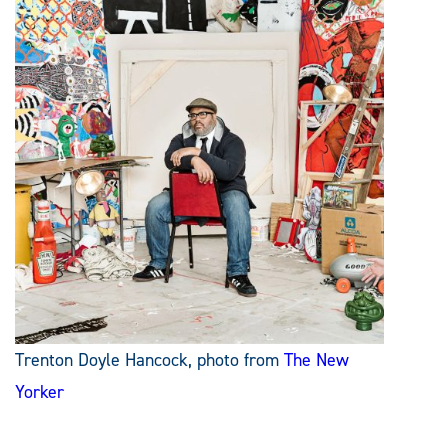
Trenton Doyle Hancock, photo from
The New
Yorker