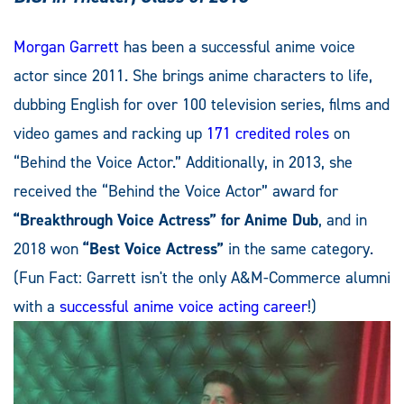
Morgan Garrett
has been a successful anime voice
actor since 2011. She brings anime characters to life,
dubbing English for over 100 television series, films and
video games and racking up
171 credited roles
on
“Behind the Voice Actor.” Additionally, in 2013, she
received the “Behind the Voice Actor” award for
“Breakthrough Voice Actress” for Anime Dub
, and in
2018 won
“Best Voice Actress”
in the same category.
(Fun Fact: Garrett isn't the only A&M-Commerce alumni
with a
successful anime voice acting career
!)