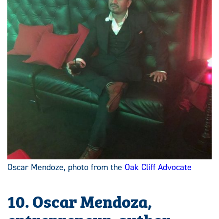
Oscar Mendoze, photo from the
Oak Cliff Advocate
10. Oscar Mendoza,
entrepreneur, author,