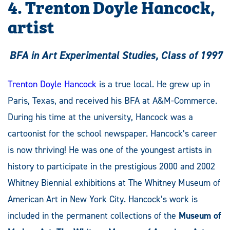
4. Trenton Doyle Hancock,
artist
BFA in Art Experimental Studies, Class of 1997
Trenton Doyle Hancock
is a true local. He grew up in
Paris, Texas, and received his BFA at A&M-Commerce.
During his time at the university, Hancock was a
cartoonist for the school newspaper. Hancock’s career
is now thriving! He was one of the youngest artists in
history to participate in the prestigious 2000 and 2002
Whitney Biennial exhibitions at The Whitney Museum of
American Art in New York City. Hancock’s work is
included in the permanent collections of the
Museum of