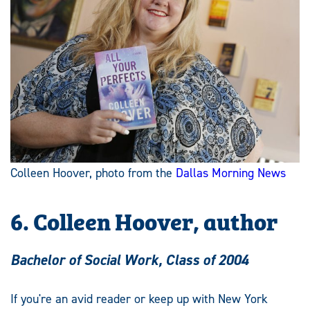
Colleen Hoover, photo from the
Dallas Morning News
6. Colleen Hoover, author
Bachelor of Social Work, Class of 2004
If you're an avid reader or keep up with New York