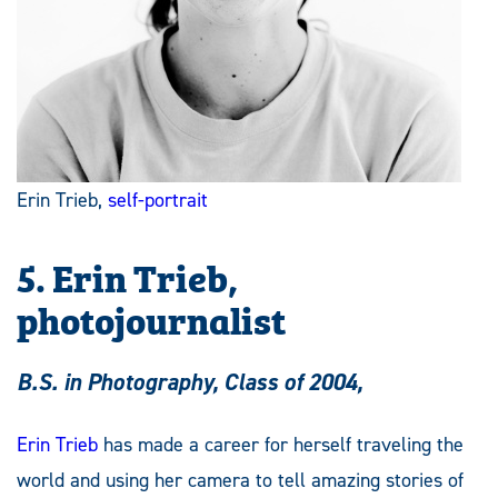
Erin Trieb,
self-portrait
5. Erin Trieb,
photojournalist
B.S. in Photography, Class of 2004,
Erin Trieb
has made a career for herself traveling the
world and using her camera to tell amazing stories of