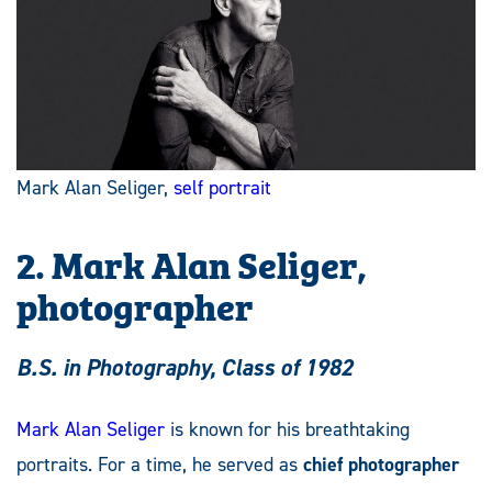
Mark Alan Seliger,
self portrait
2. Mark Alan Seliger,
photographer
B.S. in Photography, Class of 1982
Mark Alan Seliger
is known for his breathtaking
portraits. For a time, he served as
chief photographer