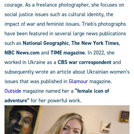
courage. As a freelance photographer, she focuses on
social justice issues such as cultural identity, the
impact of war and feminist issues. Trieb's photographs
have been featured in several large news publications
such as
National Geographic
,
The New York Times
,
NBC News.com
and
TIME magazine
. In 2022, she
worked in Ukraine as a
CBS war correspondent
and
subsequently wrote an article about Ukrainian women’s
issues that was published in
Glamour
magazine.
Outside
magazine named her a
“female icon of
adventure”
for her powerful work.