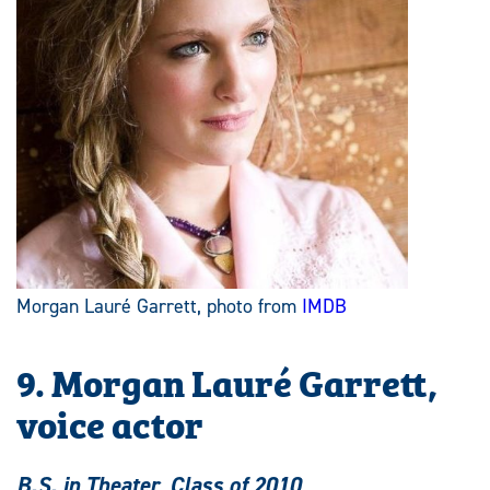
Morgan Lauré Garrett, photo from
IMDB
9. Morgan Lauré Garrett,
voice actor
B.S. in Theater, Class of 2010