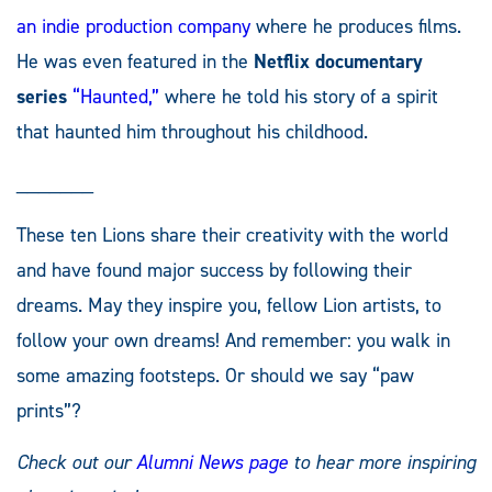
an indie production company
where he produces films.
He was even featured in the
Netflix documentary
series
“Haunted,”
where he told his story of a spirit
that haunted him throughout his childhood.
_______
These ten Lions share their creativity with the world
and have found major success by following their
dreams. May they inspire you, fellow Lion artists, to
follow your own dreams! And remember: you walk in
some amazing footsteps. Or should we say “paw
prints”?
Check out our
Alumni News page
to hear more inspiring