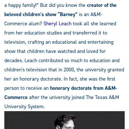
a happy family!” But did you know the
creator of the
beloved children's show “Barney”
is an A&M-
Commerce alum?
Sheryl Leach
took all she learned
from her education studies and transferred it to
television, crafting an educational and entertaining
show that children have watched and loved for
decades. Leach contributed so much to education and
children's television that in 2000, the university granted
her an honorary doctorate. In fact, she was the first
person to receive an
honorary doctorate from A&M-
Commerce
after the university joined The Texas A&M
University System.