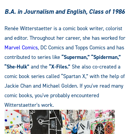
B.A. in Journalism and English, Class of 1986
Renée Witterstaetter is a comic book writer, colorist
and editor. Throughout her career, she has worked for
Marvel Comics
, DC Comics and Topps Comics and has
contributed to series like
“Superman,” “Spiderman,”
“She-Hulk”
and the
“X-Files.”
She also co-created a
comic book series called “Spartan X,” with the help of
Jackie Chan and Michael Golden. If you've read many
comic books, you've probably encountered
Witterstaetter's work.