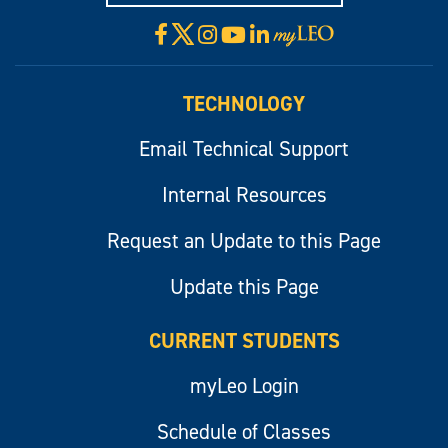
X
Facebook
Instagram
YouTube
LinkedIn
Visit
myLeo
TECHNOLOGY
Email Technical Support
Internal Resources
Request an Update to this Page
Update this Page
CURRENT STUDENTS
myLeo Login
Schedule of Classes