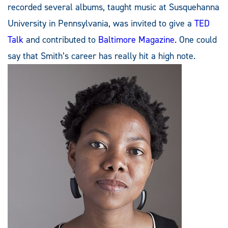
recorded several albums, taught music at Susquehanna
University in Pennsylvania, was invited to give a
TED
Talk
and contributed to
Baltimore Magazine.
One could
say that Smith’s career has really hit a high note.