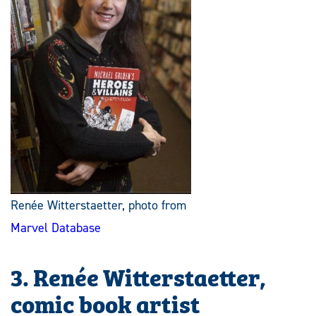
Renée Witterstaetter, photo from
Marvel Database
3. Renée Witterstaetter,
comic book artist