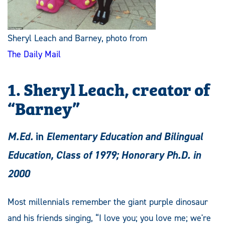
Sheryl Leach and Barney, photo from
The Daily Mail
1. Sheryl Leach, creator of
“Barney”
M.Ed.
in
Elementary Education and Bilingual
Education, Class of 1979; Honorary Ph.D. in
2000
Most millennials remember the giant purple dinosaur
and his friends singing, “I love you; you love me; we're