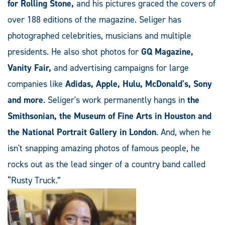
for Rolling Stone,
and his pictures graced the covers of
over 188 editions of the magazine. Seliger has
photographed celebrities, musicians and multiple
presidents. He also shot photos for
GQ Magazine,
Vanity Fair,
and advertising campaigns for large
companies like
Adidas, Apple, Hulu, McDonald's, Sony
and more
. Seliger's work permanently hangs in
the
Smithsonian, the Museum of Fine Arts in Houston and
the National Portrait Gallery in London
. And, when he
isn't snapping amazing photos of famous people, he
rocks out as the lead singer of a country band called
“Rusty Truck.”