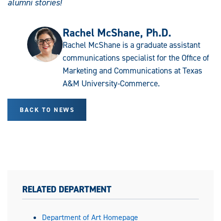
alumni stories!
Rachel McShane, Ph.D.
Rachel McShane is a graduate assistant
communications specialist for the Office of
Marketing and Communications at Texas
A&M University-Commerce.
BACK TO NEWS
RELATED DEPARTMENT
Department of Art Homepage