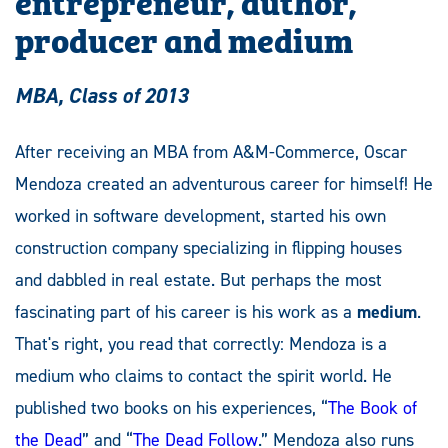
producer and medium
MBA, Class of 2013
After receiving an MBA from A&M-Commerce, Oscar
Mendoza created an adventurous career for himself! He
worked in software development, started his own
construction company specializing in flipping houses
and dabbled in real estate. But perhaps the most
fascinating part of his career is his work as a
medium
.
That's right, you read that correctly: Mendoza is a
medium who claims to contact the spirit world. He
published two books on his experiences, “
The Book of
the Dead
” and “
The Dead Follow
.” Mendoza also runs