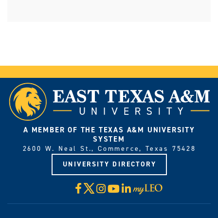
A MEMBER OF THE TEXAS A&M UNIVERSITY
SYSTEM
2600 W. Neal St., Commerce, Texas 75428
UNIVERSITY DIRECTORY
X
Facebook
Instagram
YouTube
LinkedIn
Visit
myLeo