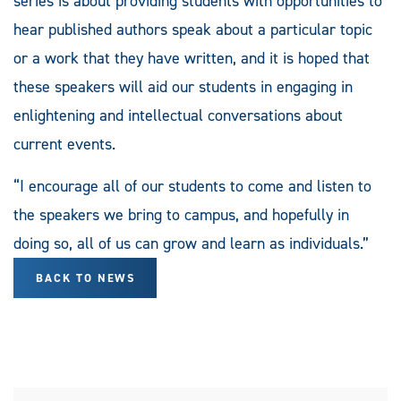
series is about providing students with opportunities to
hear published authors speak about a particular topic
or a work that they have written, and it is hoped that
these speakers will aid our students in engaging in
enlightening and intellectual conversations about
current events.
“I encourage all of our students to come and listen to
the speakers we bring to campus, and hopefully in
doing so, all of us can grow and learn as individuals.”
BACK TO NEWS