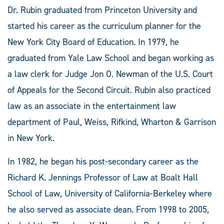
Dr. Rubin graduated from Princeton University and
started his career as the curriculum planner for the
New York City Board of Education. In 1979, he
graduated from Yale Law School and began working as
a law clerk for Judge Jon O. Newman of the U.S. Court
of Appeals for the Second Circuit. Rubin also practiced
law as an associate in the entertainment law
department of Paul, Weiss, Rifkind, Wharton & Garrison
in New York.
In 1982, he began his post-secondary career as the
Richard K. Jennings Professor of Law at Boalt Hall
School of Law, University of California-Berkeley where
he also served as associate dean. From 1998 to 2005,