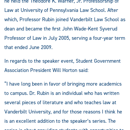
he held the Theodore K. Warner, Jr. Professorship of
Law at University of Pennsylvania Law School. After
which, Professor Rubin joined Vanderbilt Law School as
dean and became the first John Wade-Kent Syverud
Professor of Law in July 2005, serving a four-year term
that ended June 2009.
In regards to the speaker event, Student Government
Association President Will Horton said:
“I have long been in favor of bringing more academics
to campus. Dr. Rubin is an individual who has written
several pieces of literature and who teaches law at
Vanderbilt University, and for those reasons I think he
is an excellent addition to the speaker’s series. The