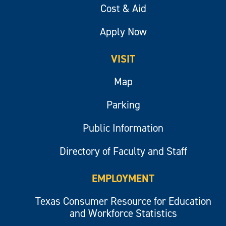
Cost & Aid
Apply Now
VISIT
Map
Parking
Public Information
Directory of Faculty and Staff
EMPLOYMENT
Texas Consumer Resource for Education
and Workforce Statistics