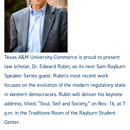
Texas A&M University-Commerce is proud to present
law scholar, Dr. Edward Rubin, as its next Sam Rayburn
Speaker Series guest. Rubin's most recent work
focuses on the evolution of the modern regulatory state
in western democracies. Rubin will deliver his keynote
address, titled, “Soul, Self and Society,” on Nov. 16, at 7
p.m. in the Traditions Room of the Rayburn Student
Center.