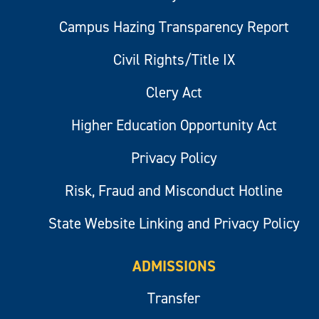
Campus Hazing Transparency Report
Civil Rights/Title IX
Clery Act
Higher Education Opportunity Act
Privacy Policy
Risk, Fraud and Misconduct Hotline
State Website Linking and Privacy Policy
ADMISSIONS
Transfer