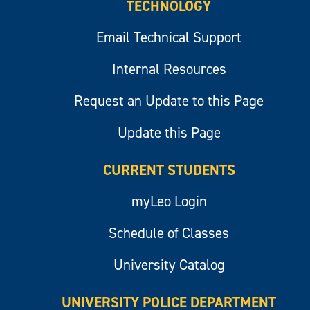
TECHNOLOGY
Email Technical Support
Internal Resources
Request an Update to this Page
Update this Page
CURRENT STUDENTS
myLeo Login
Schedule of Classes
University Catalog
UNIVERSITY POLICE DEPARTMENT