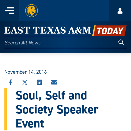
Home
Menu
Acco
Skip
to
East
content
Texas
Sear
Search
All
A&M
News
Today
November 14, 2016
SHARE
SHARE
SHARE
SHARE
THIS
THIS
THIS
THIS
Soul, Self and
STORY
STORY
STORY
STORY
ON
ON
ON
VIA
Society Speaker
FACEBOOK
X
LINKEDIN
EMAIL
Event