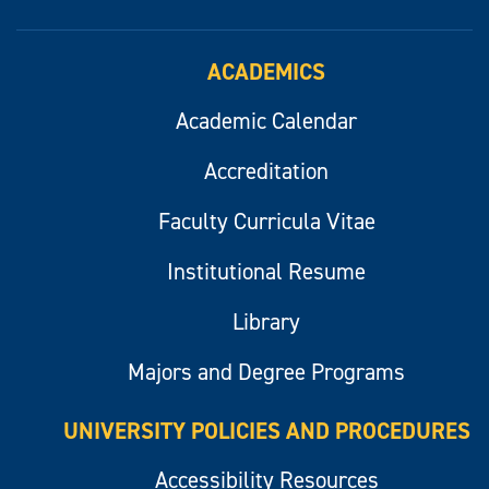
ACADEMICS
Academic Calendar
Accreditation
Faculty Curricula Vitae
Institutional Resume
Library
Majors and Degree Programs
UNIVERSITY POLICIES AND PROCEDURES
Accessibility Resources