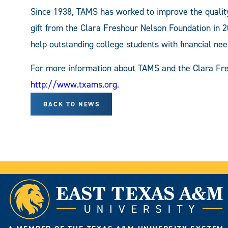
Since 1938, TAMS has worked to improve the quality
gift from the Clara Freshour Nelson Foundation in 
help outstanding college students with financial nee
For more information about TAMS and the Clara Fre
http://www.txams.org
.
BACK TO NEWS