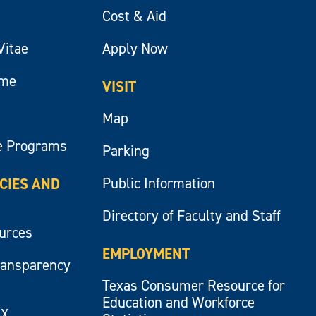
Cost & Aid
Vitae
Apply Now
ume
VISIT
Map
e Programs
Parking
Public Information
ICIES AND
Directory of Faculty and Staff
ources
EMPLOYMENT
ransparency
Texas Consumer Resource for
Education and Workforce
IX