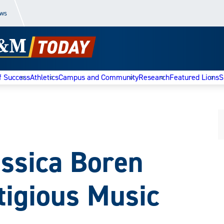
ews
f Success
Athletics
Campus and Community
Research
Featured Lions
S
ssica Boren
tigious Music