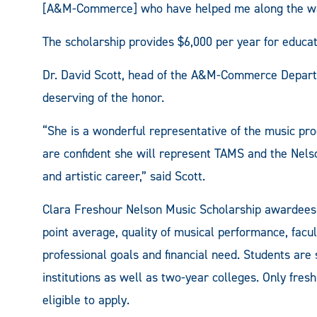
[A&M-Commerce] who have helped me along the way
The scholarship provides $6,000 per year for educ
Dr. David Scott, head of the A&M-Commerce Departm
deserving of the honor.
“She is a wonderful representative of the music 
are confident she will represent TAMS and the Nel
and artistic career,” said Scott.
Clara Freshour Nelson Music Scholarship awardees
point average, quality of musical performance, fac
professional goals and financial need. Students are
institutions as well as two-year colleges. Only fre
eligible to apply.