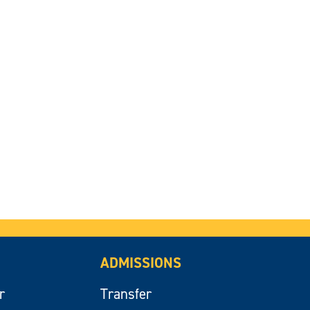
ADMISSIONS
r
Transfer