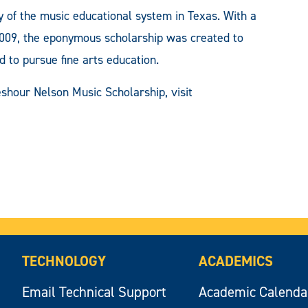
 of the music educational system in Texas. With a
2009, the eponymous scholarship was created to
d to pursue fine arts education.
shour Nelson Music Scholarship, visit
TECHNOLOGY
ACADEMICS
Email Technical Support
Academic Calenda