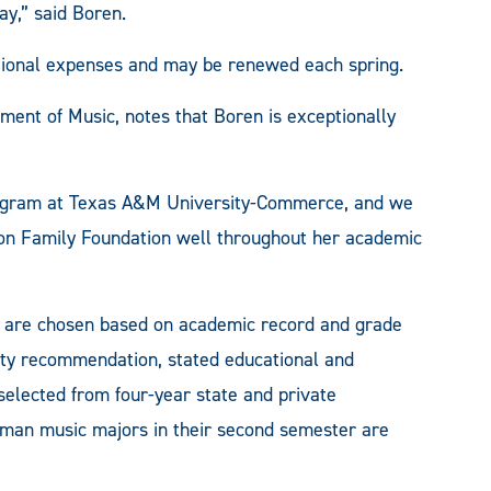
,” said Boren.
ational expenses and may be renewed each spring.
ent of Music, notes that Boren is exceptionally
program at Texas A&M University-Commerce, and we
son Family Foundation well throughout her academic
 are chosen based on academic record and grade
ulty recommendation, stated educational and
 selected from four-year state and private
shman music majors in their second semester are