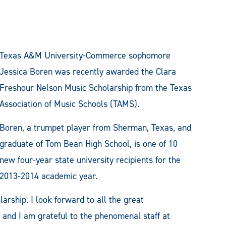
Texas A&M University-Commerce sophomore
Jessica Boren was recently awarded the Clara
Freshour Nelson Music Scholarship from the Texas
Association of Music Schools (TAMS).
Boren, a trumpet player from Sherman, Texas, and
graduate of Tom Bean High School, is one of 10
new four-year state university recipients for the
2013-2014 academic year.
arship. I look forward to all the great
 and I am grateful to the phenomenal staff at