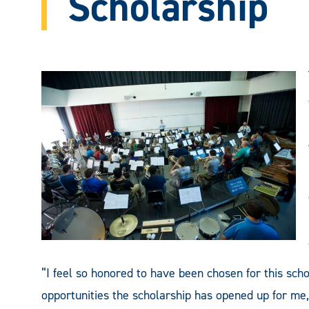
Scholarship
“I feel so honored to have been chosen for this schol
opportunities the scholarship has opened up for me,