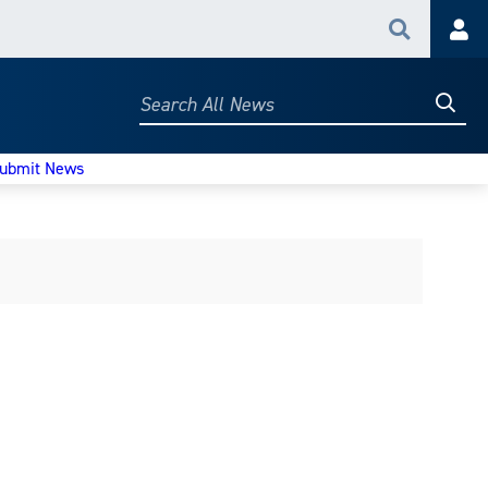
Search
Acc
Searc
Search
All
News
ubmit News