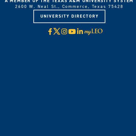
A MEMBER OF THE TEXAS A&M UNIVERSITY SYSTEM
2600 W. Neal St., Commerce, Texas 75428
UNIVERSITY DIRECTORY
X
Facebook
Instagram
YouTube
LinkedIn
Visit
myLeo