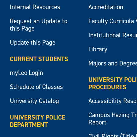
Internal Resources
Accreditation
Request an Update to
Faculty Curricula 
this Page
Institutional Res
Update this Page
Library
CURRENT STUDENTS
Majors and Degre
myLeo Login
UNIVERSITY POL
Schedule of Classes
PROCEDURES
University Catalog
Accessibility Res
Campus Hazing T
UNIVERSITY POLICE
Report
DEPARTMENT
Civil Rights/Title 