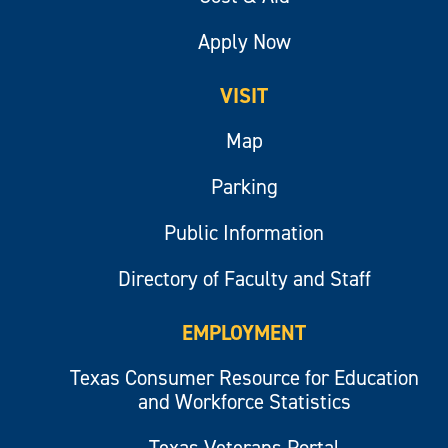
Apply Now
VISIT
Map
Parking
Public Information
Directory of Faculty and Staff
EMPLOYMENT
Texas Consumer Resource for Education
and Workforce Statistics