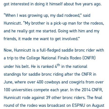
got interested in doing it himself about five years ago.
“When I was growing up, my dad rodeoed,” said
Hunnicutt. “My brother is a pick-up man for the rodeos,
and he really got me started. Going with him and my
friends, it made me want to get involved.”
Now, Hunnicutt is a full-fledged saddle bronc rider with
a trip to the College National Finals Rodeo (CNFR)
th
under his belt. He is ranked 4
in the national
standings for saddle bronc riding after the CNFR in
June, where over 400 cowboys and cowgirls from over
100 universities compete each year. In the 2014 CNFR,
Hunnicutt rode against 39 other bronc riders. The final
round of the rodeo was broadcast on ESPNU on August