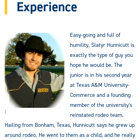
Experience
Easy-going and full of
humility, Slatyr Hunnicutt is
exactly the type of guy you
hope he would be. The
junior is in his second year
at Texas A&M University-
Commerce and a founding
member of the university's
|
reinstated rodeo team.
Hailing from Bonham, Texas, Hunnicutt says he grew up
around rodeo. He went to them as a child, and he really