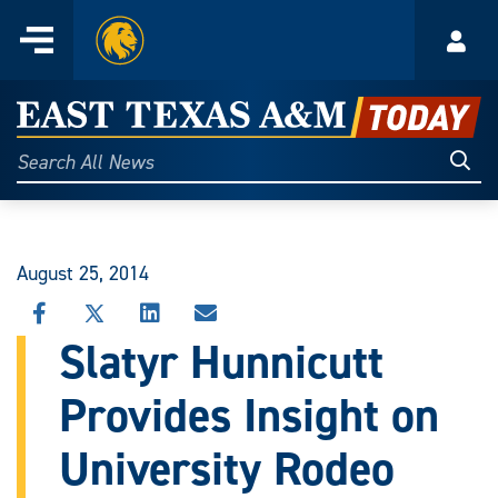
Home
Menu
Acco
Skip
to
East
content
Texas
Sear
Search
All
A&M
News
Today
August 25, 2014
SHARE
SHARE
SHARE
SHARE
THIS
THIS
THIS
THIS
Slatyr Hunnicutt
STORY
STORY
STORY
STORY
ON
ON
ON
VIA
Provides Insight on
FACEBOOK
X
LINKEDIN
EMAIL
University Rodeo