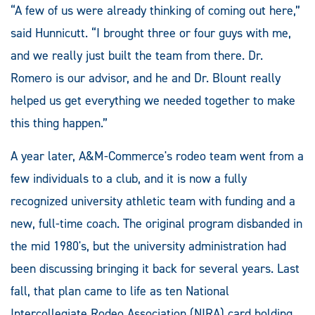
“A few of us were already thinking of coming out here,”
said Hunnicutt. “I brought three or four guys with me,
and we really just built the team from there. Dr.
Romero is our advisor, and he and Dr. Blount really
helped us get everything we needed together to make
this thing happen.”
A year later, A&M-Commerce's rodeo team went from a
few individuals to a club, and it is now a fully
recognized university athletic team with funding and a
new, full-time coach. The original program disbanded in
the mid 1980's, but the university administration had
been discussing bringing it back for several years. Last
fall, that plan came to life as ten National
Intercollegiate Rodeo Association (NIRA) card holding