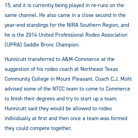
15, and it is currently being played in re-runs on the
same channel. He also came in a close second in the
year-end standings for the NIRA Southern Region, and
he is the 2014 United Professional Rodeo Association
(UPRA) Saddle Bronc Champion.
Hunnicutt transferred to A&M-Commerce at the
suggestion of his rodeo coach at Northeast Texas
Community College in Mount Pleasant. Coach C.J. Mohl
advised some of the NTCC team to come to Commerce
to finish their degrees and try to start up a team.
Hunnicutt said they would be allowed to rodeo
individually at first and then once a team was formed
they could compete together.