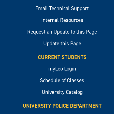
Email Technical Support
Internal Resources
Request an Update to this Page
Update this Page
CURRENT STUDENTS
myLeo Login
Schedule of Classes
University Catalog
UNIVERSITY POLICE DEPARTMENT