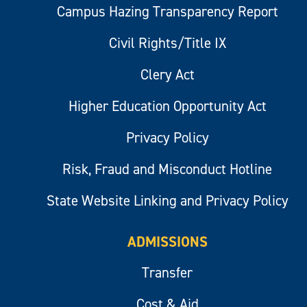
Campus Hazing Transparency Report
Civil Rights/Title IX
Clery Act
Higher Education Opportunity Act
Privacy Policy
Risk, Fraud and Misconduct Hotline
State Website Linking and Privacy Policy
ADMISSIONS
Transfer
Cost & Aid