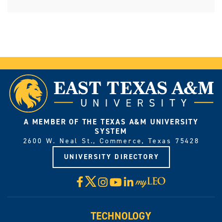
A MEMBER OF THE TEXAS A&M UNIVERSITY
SYSTEM
2600 W. Neal St., Commerce, Texas 75428
UNIVERSITY DIRECTORY
X
Facebook
Instagram
YouTube
LinkedIn
Visit
myLeo
TECHNOLOGY