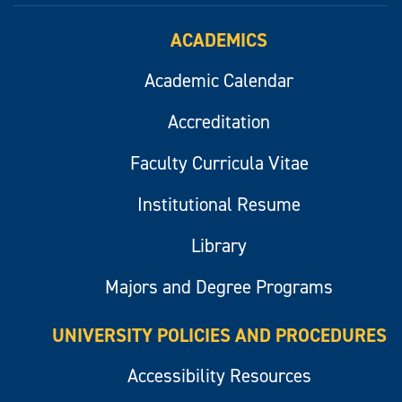
ACADEMICS
Academic Calendar
Accreditation
Faculty Curricula Vitae
Institutional Resume
Library
Majors and Degree Programs
UNIVERSITY POLICIES AND PROCEDURES
Accessibility Resources