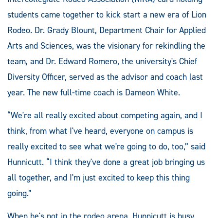
students came together to kick start a new era of Lion
Rodeo. Dr. Grady Blount, Department Chair for Applied
Arts and Sciences, was the visionary for rekindling the
team, and Dr. Edward Romero, the university's Chief
Diversity Officer, served as the advisor and coach last
year. The new full-time coach is Dameon White.
“We're all really excited about competing again, and I
think, from what I've heard, everyone on campus is
really excited to see what we're going to do, too,” said
Hunnicutt. “I think they've done a great job bringing us
all together, and I'm just excited to keep this thing
going.”
When he's not in the rodeo arena, Hunnicutt is busy