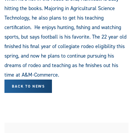
hitting the books. Majoring in Agricultural Science
Technology, he also plans to get his teaching
certification. He enjoys hunting, fishing and watching
sports, but says football is his favorite. The 22 year old
finished his final year of collegiate rodeo eligibility this
spring, and now he plans to continue pursuing his
dreams of rodeo and teaching as he finishes out his
time at A&M-Commerce.
BACK TO NEWS