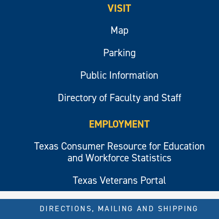
VISIT
Map
Parking
Public Information
Directory of Faculty and Staff
EMPLOYMENT
Texas Consumer Resource for Education
and Workforce Statistics
Texas Veterans Portal
DIRECTIONS, MAILING AND SHIPPING