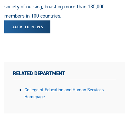
society of nursing, boasting more than 135,000
members in 100 countries.
BACK TO NEWS
RELATED DEPARTMENT
College of Education and Human Services
Homepage