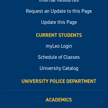
Internal Resources
Request an Update to this Page
Update this Page
CURRENT STUDENTS
myLeo Login
Schedule of Classes
University Catalog
UNIVERSITY POLICE DEPARTMENT
ACADEMICS