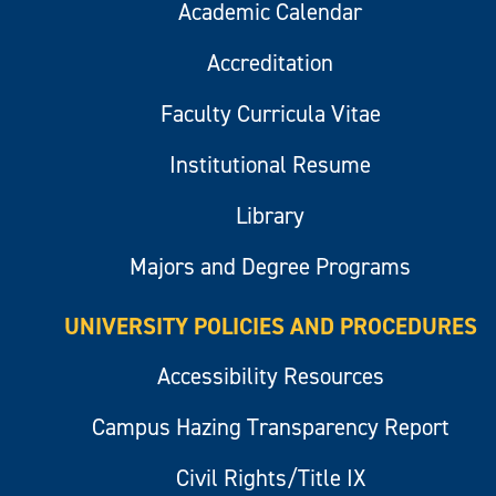
Academic Calendar
Accreditation
Faculty Curricula Vitae
Institutional Resume
Library
Majors and Degree Programs
UNIVERSITY POLICIES AND PROCEDURES
Accessibility Resources
Campus Hazing Transparency Report
Civil Rights/Title IX