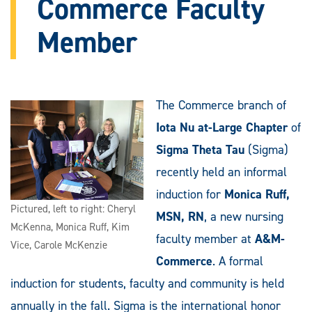
Commerce Faculty
Member
The Commerce branch of
Iota Nu at-Large Chapter
of
Sigma Theta Tau
(Sigma)
recently held an informal
induction for
Monica Ruff,
Pictured, left to right: Cheryl
MSN, RN
, a new nursing
McKenna, Monica Ruff, Kim
faculty member at
A&M-
Vice, Carole McKenzie
Commerce
. A formal
induction for students, faculty and community is held
annually in the fall. Sigma is the international honor