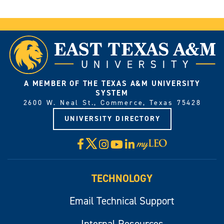
A MEMBER OF THE TEXAS A&M UNIVERSITY
SYSTEM
2600 W. Neal St., Commerce, Texas 75428
UNIVERSITY DIRECTORY
X
Facebook
Instagram
YouTube
LinkedIn
Visit
myLeo
TECHNOLOGY
Email Technical Support