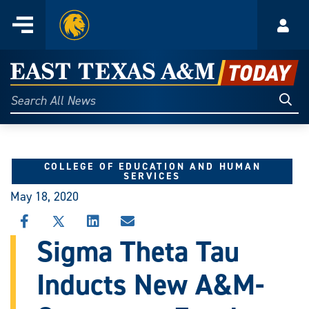
Home
Menu
Acco
Skip
to
East
content
Texas
Sear
Search
All
A&M
News
Today
COLLEGE OF EDUCATION AND HUMAN
SERVICES
May 18, 2020
SHARE
SHARE
SHARE
SHARE
THIS
THIS
THIS
THIS
Sigma Theta Tau
STORY
STORY
STORY
STORY
ON
ON
ON
VIA
Inducts New A&M-
FACEBOOK
X
LINKEDIN
EMAIL