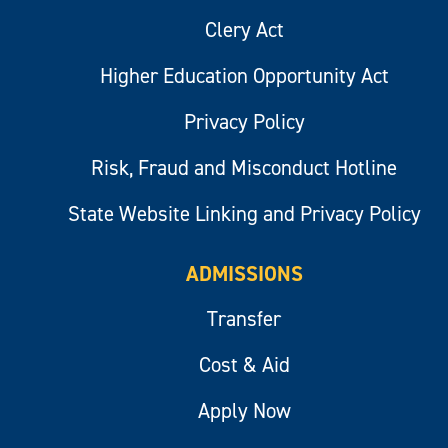
Clery Act
Higher Education Opportunity Act
Privacy Policy
Risk, Fraud and Misconduct Hotline
State Website Linking and Privacy Policy
ADMISSIONS
Transfer
Cost & Aid
Apply Now