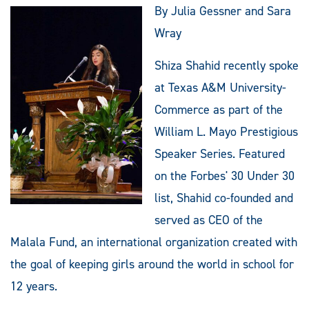
By Julia Gessner and Sara
Wray
Shiza Shahid recently spoke
at Texas A&M University-
Commerce as part of the
William L. Mayo Prestigious
Speaker Series. Featured
on the Forbes' 30 Under 30
list, Shahid co-founded and
served as CEO of the
Malala Fund, an international organization created with
the goal of keeping girls around the world in school for
12 years.