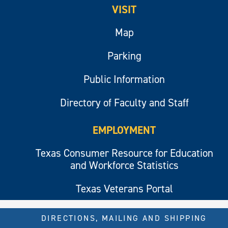
VISIT
Map
Parking
Public Information
Directory of Faculty and Staff
EMPLOYMENT
Texas Consumer Resource for Education
and Workforce Statistics
Texas Veterans Portal
DIRECTIONS, MAILING AND SHIPPING