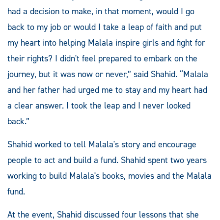
had a decision to make, in that moment, would I go
back to my job or would I take a leap of faith and put
my heart into helping Malala inspire girls and fight for
their rights? I didn't feel prepared to embark on the
journey, but it was now or never,” said Shahid. “Malala
and her father had urged me to stay and my heart had
a clear answer. I took the leap and I never looked
back.”
Shahid worked to tell Malala's story and encourage
people to act and build a fund. Shahid spent two years
working to build Malala's books, movies and the Malala
fund.
At the event, Shahid discussed four lessons that she