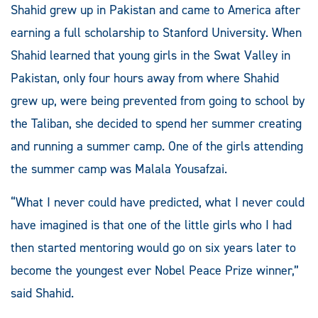
Shahid grew up in Pakistan and came to America after
earning a full scholarship to Stanford University. When
Shahid learned that young girls in the Swat Valley in
Pakistan, only four hours away from where Shahid
grew up, were being prevented from going to school by
the Taliban, she decided to spend her summer creating
and running a summer camp. One of the girls attending
the summer camp was Malala Yousafzai.
“What I never could have predicted, what I never could
have imagined is that one of the little girls who I had
then started mentoring would go on six years later to
become the youngest ever Nobel Peace Prize winner,”
said Shahid.