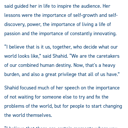
said guided her in life to inspire the audience. Her
lessons were the importance of self-growth and self-
discovery, power, the importance of living a life of
passion and the importance of constantly innovating.
“I believe that is it us, together, who decide what our
world looks like,” said Shahid. “We are the caretakers
of our combined human destiny. Now, that's a heavy
burden, and also a great privilege that all of us have.”
Shahid focused much of her speech on the importance
of not waiting for someone else to try and fix the
problems of the world, but for people to start changing
the world themselves.