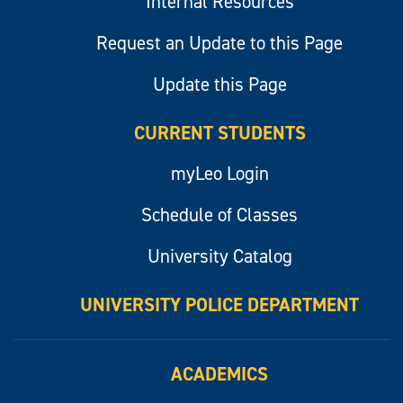
Internal Resources
Request an Update to this Page
Update this Page
CURRENT STUDENTS
myLeo Login
Schedule of Classes
University Catalog
UNIVERSITY POLICE DEPARTMENT
ACADEMICS