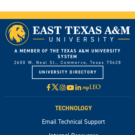
A MEMBER OF THE TEXAS A&M UNIVERSITY
SYSTEM
2600 W. Neal St., Commerce, Texas 75428
UNIVERSITY DIRECTORY
X
Facebook
Instagram
YouTube
LinkedIn
Visit
myLeo
TECHNOLOGY
Email Technical Support