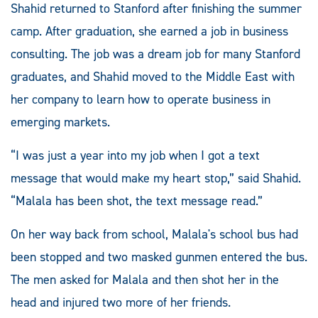
Shahid returned to Stanford after finishing the summer
camp. After graduation, she earned a job in business
consulting. The job was a dream job for many Stanford
graduates, and Shahid moved to the Middle East with
her company to learn how to operate business in
emerging markets.
“I was just a year into my job when I got a text
message that would make my heart stop,” said Shahid.
“Malala has been shot, the text message read.”
On her way back from school, Malala's school bus had
been stopped and two masked gunmen entered the bus.
The men asked for Malala and then shot her in the
head and injured two more of her friends.