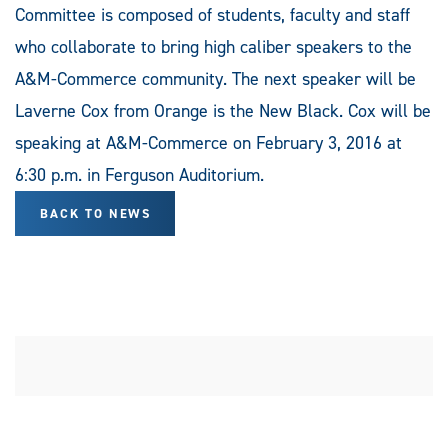
Committee is composed of students, faculty and staff
who collaborate to bring high caliber speakers to the
A&M-Commerce community. The next speaker will be
Laverne Cox from Orange is the New Black. Cox will be
speaking at A&M-Commerce on February 3, 2016 at
6:30 p.m. in Ferguson Auditorium.
BACK TO NEWS