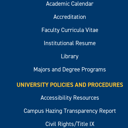
Academic Calendar
Accreditation
Faculty Curricula Vitae
Institutional Resume
Library
Majors and Degree Programs
UNIVERSITY POLICIES AND PROCEDURES
Accessibility Resources
Campus Hazing Transparency Report
Civil Rights/Title IX