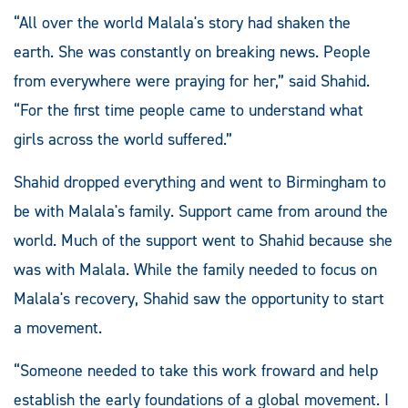
“All over the world Malala's story had shaken the
earth. She was constantly on breaking news. People
from everywhere were praying for her,” said Shahid.
“For the first time people came to understand what
girls across the world suffered.”
Shahid dropped everything and went to Birmingham to
be with Malala's family. Support came from around the
world. Much of the support went to Shahid because she
was with Malala. While the family needed to focus on
Malala's recovery, Shahid saw the opportunity to start
a movement.
“Someone needed to take this work froward and help
establish the early foundations of a global movement. I