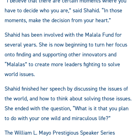
“I believe that there are certain moments where you
have to decide who you are,” said Shahid. “In those
moments, make the decision from your heart.”
Shahid has been involved with the Malala Fund for
several years. She is now beginning to turn her focus
onto finding and supporting other innovators and
“Malalas” to create more leaders fighting to solve
world issues.
Shahid finished her speech by discussing the issues of
the world, and how to think about solving those issues.
She ended with the question, “What is it that you plan
to do with your one wild and miraculous life?”
The William L. Mayo Prestigious Speaker Series