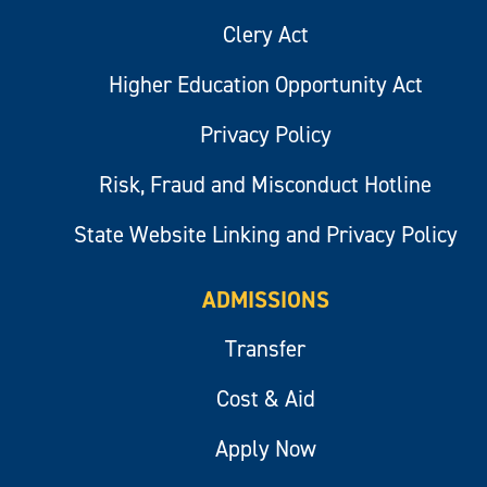
Clery Act
Higher Education Opportunity Act
Privacy Policy
Risk, Fraud and Misconduct Hotline
State Website Linking and Privacy Policy
ADMISSIONS
Transfer
Cost & Aid
Apply Now