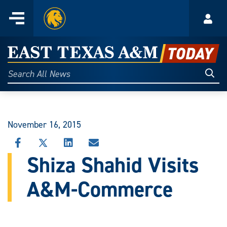
Home
Menu
Acco
Skip
to
East
content
Texas
Sear
Search
All
A&M
News
Today
November 16, 2015
SHARE
SHARE
SHARE
SHARE
THIS
THIS
THIS
THIS
Shiza Shahid Visits
STORY
STORY
STORY
STORY
ON
ON
ON
VIA
A&M-Commerce
FACEBOOK
X
LINKEDIN
EMAIL