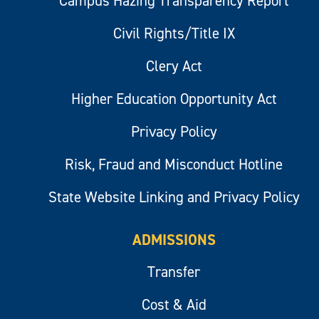
Campus Hazing Transparency Report
Civil Rights/Title IX
Clery Act
Higher Education Opportunity Act
Privacy Policy
Risk, Fraud and Misconduct Hotline
State Website Linking and Privacy Policy
ADMISSIONS
Transfer
Cost & Aid