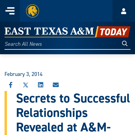
Home
Menu
Acco
Skip
to
East
content
Texas
Sear
Search
All
A&M
News
Today
February 3, 2014
SHARE
SHARE
SHARE
SHARE
THIS
THIS
THIS
THIS
Secrets to Successful
STORY
STORY
STORY
STORY
ON
ON
ON
VIA
Relationships
FACEBOOK
X
LINKEDIN
EMAIL
Revealed at A&M-