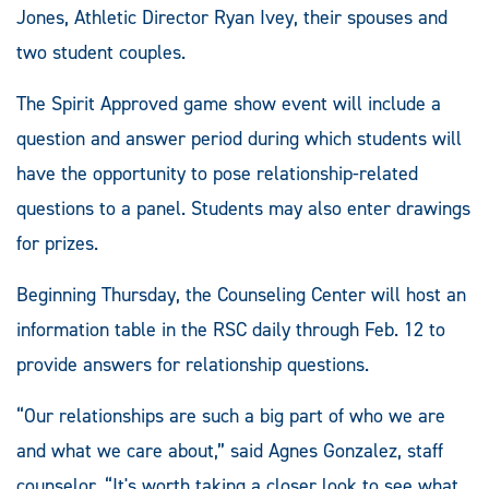
Jones, Athletic Director Ryan Ivey, their spouses and
two student couples.
The Spirit Approved game show event will include a
question and answer period during which students will
have the opportunity to pose relationship-related
questions to a panel. Students may also enter drawings
for prizes.
Beginning Thursday, the Counseling Center will host an
information table in the RSC daily through Feb. 12 to
provide answers for relationship questions.
“Our relationships are such a big part of who we are
and what we care about,” said Agnes Gonzalez, staff
counselor. “It's worth taking a closer look to see what