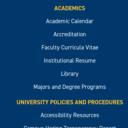
ACADEMICS
Academic Calendar
Accreditation
Faculty Curricula Vitae
Institutional Resume
Library
Majors and Degree Programs
UNIVERSITY POLICIES AND PROCEDURES
Accessibility Resources