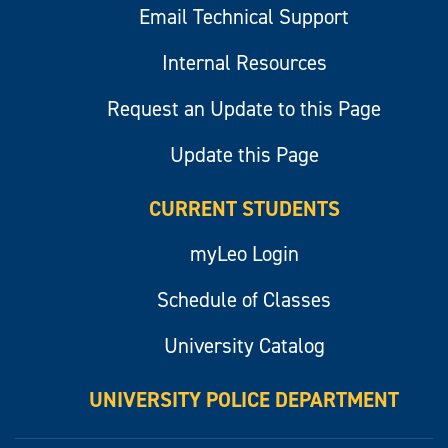
Email Technical Support
Internal Resources
Request an Update to this Page
Update this Page
CURRENT STUDENTS
myLeo Login
Schedule of Classes
University Catalog
UNIVERSITY POLICE DEPARTMENT