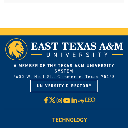
A MEMBER OF THE TEXAS A&M UNIVERSITY
SYSTEM
2600 W. Neal St., Commerce, Texas 75428
UNIVERSITY DIRECTORY
X
Facebook
Instagram
YouTube
LinkedIn
Visit
myLeo
TECHNOLOGY