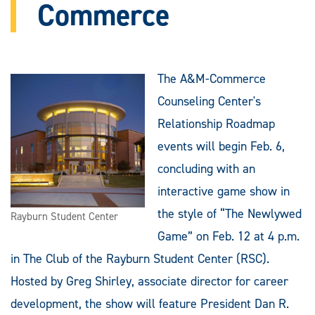
Commerce
The A&M-Commerce
Counseling Center's
Relationship Roadmap
events will begin Feb. 6,
concluding with an
interactive game show in
the style of “The Newlywed
Rayburn Student Center
Game” on Feb. 12 at 4 p.m.
in The Club of the Rayburn Student Center (RSC).
Hosted by Greg Shirley, associate director for career
development, the show will feature President Dan R.