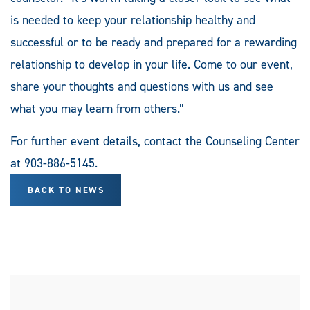
is needed to keep your relationship healthy and
successful or to be ready and prepared for a rewarding
relationship to develop in your life. Come to our event,
share your thoughts and questions with us and see
what you may learn from others.”
For further event details, contact the Counseling Center
at 903-886-5145.
BACK TO NEWS