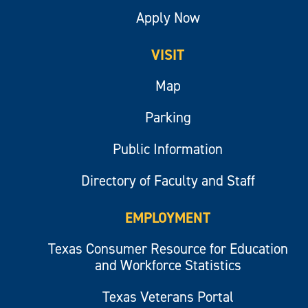
Apply Now
VISIT
Map
Parking
Public Information
Directory of Faculty and Staff
EMPLOYMENT
Texas Consumer Resource for Education
and Workforce Statistics
Texas Veterans Portal