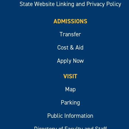
State Website Linking and Privacy Policy
ADMISSIONS
Transfer
Cost & Aid
Apply Now
VISIT
Map
Parking
Public Information