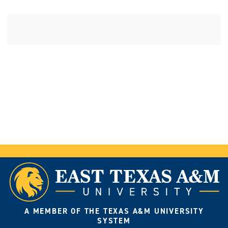
A MEMBER OF THE TEXAS A&M UNIVERSITY
SYSTEM