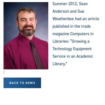
Summer 2012, Sean
Anderson and Sue
Weatherbee had an article
published in the trade
magazine Computers in
Libraries: “Growing a
Technology Equipment
Service in an Academic
Library.”
|
BACK TO NEWS