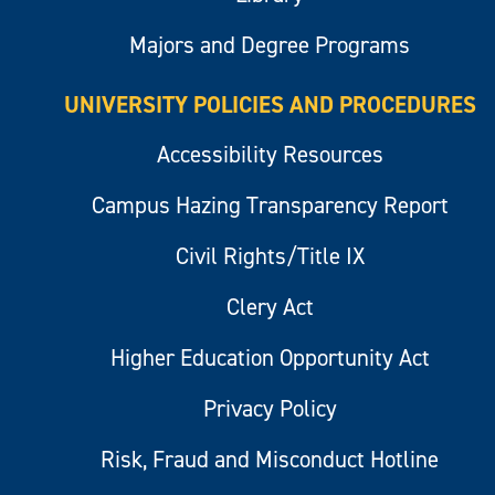
Majors and Degree Programs
UNIVERSITY POLICIES AND PROCEDURES
Accessibility Resources
Campus Hazing Transparency Report
Civil Rights/Title IX
Clery Act
Higher Education Opportunity Act
Privacy Policy
Risk, Fraud and Misconduct Hotline