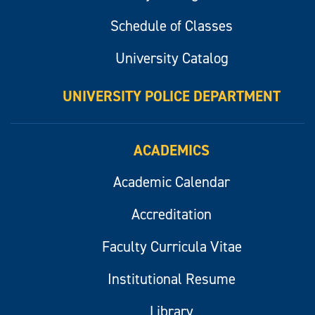
Schedule of Classes
University Catalog
UNIVERSITY POLICE DEPARTMENT
ACADEMICS
Academic Calendar
Accreditation
Faculty Curricula Vitae
Institutional Resume
Library