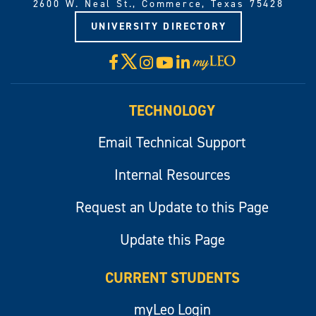
2600 W. Neal St., Commerce, Texas 75428
UNIVERSITY DIRECTORY
X
Facebook
Instagram
YouTube
LinkedIn
Visit
myLeo
TECHNOLOGY
Email Technical Support
Internal Resources
Request an Update to this Page
Update this Page
CURRENT STUDENTS
myLeo Login