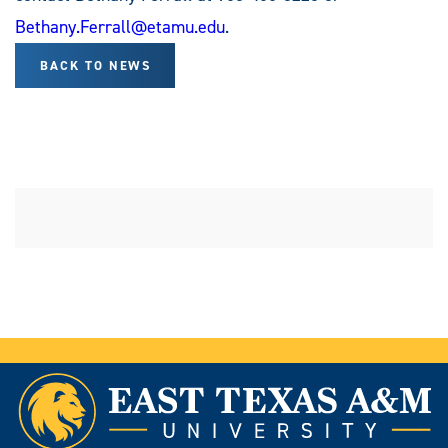
Bethany.Ferrall@etamu.edu
.
BACK TO NEWS