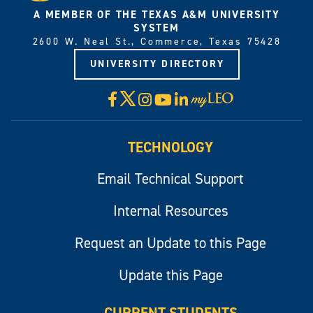
A MEMBER OF THE TEXAS A&M UNIVERSITY
SYSTEM
2600 W. Neal St., Commerce, Texas 75428
UNIVERSITY DIRECTORY
X
Facebook
Instagram
YouTube
LinkedIn
Visit
myLeo
TECHNOLOGY
Email Technical Support
Internal Resources
Request an Update to this Page
Update this Page