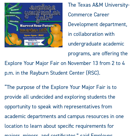
The Texas A&M University-
Commerce Career
Development department,
in collaboration with
undergraduate academic
programs, are offering the
Explore Your Major Fair on November 13 from 2 to 4
p.m. in the Rayburn Student Center (RSC).
“The purpose of the Explore Your Major Fair is to
provide all undecided and exploring students the
opportunity to speak with representatives from
academic departments and campus resources in one
location to learn about specific requirements for
majors, minors, and certificates,” said Employer