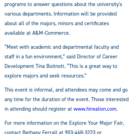
programs to answer questions about the university's
various departments. Information will be provided
about all of the majors, minors and certificates
available at A&M-Commerce.
“Meet with academic and departmental faculty and
staff in a fun environment,” said Director of Career
Development Tina Boitnott. “This is a great way to
explore majors and seek resources.”
This event is informal, and attendees may come and go
any time for the duration of the event. Those interested
in attending should register at
www.hirealion.com
.
For more information on the Explore Your Major Fair,
contact Bethany Ferrall at 903-468-3223 or