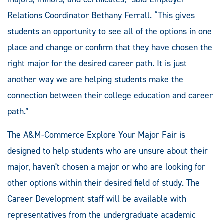
Relations Coordinator Bethany Ferrall. “This gives
students an opportunity to see all of the options in one
place and change or confirm that they have chosen the
right major for the desired career path. It is just
another way we are helping students make the
connection between their college education and career
path.”
The A&M-Commerce Explore Your Major Fair is
designed to help students who are unsure about their
major, haven't chosen a major or who are looking for
other options within their desired field of study. The
Career Development staff will be available with
representatives from the undergraduate academic