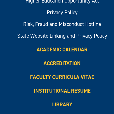
Higher Education Opportunity Act
Privacy Policy
Risk, Fraud and Misconduct Hotline
State Website Linking and Privacy Policy
ACADEMIC CALENDAR
ACCREDITATION
FACULTY CURRICULA VITAE
INSTITUTIONAL RESUME
LIBRARY