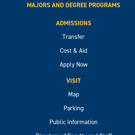
MAJORS AND DEGREE PROGRAMS
ADMISSIONS
Transfer
Cost & Aid
Apply Now
VISIT
Map
Parking
Public Information