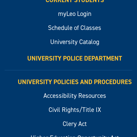
CURRENT STUDENTS
myLeo Login
Schedule of Classes
University Catalog
UNIVERSITY POLICE DEPARTMENT
UNIVERSITY POLICIES AND PROCEDURES
Accessibility Resources
Civil Rights/Title IX
Clery Act