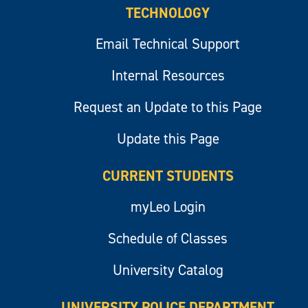
TECHNOLOGY
Email Technical Support
Internal Resources
Request an Update to this Page
Update this Page
CURRENT STUDENTS
myLeo Login
Schedule of Classes
University Catalog
UNIVERSITY POLICE DEPARTMENT