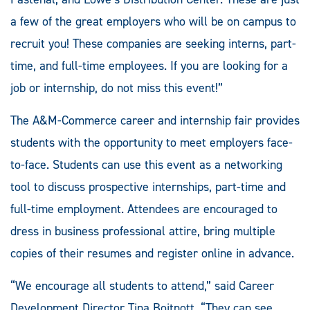
a few of the great employers who will be on campus to
recruit you! These companies are seeking interns, part-
time, and full-time employees. If you are looking for a
job or internship, do not miss this event!”
The A&M-Commerce career and internship fair provides
students with the opportunity to meet employers face-
to-face. Students can use this event as a networking
tool to discuss prospective internships, part-time and
full-time employment. Attendees are encouraged to
dress in business professional attire, bring multiple
copies of their resumes and register online in advance.
“We encourage all students to attend,” said Career
Development Director Tina Boitnott. “They can see