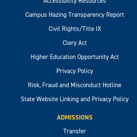
Accessibility Resources
Campus Hazing Transparency Report
Civil Rights/Title IX
Clery Act
Higher Education Opportunity Act
Privacy Policy
Risk, Fraud and Misconduct Hotline
State Website Linking and Privacy Policy
ADMISSIONS
Transfer