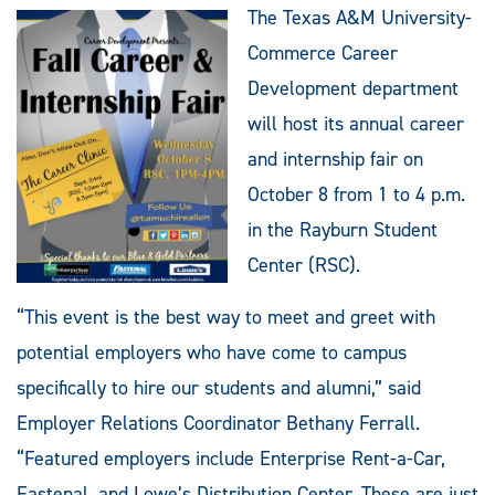
The Texas A&M University-
Commerce Career
Development department
will host its annual career
and internship fair on
October 8 from 1 to 4 p.m.
in the Rayburn Student
Center (RSC).
“This event is the best way to meet and greet with
potential employers who have come to campus
specifically to hire our students and alumni,” said
Employer Relations Coordinator Bethany Ferrall.
“Featured employers include Enterprise Rent-a-Car,
Fastenal, and Lowe’s Distribution Center. These are just