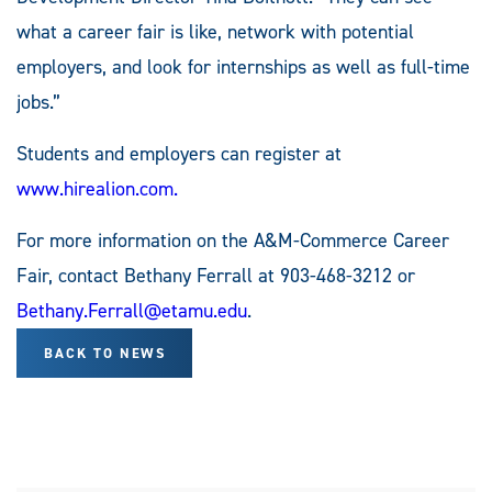
what a career fair is like, network with potential
employers, and look for internships as well as full-time
jobs.”
Students and employers can register at
www.hirealion.com.
For more information on the A&M-Commerce Career
Fair, contact Bethany Ferrall at 903-468-3212 or
Bethany.Ferrall@etamu.edu
.
BACK TO NEWS