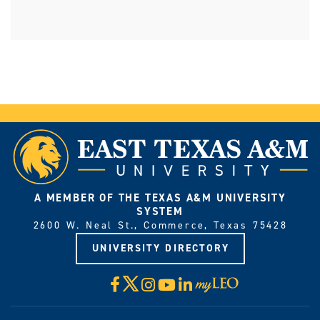
A MEMBER OF THE TEXAS A&M UNIVERSITY
SYSTEM
2600 W. Neal St., Commerce, Texas 75428
UNIVERSITY DIRECTORY
X
Facebook
Instagram
YouTube
LinkedIn
Visit
myLeo