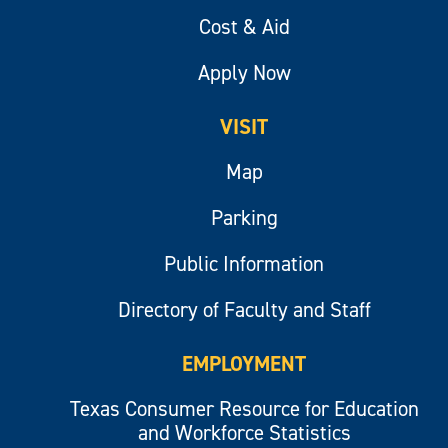
Cost & Aid
Apply Now
VISIT
Map
Parking
Public Information
Directory of Faculty and Staff
EMPLOYMENT
Texas Consumer Resource for Education
and Workforce Statistics