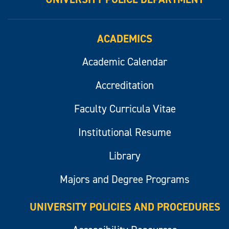
ACADEMICS
Academic Calendar
Accreditation
Faculty Curricula Vitae
Institutional Resume
Library
Majors and Degree Programs
UNIVERSITY POLICIES AND PROCEDURES