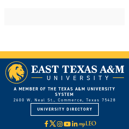
A MEMBER OF THE TEXAS A&M UNIVERSITY
SYSTEM
2600 W. Neal St., Commerce, Texas 75428
UNIVERSITY DIRECTORY
X
Facebook
Instagram
YouTube
LinkedIn
Visit