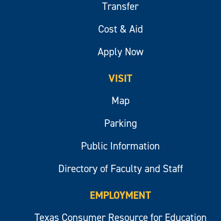
Transfer
Cost & Aid
Apply Now
VISIT
Map
Parking
Public Information
Directory of Faculty and Staff
EMPLOYMENT
Texas Consumer Resource for Education