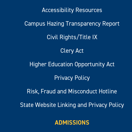
Accessibility Resources
Campus Hazing Transparency Report
Civil Rights/Title IX
Clery Act
Higher Education Opportunity Act
Privacy Policy
Risk, Fraud and Misconduct Hotline
State Website Linking and Privacy Policy
ADMISSIONS