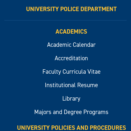
UNIVERSITY POLICE DEPARTMENT
ACADEMICS
Academic Calendar
Accreditation
Faculty Curricula Vitae
Institutional Resume
Library
Majors and Degree Programs
UNIVERSITY POLICIES AND PROCEDURES