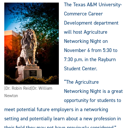
The Texas A&M University-
Commerce Career
Development department
will host Agriculture
Networking Night on
November 6 from 5:30 to
7:30 p.m. in the Rayburn
Student Center.
“The Agriculture
|Dr. Robin Reid|Dr. William
Networking Night is a great
Newton
opportunity for students to
meet potential future employers in a networking
setting and potentially learn about a new profession in
their field they may not have previously considered,”