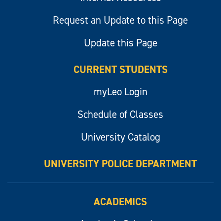
Request an Update to this Page
Update this Page
CURRENT STUDENTS
myLeo Login
Schedule of Classes
University Catalog
UNIVERSITY POLICE DEPARTMENT
ACADEMICS