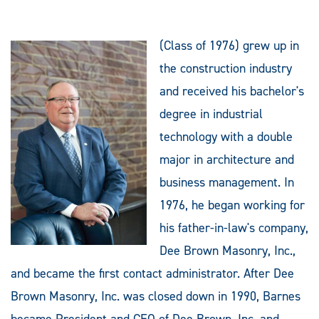
(Class of 1976) grew up in
the construction industry
and received his bachelor's
degree in industrial
technology with a double
major in architecture and
business management. In
1976, he began working for
his father-in-law's company,
Dee Brown Masonry, Inc.,
and became the first contact administrator. After Dee
Brown Masonry, Inc. was closed down in 1990, Barnes
became President and CEO of Dee Brown, Inc. and