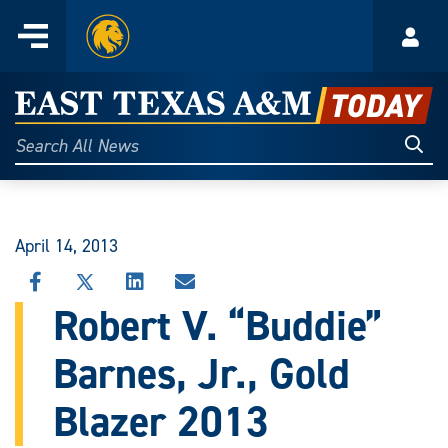
Home
Menu
Acco
Skip
to
East
content
Texas
Sear
Search
All
A&M
News
Today
April 14, 2013
SHARE
SHARE
SHARE
SHARE
THIS
THIS
THIS
THIS
Robert V. “Buddie”
STORY
STORY
STORY
STORY
ON
ON
ON
VIA
Barnes, Jr., Gold
FACEBOOK
X
LINKEDIN
EMAIL
Blazer 2013