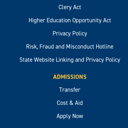
Clery Act
Higher Education Opportunity Act
Privacy Policy
Risk, Fraud and Misconduct Hotline
State Website Linking and Privacy Policy
ADMISSIONS
Transfer
Cost & Aid
Apply Now