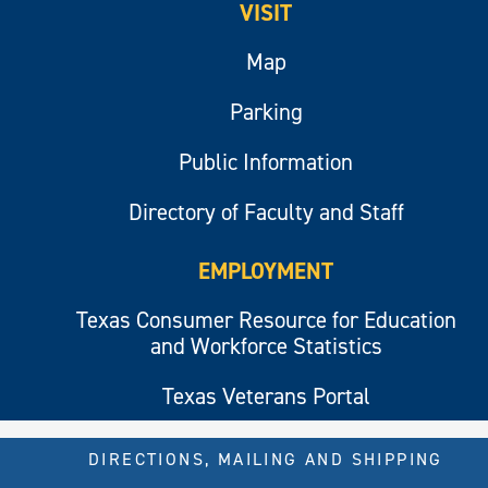
VISIT
Map
Parking
Public Information
Directory of Faculty and Staff
EMPLOYMENT
Texas Consumer Resource for Education
and Workforce Statistics
Texas Veterans Portal
DIRECTIONS, MAILING AND SHIPPING