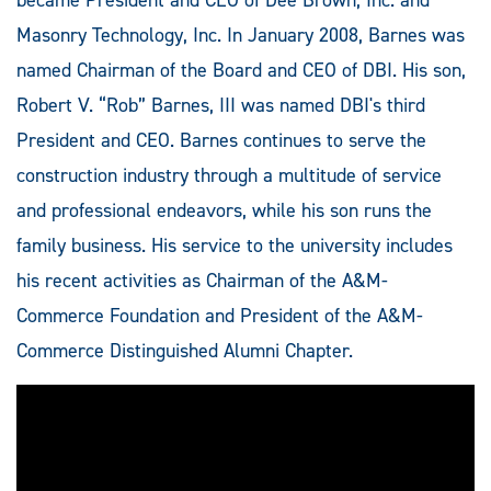
Masonry Technology, Inc. In January 2008, Barnes was
named Chairman of the Board and CEO of DBI. His son,
Robert V. “Rob” Barnes, III was named DBI's third
President and CEO. Barnes continues to serve the
construction industry through a multitude of service
and professional endeavors, while his son runs the
family business. His service to the university includes
his recent activities as Chairman of the A&M-
Commerce Foundation and President of the A&M-
Commerce Distinguished Alumni Chapter.