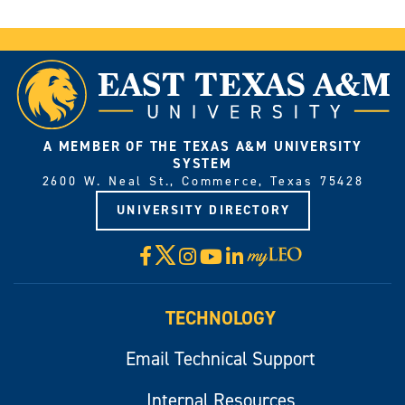
A MEMBER OF THE TEXAS A&M UNIVERSITY
SYSTEM
2600 W. Neal St., Commerce, Texas 75428
UNIVERSITY DIRECTORY
X
Facebook
Instagram
YouTube
LinkedIn
Visit
myLeo
TECHNOLOGY
Email Technical Support
Internal Resources