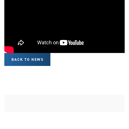
BACK TO NEWS