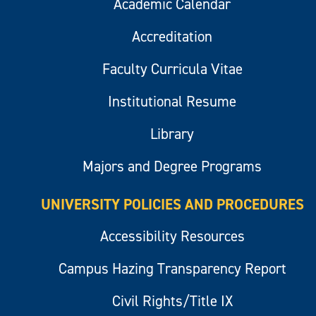
Academic Calendar
Accreditation
Faculty Curricula Vitae
Institutional Resume
Library
Majors and Degree Programs
UNIVERSITY POLICIES AND PROCEDURES
Accessibility Resources
Campus Hazing Transparency Report
Civil Rights/Title IX