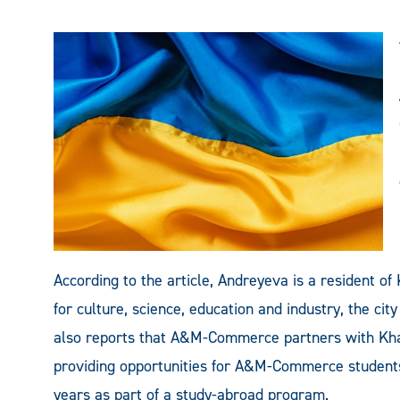
According to the article, Andreyeva is a resident of 
for culture, science, education and industry, the cit
also reports that A&M-Commerce partners with Kha
providing opportunities for A&M-Commerce students 
years as part of a study-abroad program.