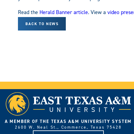
Read the
Herald Banner article
. View a
video prese
BACK TO NEWS
A MEMBER OF THE TEXAS A&M UNIVERSITY SYSTEM
2600 W. Neal St., Commerce, Texas 75428