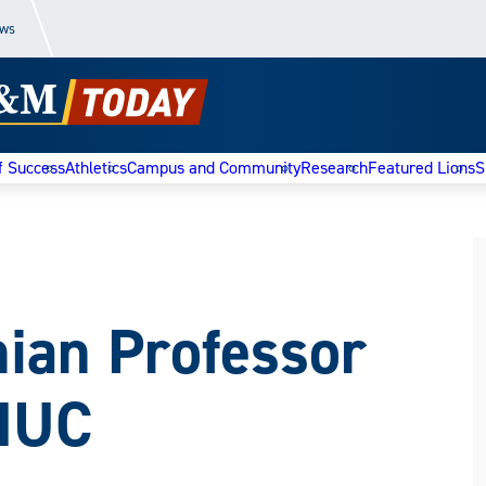
ews
f Success
Athletics
Campus and Community
Research
Featured Lions
S
nian Professor
MUC