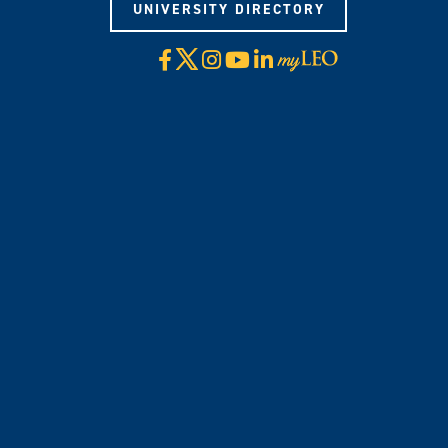
UNIVERSITY DIRECTORY
X
Facebook
Instagram
YouTube
LinkedIn
Visit
myLeo