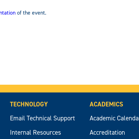
ntation
of the event.
TECHNOLOGY
ACADEMICS
Email Technical Support
Academic Calenda
Internal Resources
Accreditation