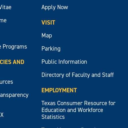
Vitae
Apply Now
ume
VISIT
Map
e Programs
Parking
Public Information
ICIES AND
Directory of Faculty and Staff
ources
EMPLOYMENT
ransparency
Texas Consumer Resource for
Education and Workforce
IX
Statistics