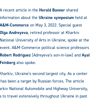
A recent article in the
Herald Banner
shared
information about the
Ukraine symposium
held at
A&M-Commerce
on May 3, 2022. Special guest
Olga Andreyeva
, retired professor at Kharkiv
National University of Arts in Ukraine, spoke at the
event. A&M-Commerce political science professors
Robert Rodriguez
(Adreyeva's son-in-law) and
Ayal
Feinberg
also spoke.
Kharkiv, Ukraine's second largest city. As a center
y has been a target by Russian forces. The article
rkiv National Automobile and Highway University,
to travel extensively throughout Ukraine in past