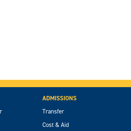
ADMISSIONS
r
Transfer
Cost & Aid