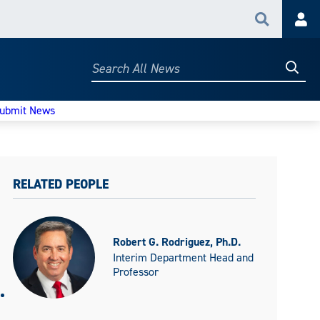
Search
Acc
Searc
Search
All
News
ubmit News
RELATED PEOPLE
Robert G. Rodriguez, Ph.D.
Interim Department Head and
Professor