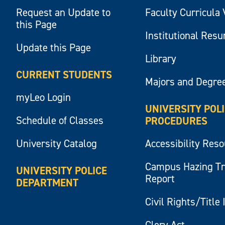
Request an Update to
Faculty Curricula 
this Page
Institutional Res
Update this Page
Library
CURRENT STUDENTS
Majors and Degre
myLeo Login
UNIVERSITY POL
Schedule of Classes
PROCEDURES
University Catalog
Accessibility Res
Campus Hazing T
UNIVERSITY POLICE
Report
DEPARTMENT
Civil Rights/Title 
Clery Act