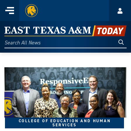
Home
Menu
Acco
Skip
to
East
content
Texas
Sear
Search
All
A&M
News
Today
COLLEGE OF EDUCATION AND HUMAN
SERVICES