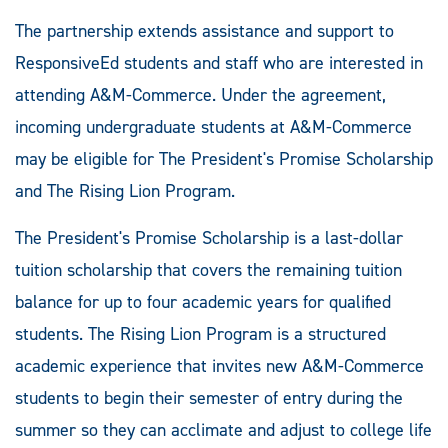
The partnership extends assistance and support to
ResponsiveEd students and staff who are interested in
attending A&M-Commerce. Under the agreement,
incoming undergraduate students at A&M-Commerce
may be eligible for The President's Promise Scholarship
and The Rising Lion Program.
The President's Promise Scholarship is a last-dollar
tuition scholarship that covers the remaining tuition
balance for up to four academic years for qualified
students. The Rising Lion Program is a structured
academic experience that invites new A&M-Commerce
students to begin their semester of entry during the
summer so they can acclimate and adjust to college life