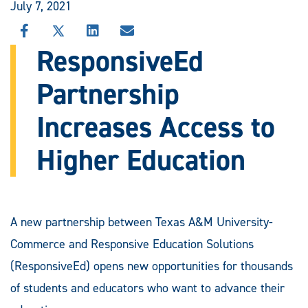
July 7, 2021
SHARE
SHARE
SHARE
SHARE
THIS
THIS
THIS
THIS
ResponsiveEd
STORY
STORY
STORY
STORY
ON
ON
ON
VIA
Partnership
FACEBOOK
X
LINKEDIN
EMAIL
Increases Access to
Higher Education
A new partnership between Texas A&M University-
Commerce and Responsive Education Solutions
(ResponsiveEd) opens new opportunities for thousands
of students and educators who want to advance their