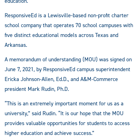
education.
ResponsiveEd is a Lewisville-based non-profit charter
school company that operates 70 school campuses with
five distinct educational models across Texas and
Arkansas.
A memorandum of understanding (MOU) was signed on
June 7, 2021, by ResponsiveEd campus superintendent
Ericka Johnson-Allen, Ed.D., and A&M-Commerce
president Mark Rudin, Ph.D.
“This is an extremely important moment for us as a
university,” said Rudin. “It is our hope that the MOU
provides valuable opportunities for students to access
higher education and achieve success.”