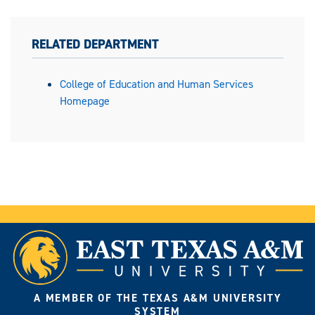
RELATED DEPARTMENT
College of Education and Human Services
Homepage
A MEMBER OF THE TEXAS A&M UNIVERSITY
SYSTEM