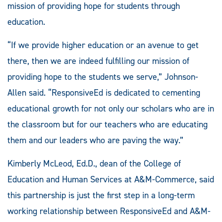
mission of providing hope for students through
education.
“If we provide higher education or an avenue to get
there, then we are indeed fulfilling our mission of
providing hope to the students we serve,” Johnson-
Allen said. “ResponsiveEd is dedicated to cementing
educational growth for not only our scholars who are in
the classroom but for our teachers who are educating
them and our leaders who are paving the way.”
Kimberly McLeod, Ed.D., dean of the College of
Education and Human Services at A&M-Commerce, said
this partnership is just the first step in a long-term
working relationship between ResponsiveEd and A&M-