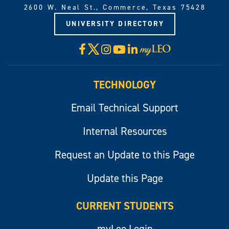
2600 W. Neal St., Commerce, Texas 75428
UNIVERSITY DIRECTORY
X
Facebook
Instagram
YouTube
LinkedIn
Visit
myLeo
TECHNOLOGY
Email Technical Support
Internal Resources
Request an Update to this Page
Update this Page
CURRENT STUDENTS
myLeo Login