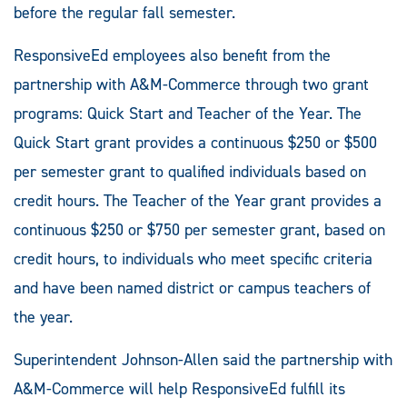
before the regular fall semester.
ResponsiveEd employees also benefit from the
partnership with A&M-Commerce through two grant
programs: Quick Start and Teacher of the Year. The
Quick Start grant provides a continuous $250 or $500
per semester grant to qualified individuals based on
credit hours. The Teacher of the Year grant provides a
continuous $250 or $750 per semester grant, based on
credit hours, to individuals who meet specific criteria
and have been named district or campus teachers of
the year.
Superintendent Johnson-Allen said the partnership with
A&M-Commerce will help ResponsiveEd fulfill its