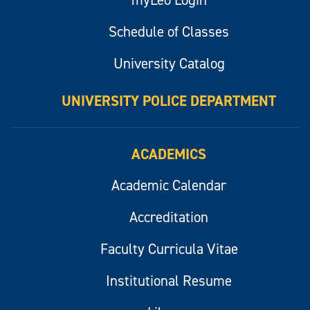
Schedule of Classes
University Catalog
UNIVERSITY POLICE DEPARTMENT
ACADEMICS
Academic Calendar
Accreditation
Faculty Curricula Vitae
Institutional Resume