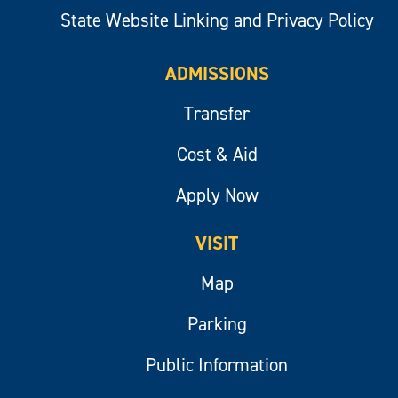
State Website Linking and Privacy Policy
ADMISSIONS
Transfer
Cost & Aid
Apply Now
VISIT
Map
Parking
Public Information