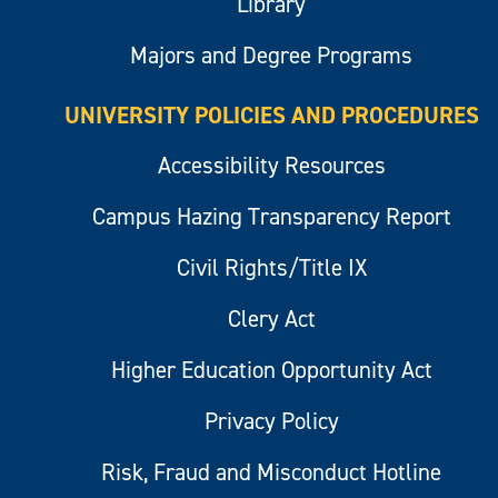
Library
Majors and Degree Programs
UNIVERSITY POLICIES AND PROCEDURES
Accessibility Resources
Campus Hazing Transparency Report
Civil Rights/Title IX
Clery Act
Higher Education Opportunity Act
Privacy Policy
Risk, Fraud and Misconduct Hotline