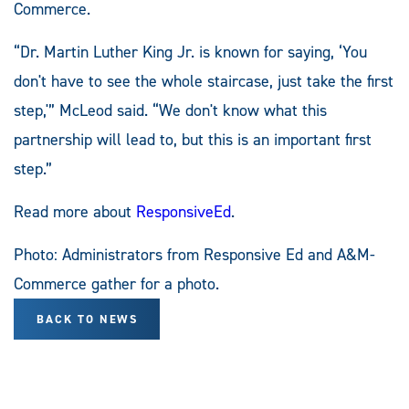
Commerce.
“Dr. Martin Luther King Jr. is known for saying, ‘You
don't have to see the whole staircase, just take the first
step,'” McLeod said. “We don't know what this
partnership will lead to, but this is an important first
step.”
Read more about
ResponsiveEd
.
Photo: Administrators from Responsive Ed and A&M-
Commerce gather for a photo.
BACK TO NEWS