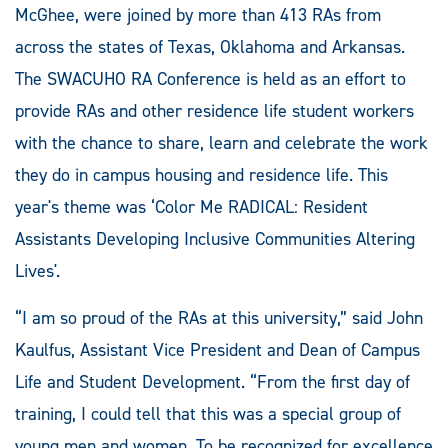
McGhee, were joined by more than 413 RAs from
across the states of Texas, Oklahoma and Arkansas.
The SWACUHO RA Conference is held as an effort to
provide RAs and other residence life student workers
with the chance to share, learn and celebrate the work
they do in campus housing and residence life. This
year's theme was ‘Color Me RADICAL: Resident
Assistants Developing Inclusive Communities Altering
Lives'.
“I am so proud of the RAs at this university,” said John
Kaulfus, Assistant Vice President and Dean of Campus
Life and Student Development. “From the first day of
training, I could tell that this was a special group of
young men and women. To be recognized for excellence