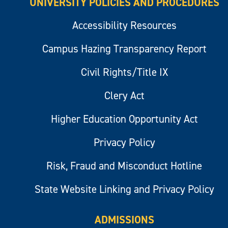
UNIVERSITY POLICIES AND PROCEDURES
Accessibility Resources
Campus Hazing Transparency Report
Civil Rights/Title IX
Clery Act
Higher Education Opportunity Act
Privacy Policy
Risk, Fraud and Misconduct Hotline
State Website Linking and Privacy Policy
ADMISSIONS