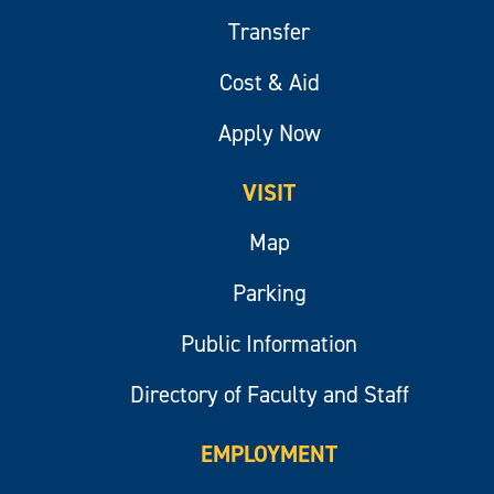
Transfer
Cost & Aid
Apply Now
VISIT
Map
Parking
Public Information
Directory of Faculty and Staff
EMPLOYMENT