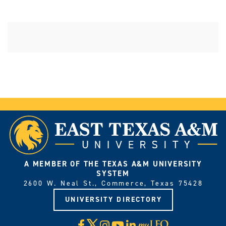
A MEMBER OF THE TEXAS A&M UNIVERSITY
SYSTEM
2600 W. Neal St., Commerce, Texas 75428
UNIVERSITY DIRECTORY
X
Facebook
Instagram
YouTube
LinkedIn
Visit