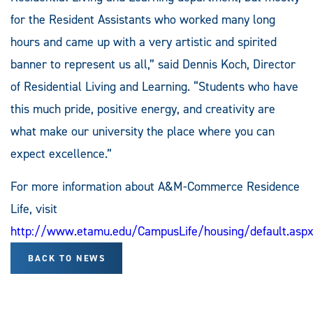
for the Resident Assistants who worked many long
hours and came up with a very artistic and spirited
banner to represent us all,” said Dennis Koch, Director
of Residential Living and Learning. “Students who have
this much pride, positive energy, and creativity are
what make our university the place where you can
expect excellence.”
For more information about A&M-Commerce Residence
Life, visit
http://www.etamu.edu/CampusLife/housing/default.asp
BACK TO NEWS