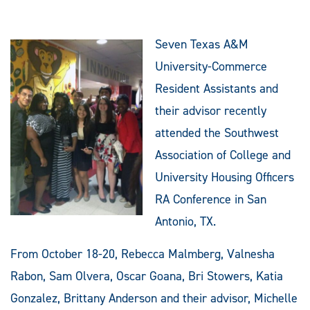
Seven Texas A&M
University-Commerce
Resident Assistants and
their advisor recently
attended the Southwest
Association of College and
University Housing Officers
RA Conference in San
Antonio, TX.
From October 18-20, Rebecca Malmberg, Valnesha
Rabon, Sam Olvera, Oscar Goana, Bri Stowers, Katia
Gonzalez, Brittany Anderson and their advisor, Michelle