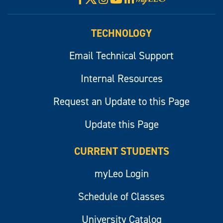
myLeo
TECHNOLOGY
Email Technical Support
Internal Resources
Request an Update to this Page
Update this Page
CURRENT STUDENTS
myLeo Login
Schedule of Classes
University Catalog