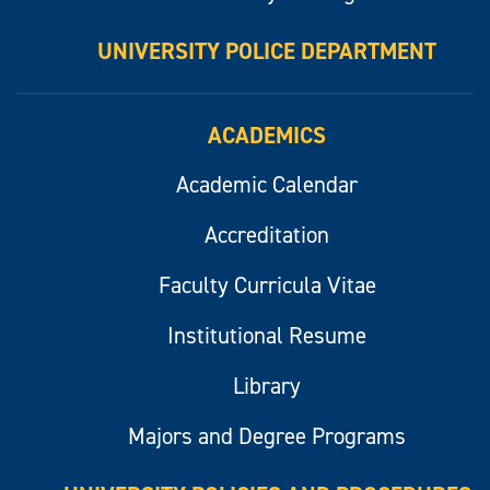
UNIVERSITY POLICE DEPARTMENT
ACADEMICS
Academic Calendar
Accreditation
Faculty Curricula Vitae
Institutional Resume
Library
Majors and Degree Programs