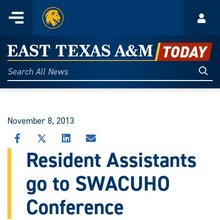
Home
Menu
Acco
Skip
to
East
content
Texas
Sear
Search
All
A&M
News
Today
November 8, 2013
SHARE
SHARE
SHARE
SHARE
THIS
THIS
THIS
THIS
Resident Assistants
STORY
STORY
STORY
STORY
ON
ON
ON
VIA
go to SWACUHO
FACEBOOK
X
LINKEDIN
EMAIL
Conference