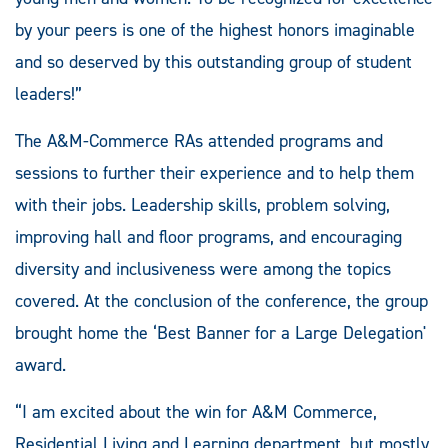
by your peers is one of the highest honors imaginable
and so deserved by this outstanding group of student
leaders!”
The A&M-Commerce RAs attended programs and
sessions to further their experience and to help them
with their jobs. Leadership skills, problem solving,
improving hall and floor programs, and encouraging
diversity and inclusiveness were among the topics
covered. At the conclusion of the conference, the group
brought home the ‘Best Banner for a Large Delegation'
award.
“I am excited about the win for A&M Commerce,
Residential Living and Learning department, but mostly