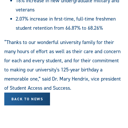
16% increase in new undergraduate military and
veterans
2.07% increase in first-time, full-time freshmen
student retention from 66.87% to 68.26%
“Thanks to our wonderful university family for their
many hours of effort as well as their care and concern
for each and every student, and for their commitment
to making our university's 125-year birthday a
memorable one,” said Dr. Mary Hendrix, vice president
of Student Access and Success.
BACK TO NEWS