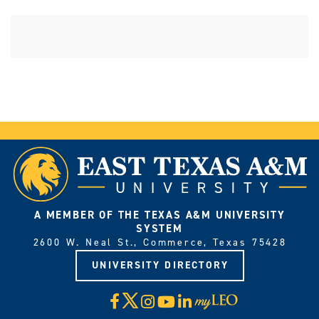
A MEMBER OF THE TEXAS A&M UNIVERSITY
SYSTEM
2600 W. Neal St., Commerce, Texas 75428
UNIVERSITY DIRECTORY
X
Facebook
Instagram
YouTube
LinkedIn
Visit
myLeo