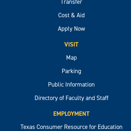
Transfer
Cost & Aid
Apply Now
VISIT
Map
Parking
Public Information
Directory of Faculty and Staff
EMPLOYMENT
Texas Consumer Resource for Education