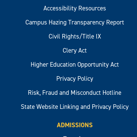
Accessibility Resources
Campus Hazing Transparency Report
Civil Rights/Title IX
Clery Act
Higher Education Opportunity Act
Privacy Policy
Risk, Fraud and Misconduct Hotline
State Website Linking and Privacy Policy
ADMISSIONS