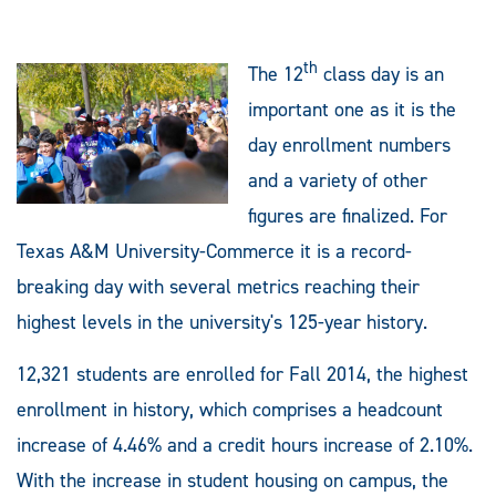
th
The 12
class day is an
important one as it is the
day enrollment numbers
and a variety of other
figures are finalized. For
Texas A&M University-Commerce it is a record-
breaking day with several metrics reaching their
highest levels in the university's 125-year history.
12,321 students are enrolled for Fall 2014, the highest
enrollment in history, which comprises a headcount
increase of 4.46% and a credit hours increase of 2.10%.
With the increase in student housing on campus, the