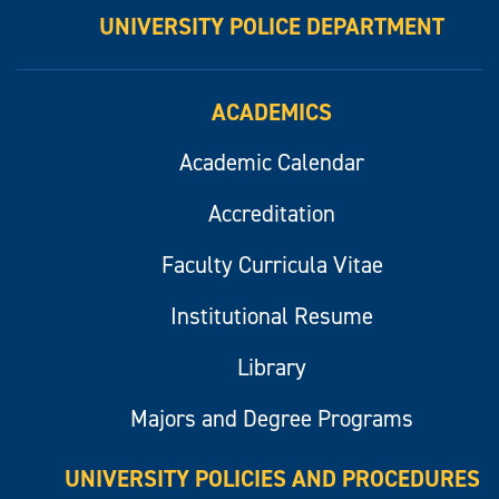
UNIVERSITY POLICE DEPARTMENT
ACADEMICS
Academic Calendar
Accreditation
Faculty Curricula Vitae
Institutional Resume
Library
Majors and Degree Programs
UNIVERSITY POLICIES AND PROCEDURES