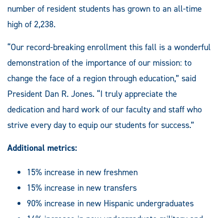
number of resident students has grown to an all-time
high of 2,238.
“Our record-breaking enrollment this fall is a wonderful
demonstration of the importance of our mission: to
change the face of a region through education,” said
President Dan R. Jones. “I truly appreciate the
dedication and hard work of our faculty and staff who
strive every day to equip our students for success.”
Additional metrics:
15% increase in new freshmen
15% increase in new transfers
90% increase in new Hispanic undergraduates