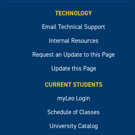
TECHNOLOGY
Email Technical Support
Internal Resources
Request an Update to this Page
Update this Page
CURRENT STUDENTS
myLeo Login
Schedule of Classes
University Catalog