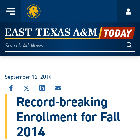
Home
Menu
Acco
Skip
to
East
content
Texas
Sear
Search
All
A&M
News
Today
September 12, 2014
SHARE
SHARE
SHARE
SHARE
THIS
THIS
THIS
THIS
Record-breaking
STORY
STORY
STORY
STORY
ON
ON
ON
VIA
Enrollment for Fall
FACEBOOK
X
LINKEDIN
EMAIL
2014