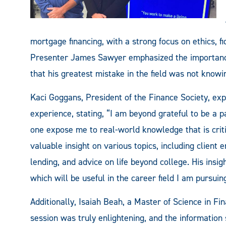
mortgage financing, with a strong focus on ethics, f
Presenter James Sawyer emphasized the importance 
that his greatest mistake in the field was not know
Kaci Goggans, President of the Finance Society, exp
experience, stating, “I am beyond grateful to be a pa
one expose me to real-world knowledge that is cri
valuable insight on various topics, including clien
lending, and advice on life beyond college. His insig
which will be useful in the career field I am pursuing
Additionally, Isaiah Beah, a Master of Science in Fi
session was truly enlightening, and the information 