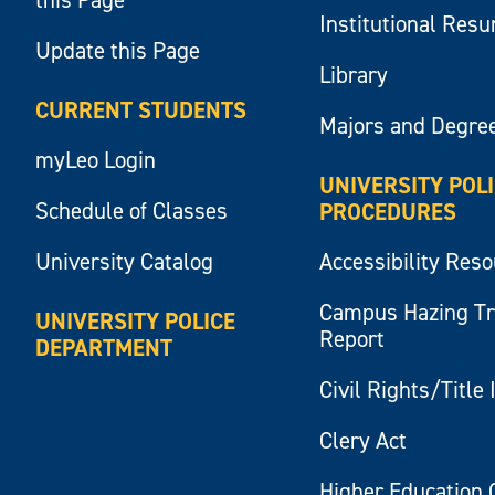
Institutional Res
Update this Page
Library
CURRENT STUDENTS
Majors and Degre
myLeo Login
UNIVERSITY POL
Schedule of Classes
PROCEDURES
University Catalog
Accessibility Res
Campus Hazing T
UNIVERSITY POLICE
Report
DEPARTMENT
Civil Rights/Title 
Clery Act
Higher Education 