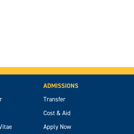
ADMISSIONS
r
Transfer
Cost & Aid
Vitae
Apply Now