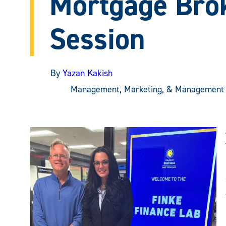
Mortgage Bro
Session
By
Yazan Kakish
Management, Marketing, & Management 