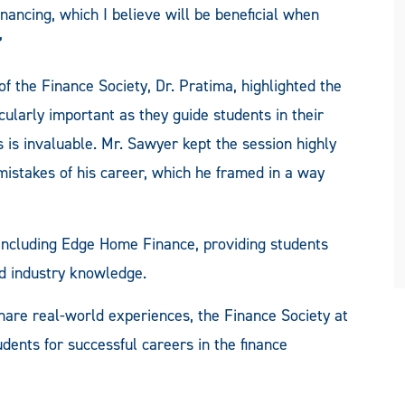
nancing, which I believe will be beneficial when
”
f the Finance Society, Dr. Pratima, highlighted the
cularly important as they guide students in their
 is invaluable. Mr. Sawyer kept the session highly
 mistakes of his career, which he framed in a way
 including Edge Home Finance, providing students
nd industry knowledge.
share real-world experiences, the Finance Society at
ents for successful careers in the finance