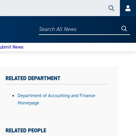
Search
Acc
Searc
Search
All
News
ubmit News
RELATED DEPARTMENT
Department of Accounting and Finance
Homepage
RELATED PEOPLE