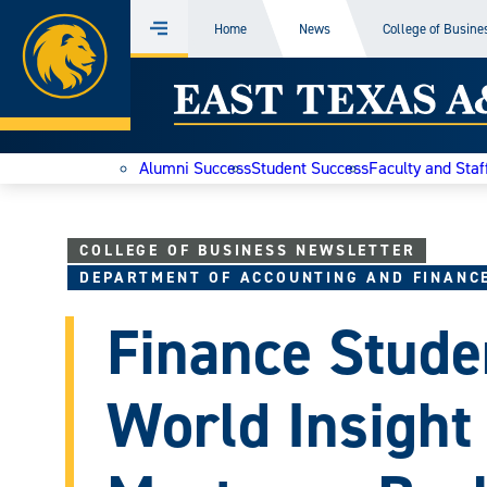
Home
Home
News
College of Busine
Menu
Skip
East
to
content
Texas
Alumni Success
Student Success
Faculty and Staf
A&M
Today
COLLEGE OF BUSINESS NEWSLETTER
DEPARTMENT OF ACCOUNTING AND FINANC
Finance Stude
World Insight