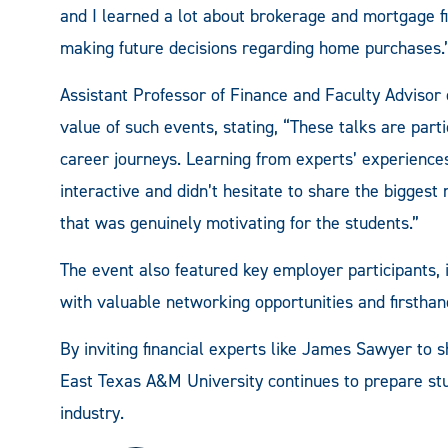
and I learned a lot about brokerage and mortgage fi
making future decisions regarding home purchases.
Assistant Professor of Finance and Faculty Advisor o
value of such events, stating, “These talks are parti
career journeys. Learning from experts’ experiences
interactive and didn’t hesitate to share the biggest
that was genuinely motivating for the students.”
The event also featured key employer participants,
with valuable networking opportunities and firstha
By inviting financial experts like James Sawyer to 
East Texas A&M University continues to prepare stud
industry.