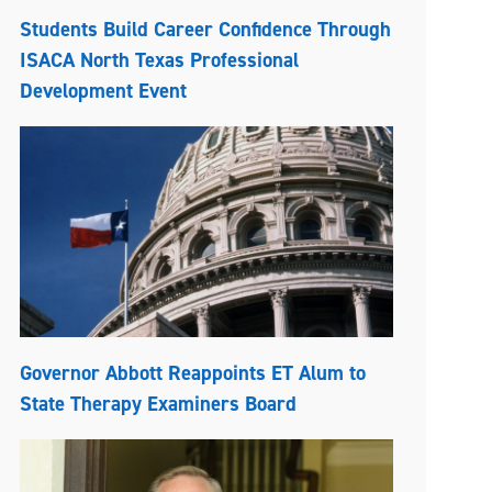
Students Build Career Confidence Through
ISACA North Texas Professional
Development Event
Governor Abbott Reappoints ET Alum to
State Therapy Examiners Board