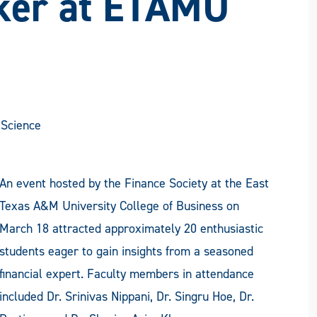
ker at ETAMU
Science
An event hosted by the Finance Society at the East
Texas A&M University College of Business on
March 18 attracted approximately 20 enthusiastic
students eager to gain insights from a seasoned
financial expert. Faculty members in attendance
included Dr. Srinivas Nippani, Dr. Singru Hoe, Dr.