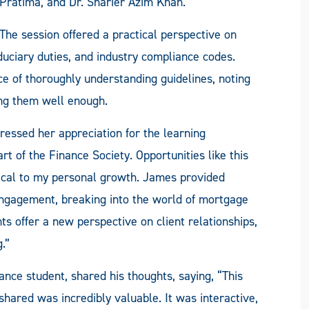
Pratima, and Dr. Sharier Azim Khan.
The session offered a practical perspective on
iduciary duties, and industry compliance codes.
of thoroughly understanding guidelines, noting
ing them well enough.
ressed her appreciation for the learning
rt of the Finance Society. Opportunities like this
tical to my personal growth. James provided
t engagement, breaking into the world of mortgage
hts offer a new perspective on client relationships,
.”
nance student, shared his thoughts, saying, “This
shared was incredibly valuable. It was interactive,