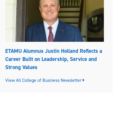
ETAMU Alumnus Justin Holland Reflects a
Career Built on Leadership, Service and
Strong Values
View All College of Business Newsletter