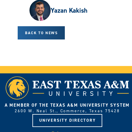
Yazan Kakish
BACK TO NEWS
A MEMBER OF THE TEXAS A&M UNIVERSITY SYSTEM
2600 W. Neal St., Commerce, Texas 75428
UNIVERSITY DIRECTORY