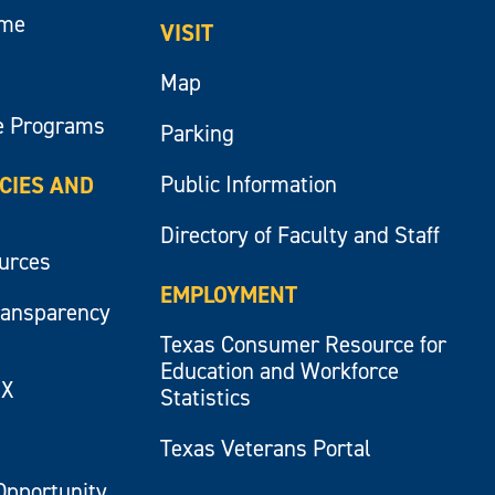
ume
VISIT
Map
e Programs
Parking
Public Information
ICIES AND
Directory of Faculty and Staff
ources
EMPLOYMENT
ransparency
Texas Consumer Resource for
Education and Workforce
IX
Statistics
Texas Veterans Portal
Opportunity