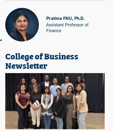
Pratima FNU, Ph.D.
Assistant Professor of
Finance
College of Business
Newsletter