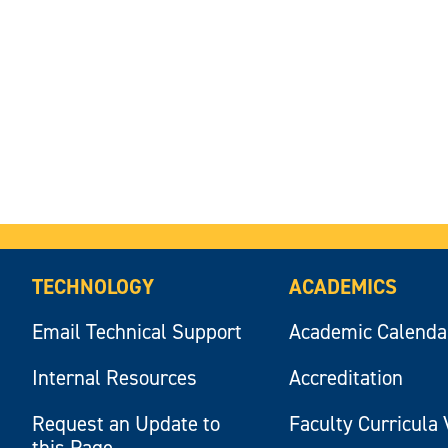
TECHNOLOGY
ACADEMICS
Email Technical Support
Academic Calenda
Internal Resources
Accreditation
Request an Update to
Faculty Curricula 
this Page