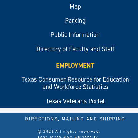
Map
Parking
Public Information
Directory of Faculty and Staff
EMPLOYMENT
Texas Consumer Resource for Education
and Workforce Statistics
Texas Veterans Portal
DIRECTIONS, MAILING AND SHIPPING
© 2026 All rights reserved.
East Texas A&M University.