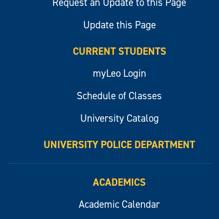
Request an Update to this Page
Update this Page
CURRENT STUDENTS
myLeo Login
Schedule of Classes
University Catalog
UNIVERSITY POLICE DEPARTMENT
ACADEMICS
Academic Calendar