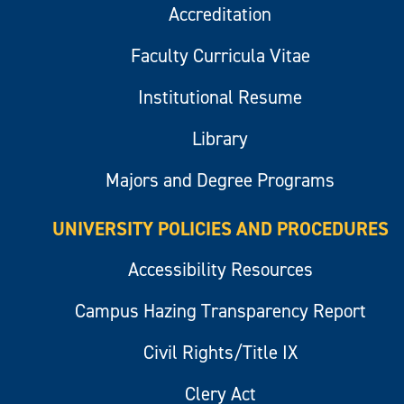
Accreditation
Faculty Curricula Vitae
Institutional Resume
Library
Majors and Degree Programs
UNIVERSITY POLICIES AND PROCEDURES
Accessibility Resources
Campus Hazing Transparency Report
Civil Rights/Title IX
Clery Act