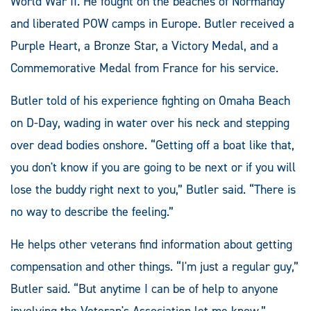
World War II. He fought on the beaches of Normandy
and liberated POW camps in Europe. Butler received a
Purple Heart, a Bronze Star, a Victory Medal, and a
Commemorative Medal from France for his service.
Butler told of his experience fighting on Omaha Beach
on D-Day, wading in water over his neck and stepping
over dead bodies onshore. “Getting off a boat like that,
you don't know if you are going to be next or if you will
lose the buddy right next to you,” Butler said. “There is
no way to describe the feeling.”
He helps other veterans find information about getting
compensation and other things. “I'm just a regular guy,”
Butler said. “But anytime I can be of help to anyone
involving the Veteran's Association let me know.”