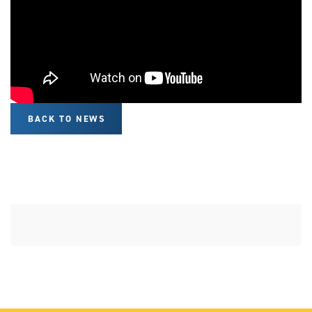
BACK TO NEWS