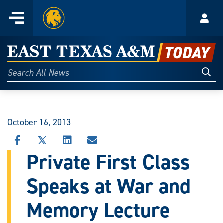
Home
Menu
Acco
Skip
to
East
content
Texas
Sear
Search
All
A&M
News
Today
October 16, 2013
SHARE
SHARE
SHARE
SHARE
THIS
THIS
THIS
THIS
Private First Class
STORY
STORY
STORY
STORY
ON
ON
ON
VIA
Speaks at War and
FACEBOOK
X
LINKEDIN
EMAIL
Memory Lecture