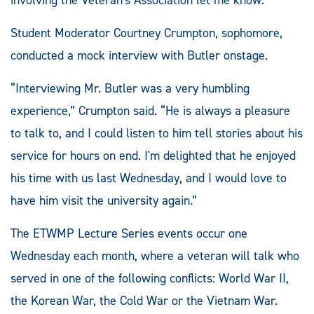
Student Moderator Courtney Crumpton, sophomore,
conducted a mock interview with Butler onstage.
“Interviewing Mr. Butler was a very humbling
experience,” Crumpton said. “He is always a pleasure
to talk to, and I could listen to him tell stories about his
service for hours on end. I'm delighted that he enjoyed
his time with us last Wednesday, and I would love to
have him visit the university again.”
The ETWMP Lecture Series events occur one
Wednesday each month, where a veteran will talk who
served in one of the following conflicts: World War II,
the Korean War, the Cold War or the Vietnam War.