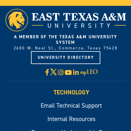
A MEMBER OF THE TEXAS A&M UNIVERSITY
SYSTEM
2600 W. Neal St., Commerce, Texas 75428
UNIVERSITY DIRECTORY
X
Facebook
Instagram
YouTube
LinkedIn
Visit
myLeo
TECHNOLOGY
Email Technical Support
Internal Resources