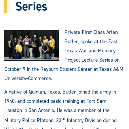
Series
Private First Class Arlen
Butler, spoke at the East
Texas War and Memory
Project Lecture Series on
October 9 in the Rayburn Student Center at Texas A&M
University-Commerce.
A native of Quinlan, Texas, Butler joined the army in
1940, and completed basic training at Fort Sam
Houston in San Antonio. He was a member of the
rd
Military Police Platoon, 23
Infantry Division during