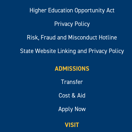
Higher Education Opportunity Act
Privacy Policy
Risk, Fraud and Misconduct Hotline
State Website Linking and Privacy Policy
ADMISSIONS
Transfer
Cost & Aid
Apply Now
VISIT