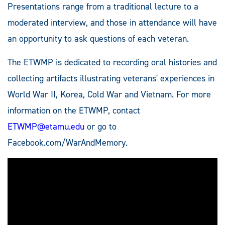
Presentations range from a traditional lecture to a
moderated interview, and those in attendance will have
an opportunity to ask questions of each veteran.
The ETWMP is dedicated to recording oral histories and
collecting artifacts illustrating veterans' experiences in
World War II, Korea, Cold War and Vietnam. For more
information on the ETWMP, contact
ETWMP@etamu.edu
or go to
Facebook.com/WarAndMemory.