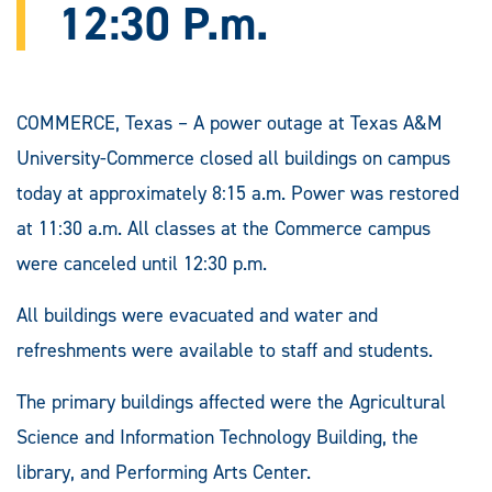
12:30 P.m.
COMMERCE, Texas – A power outage at Texas A&M
University-Commerce closed all buildings on campus
today at approximately 8:15 a.m. Power was restored
at 11:30 a.m. All classes at the Commerce campus
were canceled until 12:30 p.m.
All buildings were evacuated and water and
refreshments were available to staff and students.
The primary buildings affected were the Agricultural
Science and Information Technology Building, the
library, and Performing Arts Center.