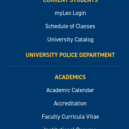
CURRENT STUDENTS
myLeo Login
Schedule of Classes
University Catalog
UNIVERSITY POLICE DEPARTMENT
ACADEMICS
Academic Calendar
Accreditation
Faculty Curricula Vitae