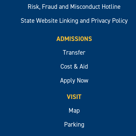
Risk, Fraud and Misconduct Hotline
State Website Linking and Privacy Policy
ADMISSIONS
Transfer
Cost & Aid
Apply Now
VISIT
Map
Parking