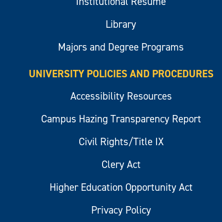
Institutional Resume
Library
Majors and Degree Programs
UNIVERSITY POLICIES AND PROCEDURES
Accessibility Resources
Campus Hazing Transparency Report
Civil Rights/Title IX
Clery Act
Higher Education Opportunity Act
Privacy Policy