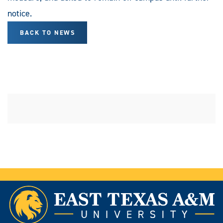
notice.
BACK TO NEWS