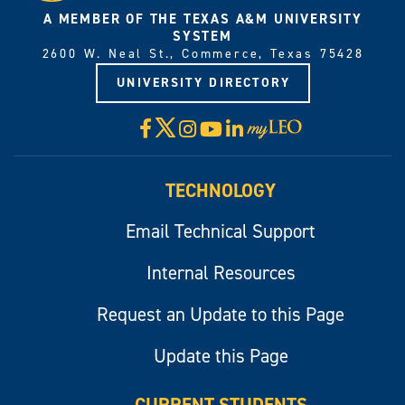
A MEMBER OF THE TEXAS A&M UNIVERSITY
SYSTEM
2600 W. Neal St., Commerce, Texas 75428
UNIVERSITY DIRECTORY
X
Facebook
Instagram
YouTube
LinkedIn
Visit
myLeo
TECHNOLOGY
Email Technical Support
Internal Resources
Request an Update to this Page
Update this Page