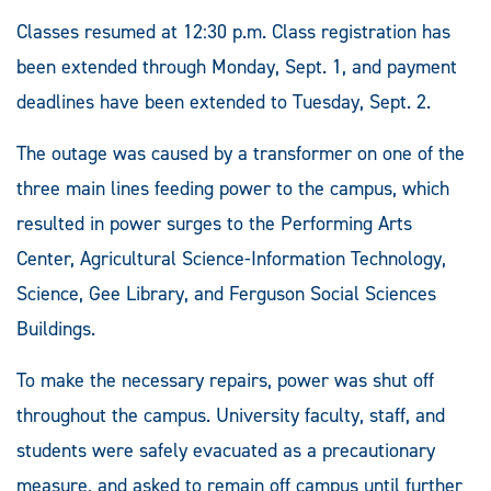
Classes resumed at 12:30 p.m. Class registration has
been extended through Monday, Sept. 1, and payment
deadlines have been extended to Tuesday, Sept. 2.
The outage was caused by a transformer on one of the
three main lines feeding power to the campus, which
resulted in power surges to the Performing Arts
Center, Agricultural Science-Information Technology,
Science, Gee Library, and Ferguson Social Sciences
Buildings.
To make the necessary repairs, power was shut off
throughout the campus. University faculty, staff, and
students were safely evacuated as a precautionary
measure, and asked to remain off campus until further