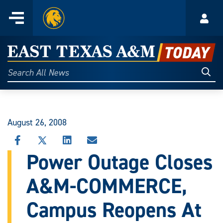
Home
Menu
Acco
Skip
to
East
content
Texas
Sear
Search
All
A&M
News
Today
August 26, 2008
SHARE
SHARE
SHARE
SHARE
THIS
THIS
THIS
THIS
Power Outage Closes
STORY
STORY
STORY
STORY
ON
ON
ON
VIA
A&M-COMMERCE,
FACEBOOK
X
LINKEDIN
EMAIL
Campus Reopens At