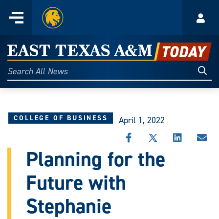
Home
Menu
Acco
Skip
to
East
content
Texas
Sear
Search
All
A&M
News
Today
COLLEGE OF BUSINESS
April 1, 2022
SHARE
SHARE
SHARE
SHA
THIS
THIS
THIS
THI
Planning for the
STORY
STORY
STORY
STO
ON
ON
ON
VIA
Future with
FACEBOOK
X
LINKEDIN
EMA
Stephanie