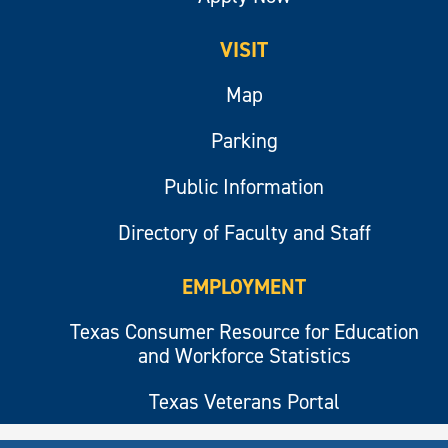
VISIT
Map
Parking
Public Information
Directory of Faculty and Staff
EMPLOYMENT
Texas Consumer Resource for Education
and Workforce Statistics
Texas Veterans Portal