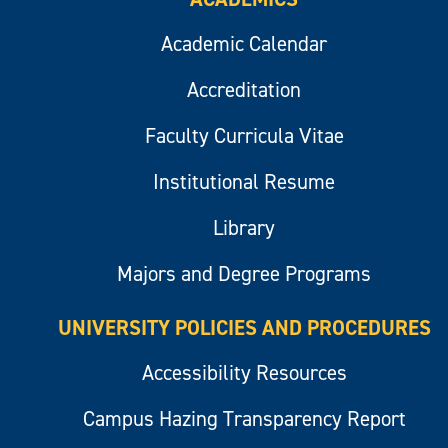
Academic Calendar
Accreditation
Faculty Curricula Vitae
Institutional Resume
Library
Majors and Degree Programs
UNIVERSITY POLICIES AND PROCEDURES
Accessibility Resources
Campus Hazing Transparency Report