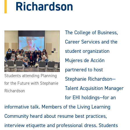
Richardson
The College of Business,
Career Services and the
student organization
Mujeres de Acción
partnered to host
Students attending Planning
Stephanie Richardson—
for the Future with Stephanie
Talent Acquisition Manager
Richardson
for EHI holdings—for an
informative talk. Members of the Living Learning
Community heard about resume best practices,
interview etiquette and professional dress. Students