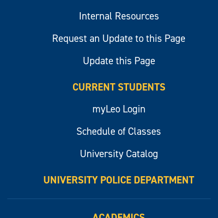
Internal Resources
Request an Update to this Page
Update this Page
CURRENT STUDENTS
myLeo Login
Schedule of Classes
University Catalog
UNIVERSITY POLICE DEPARTMENT
ACADEMICS