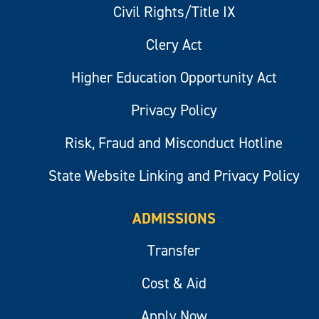
Civil Rights/Title IX
Clery Act
Higher Education Opportunity Act
Privacy Policy
Risk, Fraud and Misconduct Hotline
State Website Linking and Privacy Policy
ADMISSIONS
Transfer
Cost & Aid
Apply Now