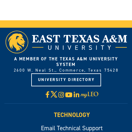
A MEMBER OF THE TEXAS A&M UNIVERSITY
SYSTEM
2600 W. Neal St., Commerce, Texas 75428
UNIVERSITY DIRECTORY
X
Facebook
Instagram
YouTube
LinkedIn
Visit
myLeo
TECHNOLOGY
Email Technical Support