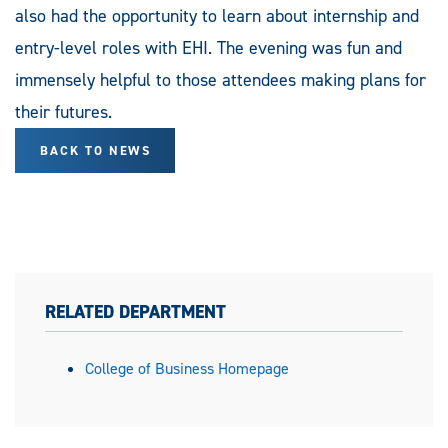
also had the opportunity to learn about internship and
entry-level roles with EHI. The evening was fun and
immensely helpful to those attendees making plans for
their futures.
BACK TO NEWS
RELATED DEPARTMENT
College of Business Homepage