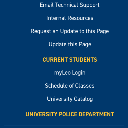
Email Technical Support
Internal Resources
Request an Update to this Page
Update this Page
CURRENT STUDENTS
myLeo Login
Schedule of Classes
University Catalog
UNIVERSITY POLICE DEPARTMENT