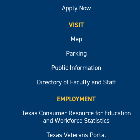
Apply Now
VISIT
Map
Parking
Public Information
Directory of Faculty and Staff
EMPLOYMENT
Texas Consumer Resource for Education
and Workforce Statistics
Texas Veterans Portal