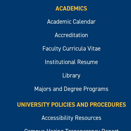
ACADEMICS
Academic Calendar
Accreditation
Faculty Curricula Vitae
Institutional Resume
Library
Majors and Degree Programs
UNIVERSITY POLICIES AND PROCEDURES
Accessibility Resources