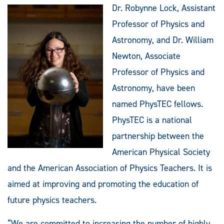
Dr. Robynne Lock, Assistant
Professor of Physics and
Astronomy, and Dr. William
Newton, Associate
Professor of Physics and
Astronomy, have been
named PhysTEC fellows.
PhysTEC is a national
partnership between the
American Physical Society
and the American Association of Physics Teachers. It is
aimed at improving and promoting the education of
future physics teachers.
“We are committed to increasing the number of highly