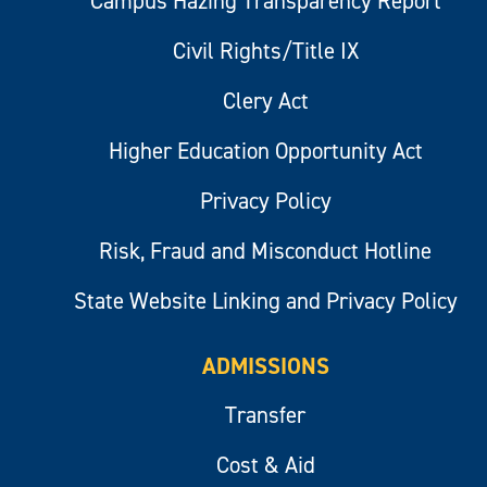
Campus Hazing Transparency Report
Civil Rights/Title IX
Clery Act
Higher Education Opportunity Act
Privacy Policy
Risk, Fraud and Misconduct Hotline
State Website Linking and Privacy Policy
ADMISSIONS
Transfer
Cost & Aid