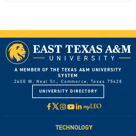
A MEMBER OF THE TEXAS A&M UNIVERSITY
SYSTEM
2600 W. Neal St., Commerce, Texas 75428
UNIVERSITY DIRECTORY
X
Facebook
Instagram
YouTube
LinkedIn
Visit
myLeo
TECHNOLOGY