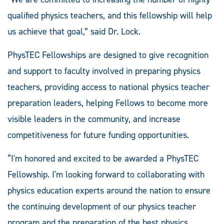
qualified physics teachers, and this fellowship will help
us achieve that goal,” said Dr. Lock.
PhysTEC Fellowships are designed to give recognition
and support to faculty involved in preparing physics
teachers, providing access to national physics teacher
preparation leaders, helping Fellows to become more
visible leaders in the community, and increase
competitiveness for future funding opportunities.
“I'm honored and excited to be awarded a PhysTEC
Fellowship. I'm looking forward to collaborating with
physics education experts around the nation to ensure
the continuing development of our physics teacher
program and the preparation of the best physics