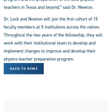
teachers in Texas and beyond,” said Dr. Newton.
Dr. Lock and Newton will join the first cohort of 15
faculty members at 5 institutions across the nation.
Throughout the two years of the fellowship, they will
work with their institutional team to develop and
implement changes to improve and develop their
physics teacher preparation program.
BACK TO NEWS