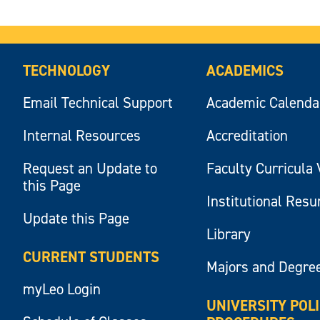
TECHNOLOGY
ACADEMICS
Email Technical Support
Academic Calenda
Internal Resources
Accreditation
Request an Update to
Faculty Curricula 
this Page
Institutional Res
Update this Page
Library
CURRENT STUDENTS
Majors and Degre
myLeo Login
UNIVERSITY POL