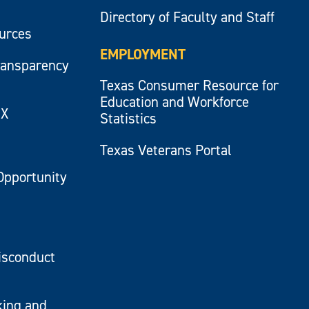
Directory of Faculty and Staff
ources
EMPLOYMENT
ransparency
Texas Consumer Resource for
Education and Workforce
IX
Statistics
Texas Veterans Portal
Opportunity
isconduct
king and