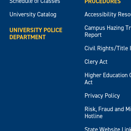
Schedule of Classes
PROCEDURES
University Catalog
Accessibility Res
Campus Hazing T
UNIVERSITY POLICE
Report
DEPARTMENT
Civil Rights/Title 
Clery Act
Higher Education 
Act
Privacy Policy
Risk, Fraud and M
Hotline
State Website Lin