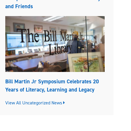
and Friends
Bill Martin Jr Symposium Celebrates 20
Years of Literacy, Learning and Legacy
View All Uncategorized News