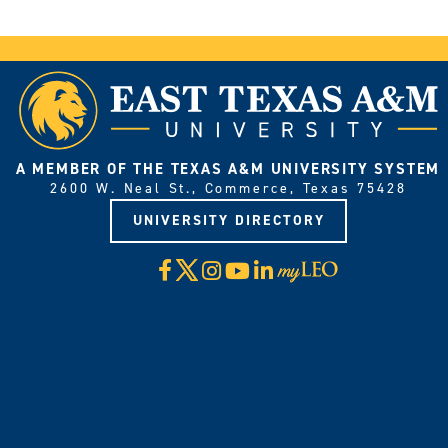
A MEMBER OF THE TEXAS A&M UNIVERSITY SYSTEM
2600 W. Neal St., Commerce, Texas 75428
UNIVERSITY DIRECTORY
X
Facebook
Instagram
YouTube
LinkedIn
Visit
myLeo