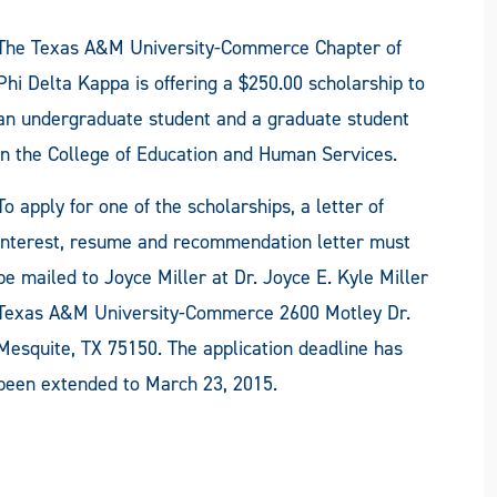
The Texas A&M University-Commerce Chapter of
Phi Delta Kappa is offering a $250.00 scholarship to
an undergraduate student and a graduate student
in the College of Education and Human Services.
To apply for one of the scholarships, a letter of
interest, resume and recommendation letter must
be mailed to Joyce Miller at Dr. Joyce E. Kyle Miller
Texas A&M University-Commerce 2600 Motley Dr.
Mesquite, TX 75150. The application deadline has
been extended to March 23, 2015.