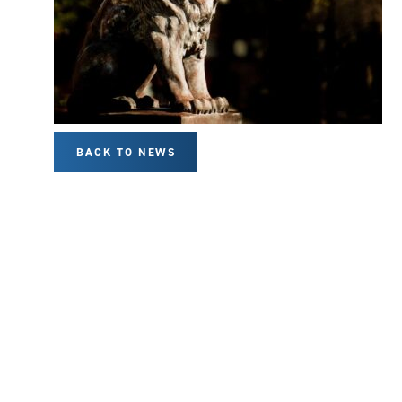
BACK TO NEWS