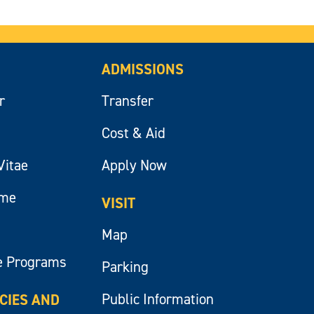
ADMISSIONS
r
Transfer
Cost & Aid
Vitae
Apply Now
ume
VISIT
Map
e Programs
Parking
Public Information
ICIES AND