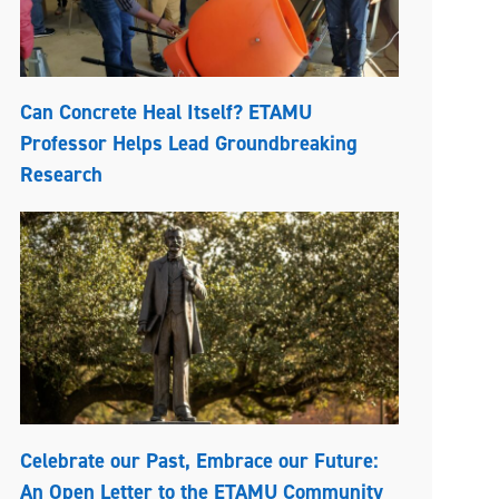
Can Concrete Heal Itself? ETAMU
Professor Helps Lead Groundbreaking
Research
Celebrate our Past, Embrace our Future:
An Open Letter to the ETAMU Community