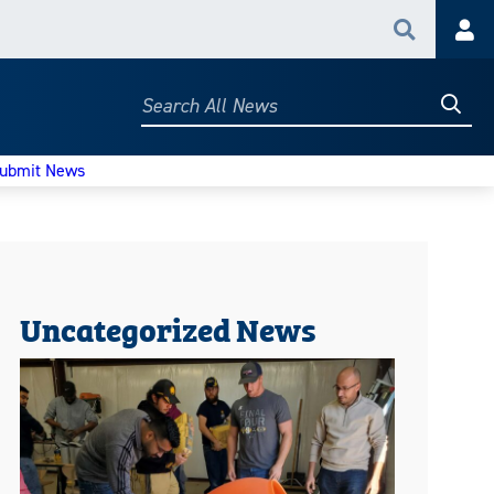
Search
Acc
Searc
Search
All
News
ubmit News
Uncategorized News