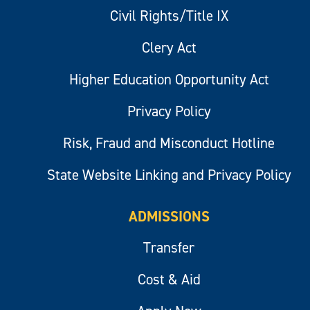
Civil Rights/Title IX
Clery Act
Higher Education Opportunity Act
Privacy Policy
Risk, Fraud and Misconduct Hotline
State Website Linking and Privacy Policy
ADMISSIONS
Transfer
Cost & Aid