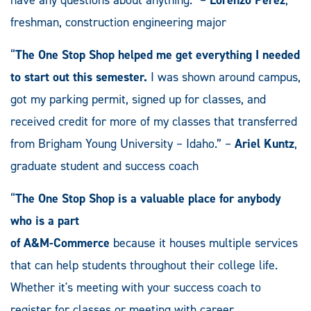
have any questions about anything.” –
Lorenzo Perez
,
freshman, construction engineering major
“
The One Stop Shop helped me get everything I needed
to start out this semester.
I was shown around campus,
got my parking permit, signed up for classes, and
received credit for more of my classes that transferred
from Brigham Young University – Idaho.” –
Ariel Kuntz
,
graduate student and success coach
“
The One Stop Shop is a valuable place for anybody
who is a part
of A&M-Commerce
because it houses multiple services
that can help students throughout their college life.
Whether it's meeting with your success coach to
register for classes or meeting with career