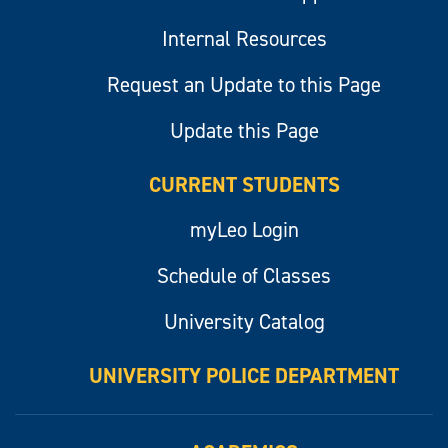
Internal Resources
Request an Update to this Page
Update this Page
CURRENT STUDENTS
myLeo Login
Schedule of Classes
University Catalog
UNIVERSITY POLICE DEPARTMENT