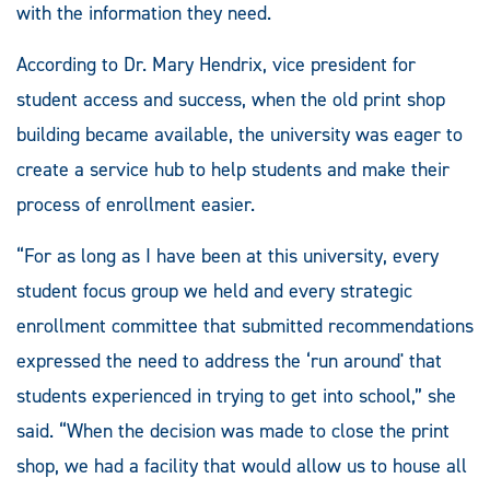
with the information they need.
According to Dr. Mary Hendrix, vice president for
student access and success, when the old print shop
building became available, the university was eager to
create a service hub to help students and make their
process of enrollment easier.
“For as long as I have been at this university, every
student focus group we held and every strategic
enrollment committee that submitted recommendations
expressed the need to address the ‘run around' that
students experienced in trying to get into school,” she
said. “When the decision was made to close the print
shop, we had a facility that would allow us to house all