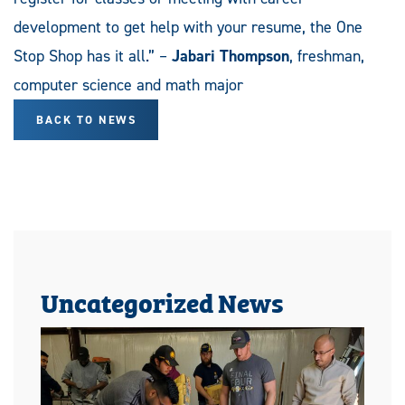
development to get help with your resume, the One
Stop Shop has it all.” –
Jabari Thompson
, freshman,
computer science and math major
BACK TO NEWS
Uncategorized News