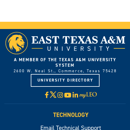
A MEMBER OF THE TEXAS A&M UNIVERSITY
SYSTEM
2600 W. Neal St., Commerce, Texas 75428
UNIVERSITY DIRECTORY
X
Facebook
Instagram
YouTube
LinkedIn
Visit
myLeo
TECHNOLOGY
Email Technical Support