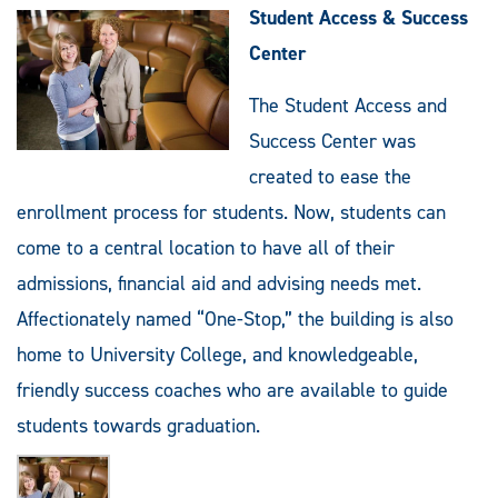
Student Access & Success
Center
The Student Access and
Success Center was
created to ease the
enrollment process for students. Now, students can
come to a central location to have all of their
admissions, financial aid and advising needs met.
Affectionately named “One-Stop,” the building is also
home to University College, and knowledgeable,
friendly success coaches who are available to guide
students towards graduation.