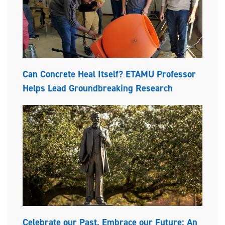
Can Concrete Heal Itself? ETAMU Professor
Helps Lead Groundbreaking Research
Celebrate our Past, Embrace our Future: An