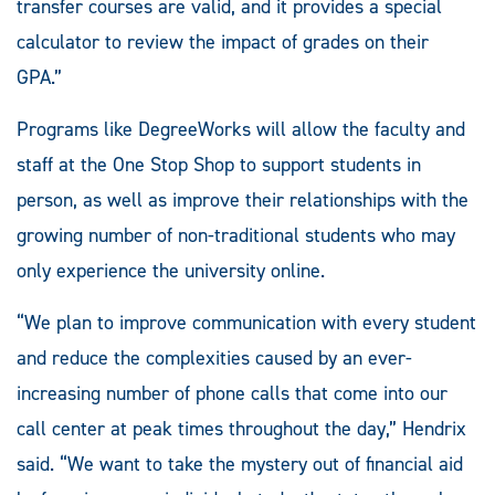
transfer courses are valid, and it provides a special
calculator to review the impact of grades on their
GPA.”
Programs like DegreeWorks will allow the faculty and
staff at the One Stop Shop to support students in
person, as well as improve their relationships with the
growing number of non-traditional students who may
only experience the university online.
“We plan to improve communication with every student
and reduce the complexities caused by an ever-
increasing number of phone calls that come into our
call center at peak times throughout the day,” Hendrix
said. “We want to take the mystery out of financial aid