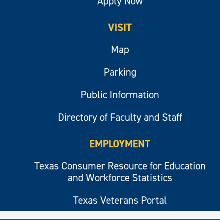
Apply Now
VISIT
Map
Parking
Public Information
Directory of Faculty and Staff
EMPLOYMENT
Texas Consumer Resource for Education
and Workforce Statistics
Texas Veterans Portal