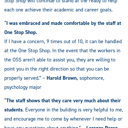
Stop Shop will continue to stand at the ready to help
each one achieve their academic and career goals.
“
I was embraced and made comfortable by the staff at
One Stop Shop.
If I have a concern, 9 times out of 10, it can be handled
at the One Stop Shop. In the event that the workers in
the OSS aren't able to assist you, they are willing to
point you in the right direction so that you can be
properly served.” –
Harold Brown,
sophomore,
psychology major
“
The staff shows that they care very much about their
students
. Everyone in the building is very helpful to me,
and encourage me to come by whenever I need help or