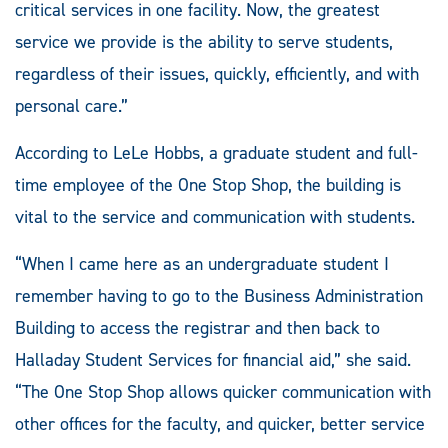
critical services in one facility. Now, the greatest
service we provide is the ability to serve students,
regardless of their issues, quickly, efficiently, and with
personal care.”
According to LeLe Hobbs, a graduate student and full-
time employee of the One Stop Shop, the building is
vital to the service and communication with students.
“When I came here as an undergraduate student I
remember having to go to the Business Administration
Building to access the registrar and then back to
Halladay Student Services for financial aid,” she said.
“The One Stop Shop allows quicker communication with
other offices for the faculty, and quicker, better service