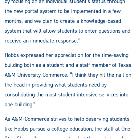
by focusing on an individual student's status through
the new portal system to be implemented in a few
months, and we plan to create a knowledge-based
system that will allow students to enter questions and
receive an immediate response.”
Hobbs expressed her appreciation for the time-saving
building both as a student and a staff member of Texas
A&M University-Commerce. “I think they hit the nail on
the head in providing what students need by
consolidating the most student intensive services into
one building.”
As A&M-Commerce strives to help deserving students
like Hobbs pursue a college education, the staff at One