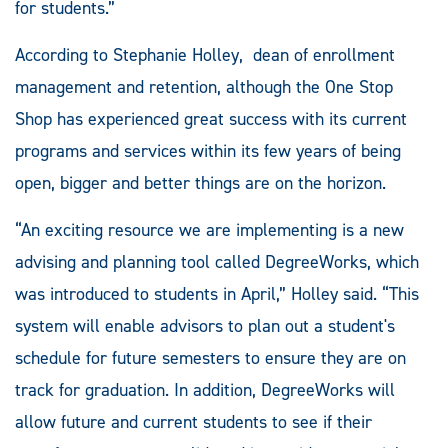
for students.”
According to Stephanie Holley, dean of enrollment
management and retention, although the One Stop
Shop has experienced great success with its current
programs and services within its few years of being
open, bigger and better things are on the horizon.
“An exciting resource we are implementing is a new
advising and planning tool called DegreeWorks, which
was introduced to students in April,” Holley said. “This
system will enable advisors to plan out a student's
schedule for future semesters to ensure they are on
track for graduation. In addition, DegreeWorks will
allow future and current students to see if their