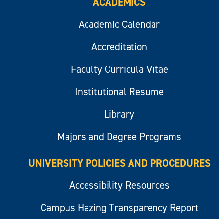
ACADEMICS
Academic Calendar
Accreditation
Faculty Curricula Vitae
Institutional Resume
Library
Majors and Degree Programs
UNIVERSITY POLICIES AND PROCEDURES
Accessibility Resources
Campus Hazing Transparency Report