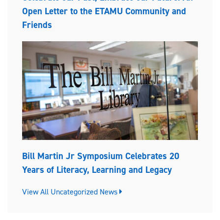
Open Letter to the ETAMU Community and
Friends
Bill Martin Jr Symposium Celebrates 20
Years of Literacy, Learning and Legacy
View All Uncategorized News