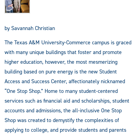
by Savannah Christian
The Texas A&M University-Commerce campus is graced
with many unique buildings that foster and promote
higher education, however, the most mesmerizing
building based on pure energy is the new Student
Access and Success Center, affectionately nicknamed
“One Stop Shop.” Home to many student-centered
services such as financial aid and scholarships, student
accounts and admissions, the all-inclusive One Stop
Shop was created to demystify the complexities of
applying to college, and provide students and parents