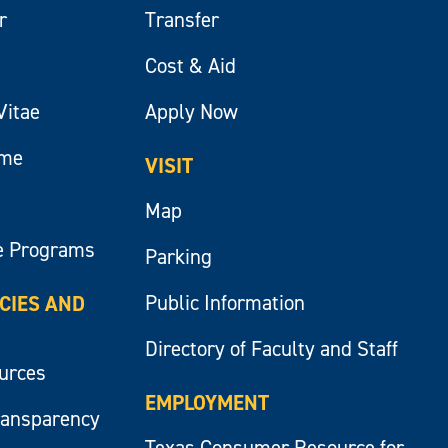
r
Transfer
Cost & Aid
Vitae
Apply Now
ume
VISIT
Map
e Programs
Parking
Public Information
ICIES AND
Directory of Faculty and Staff
ources
EMPLOYMENT
ransparency