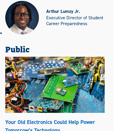
Arthur Lumzy Jr.
Executive Director of Student
Career Preparedness
Public
Your Old Electronics Could Help Power
Tomorrow’s Technology