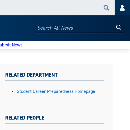
Search
Acc
Searc
Search
All
News
ubmit News
RELATED DEPARTMENT
Student Career Preparedness Homepage
RELATED PEOPLE