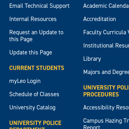
Email Technical Support
Academic Calenda
Internal Resources
Accreditation
Request an Update to
Faculty Curricula 
this Page
Institutional Res
Update this Page
Library
CURRENT STUDENTS
Majors and Degre
myLeo Login
UNIVERSITY POL
Schedule of Classes
PROCEDURES
University Catalog
Accessibility Res
Campus Hazing T
UNIVERSITY POLICE
Report