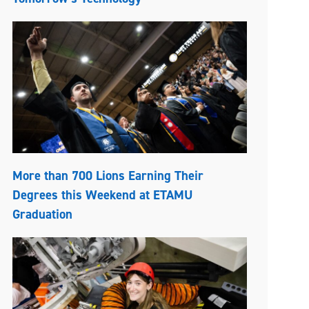
More than 700 Lions Earning Their
Degrees this Weekend at ETAMU
Graduation