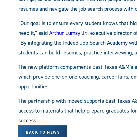
resumes and navigate the job search process with c
“Our goal is to ensure every student knows that hig
need it,” said
Arthur Lumzy Jr.
, executive director
“By integrating the Indeed Job Search Academy wit
students can build resumes, practice interviewing, a
The new platform complements East Texas A&M's ex
which provide one-on-one coaching, career fairs, 
opportunities.
The partnership with Indeed supports East Texas A
access to materials that help prepare graduates fo
success.
BACK TO NEWS