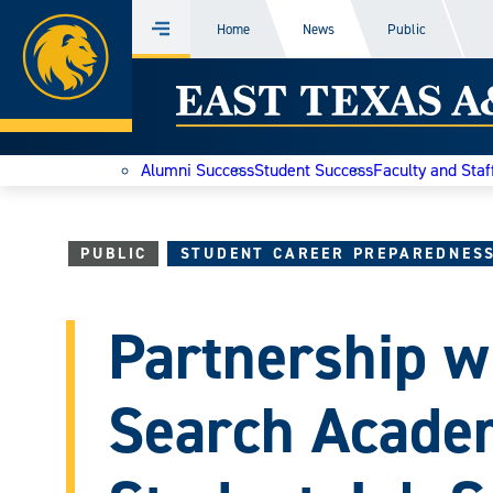
Home
Home
News
Public
Menu
Skip
East
to
content
Texas
Alumni Success
Student Success
Faculty and Staf
A&M
Today
PUBLIC
STUDENT CAREER PREPAREDNES
Partnership w
Search Acade