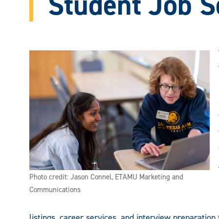
Student Job S
Photo credit: Jason Connel, ETAMU Marketing and
Communications
listings, career services, and interview preparation 