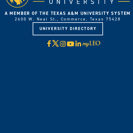
A MEMBER OF THE TEXAS A&M UNIVERSITY SYSTEM
2600 W. Neal St., Commerce, Texas 75428
UNIVERSITY DIRECTORY
X
Facebook
Instagram
YouTube
LinkedIn
Visit
myLeo