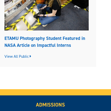
ETAMU Photography Student Featured in
NASA Article on Impactful Interns
View All Public
ADMISSIONS