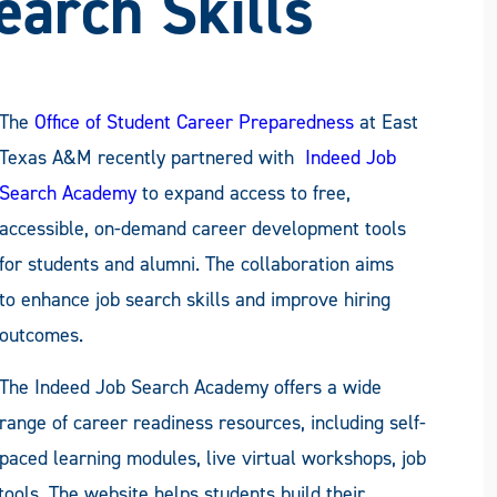
earch Skills
The
Office of Student Career Preparedness
at East
Texas A&M recently partnered with
Indeed Job
Search Academy
to expand access to free,
accessible, on-demand career development tools
for students and alumni. The collaboration aims
to enhance job search skills and improve hiring
outcomes.
The Indeed Job Search Academy offers a wide
range of career readiness resources, including self-
paced learning modules, live virtual workshops, job
tools. The website helps students build their