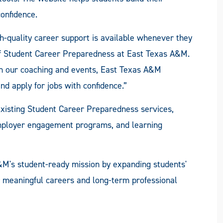
onfidence.
h-quality career support is available whenever they
 of Student Career Preparedness at East Texas A&M.
h our coaching and events, East Texas A&M
nd apply for jobs with confidence.”
isting Student Career Preparedness services,
employer engagement programs, and learning
&M's student-ready mission by expanding students'
r meaningful careers and long-term professional