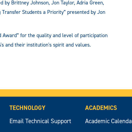
d by Brittney Johnson, Jon Taylor, Adria Green,
 Transfer Students a Priority” presented by Jon
Award” for the quality and level of participation
 and their institution's spirit and values.
TECHNOLOGY
ACADEMICS
Email Technical Support
Academic Calenda