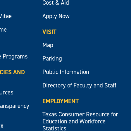
Cost & Aid
Vitae
Apply Now
ume
VISIT
Map
e Programs
Parking
Public Information
ICIES AND
Directory of Faculty and Staff
ources
EMPLOYMENT
ransparency
Texas Consumer Resource for
Education and Workforce
IX
Statistics