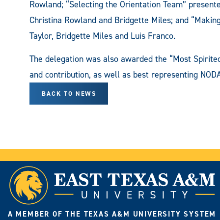
Rowland; “Selecting the Orientation Team” presente
Christina Rowland and Bridgette Miles; and “Making
Taylor, Bridgette Miles and Luis Franco.
The delegation was also awarded the “Most Spirited 
and contribution, as well as best representing NODA's
BACK TO NEWS
A MEMBER OF THE TEXAS A&M UNIVERSITY SYSTEM