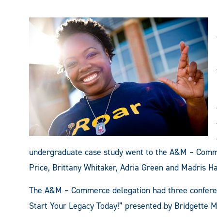
undergraduate case study went to the A&M – Comme
Price, Brittany Whitaker, Adria Green and Madris H
The A&M – Commerce delegation had three conferen
Start Your Legacy Today!” presented by Bridgette Mi