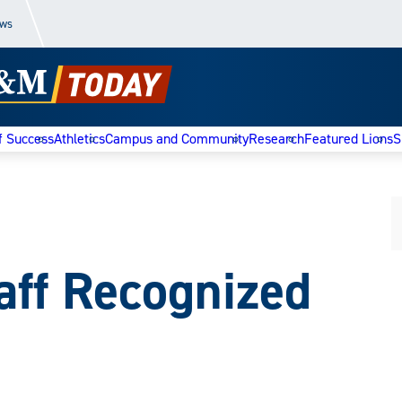
ews
f Success
Athletics
Campus and Community
Research
Featured Lions
S
aff Recognized