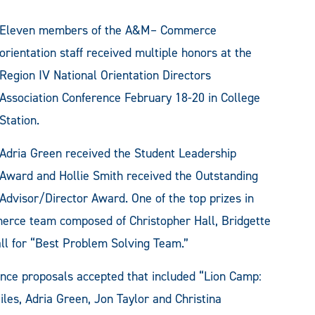
Eleven members of the A&M– Commerce
orientation staff received multiple honors at the
Region IV National Orientation Directors
Association Conference February 18-20 in College
Station.
Adria Green received the Student Leadership
Award and Hollie Smith received the Outstanding
Advisor/Director Award. One of the top prizes in
rce team composed of Christopher Hall, Bridgette
all for “Best Problem Solving Team.”
ce proposals accepted that included “Lion Camp:
les, Adria Green, Jon Taylor and Christina