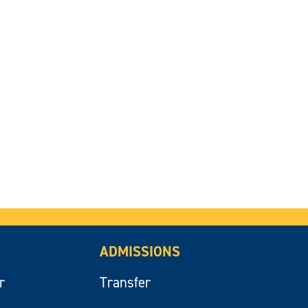
ADMISSIONS
r
Transfer