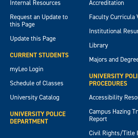
Internal Resources
Accreditation
Request an Update to
Faculty Curricula 
this Page
Institutional Res
Update this Page
Library
CURRENT STUDENTS
Majors and Degre
myLeo Login
UNIVERSITY POL
Schedule of Classes
PROCEDURES
University Catalog
Accessibility Res
Campus Hazing T
UNIVERSITY POLICE
Report
DEPARTMENT
Civil Rights/Title 