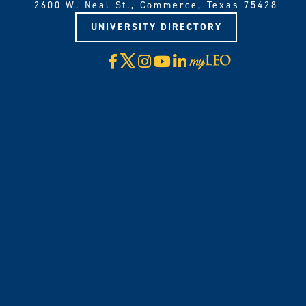
2600 W. Neal St., Commerce, Texas 75428
UNIVERSITY DIRECTORY
X
Facebook
Instagram
YouTube
LinkedIn
Visit
myLeo