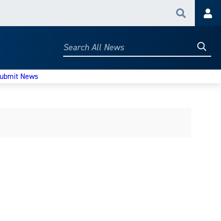
Search
Acc
Searc
Search
All
News
ubmit News