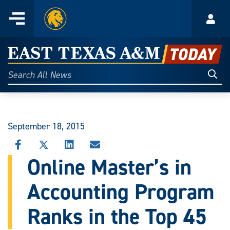
Home
Menu
Acco
Skip
to
East
content
Texas
Sear
Search
All
A&M
News
Today
September 18, 2015
SHARE
SHARE
SHARE
SHARE
THIS
THIS
THIS
THIS
Online Master’s in
STORY
STORY
STORY
STORY
ON
ON
ON
VIA
Accounting Program
FACEBOOK
X
LINKEDIN
EMAIL
Ranks in the Top 45