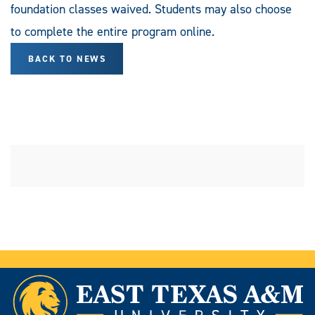
foundation classes waived. Students may also choose
to complete the entire program online.
BACK TO NEWS