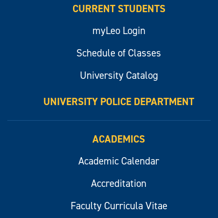
CURRENT STUDENTS
myLeo Login
Schedule of Classes
University Catalog
UNIVERSITY POLICE DEPARTMENT
ACADEMICS
Academic Calendar
Accreditation
Faculty Curricula Vitae