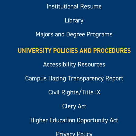
Institutional Resume
Library
Majors and Degree Programs
UNIVERSITY POLICIES AND PROCEDURES
Accessibility Resources
Campus Hazing Transparency Report
Civil Rights/Title IX
Clery Act
Higher Education Opportunity Act
Privacy Policy