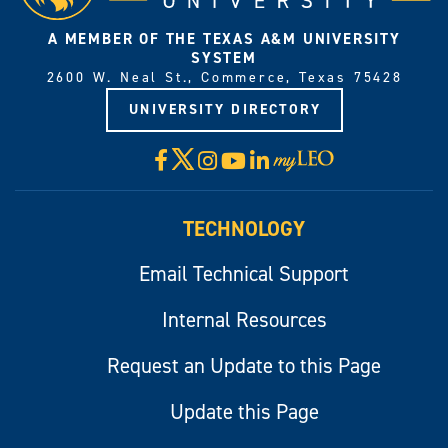
A MEMBER OF THE TEXAS A&M UNIVERSITY
SYSTEM
2600 W. Neal St., Commerce, Texas 75428
UNIVERSITY DIRECTORY
X
Facebook
Instagram
YouTube
LinkedIn
Visit
myLeo
TECHNOLOGY
Email Technical Support
Internal Resources
Request an Update to this Page
Update this Page