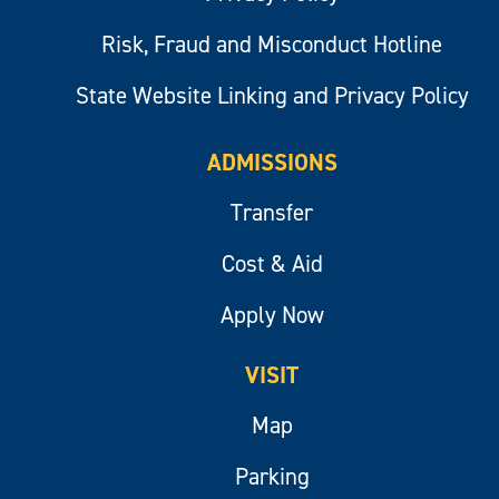
Risk, Fraud and Misconduct Hotline
State Website Linking and Privacy Policy
ADMISSIONS
Transfer
Cost & Aid
Apply Now
VISIT
Map
Parking