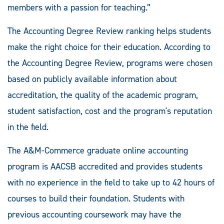
members with a passion for teaching.”
The Accounting Degree Review ranking helps students
make the right choice for their education. According to
the Accounting Degree Review, programs were chosen
based on publicly available information about
accreditation, the quality of the academic program,
student satisfaction, cost and the program's reputation
in the field.
The A&M-Commerce graduate online accounting
program is AACSB accredited and provides students
with no experience in the field to take up to 42 hours of
courses to build their foundation. Students with
previous accounting coursework may have the