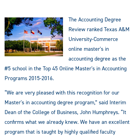
The Accounting Degree
Review ranked Texas A&M
University-Commerce
online master's in
accounting degree as the
#5 school in the Top 45 Online Master's in Accounting
Programs 2015-2016.
“We are very pleased with this recognition for our
Master's in accounting degree program,” said Interim
Dean of the College of Business, John Humphreys. “It
confirms what we already knew. We have an excellent
program that is taught by highly qualified faculty