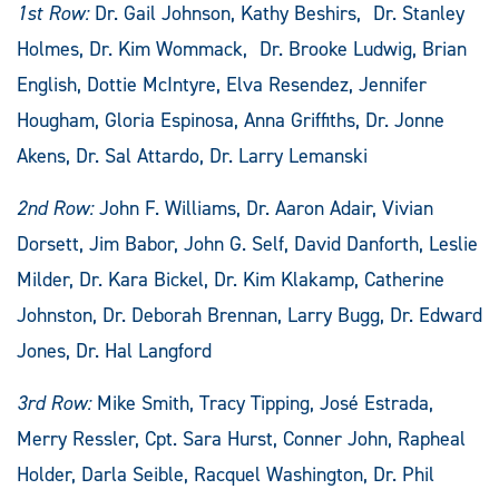
1st Row:
Dr. Gail Johnson, Kathy Beshirs, Dr. Stanley
Holmes, Dr. Kim Wommack, Dr. Brooke Ludwig, Brian
English, Dottie McIntyre, Elva Resendez, Jennifer
Hougham, Gloria Espinosa, Anna Griffiths, Dr. Jonne
Akens, Dr. Sal Attardo, Dr. Larry Lemanski
2nd Row:
John F. Williams, Dr. Aaron Adair, Vivian
Dorsett, Jim Babor, John G. Self, David Danforth, Leslie
Milder, Dr. Kara Bickel, Dr. Kim Klakamp, Catherine
Johnston, Dr. Deborah Brennan, Larry Bugg, Dr. Edward
Jones, Dr. Hal Langford
3rd Row:
Mike Smith, Tracy Tipping, José Estrada,
Merry Ressler, Cpt. Sara Hurst, Conner John, Rapheal
Holder, Darla Seible, Racquel Washington, Dr. Phil