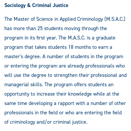
Sociology & Criminal Justice
The Master of Science in Applied Criminology (M.S.A.C.)
has more than 25 students moving through the
program in its first year. The M.A.S.C. is a graduate
program that takes students 18 months to earn a
master's degree. A number of students in the program
or entering the program are already professionals who
will use the degree to strengthen their professional and
managerial skills. The program offers students an
opportunity to increase their knowledge while at the
same time developing a rapport with a number of other
professionals in the field or who are entering the field
of criminology and/or criminal justice.