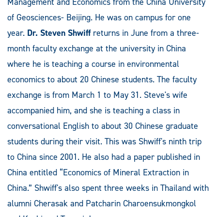
Management and Economics from the China University
of Geosciences- Beijing. He was on campus for one
year.
Dr. Steven Shwiff
returns in June from a three-
month faculty exchange at the university in China
where he is teaching a course in environmental
economics to about 20 Chinese students. The faculty
exchange is from March 1 to May 31. Steve's wife
accompanied him, and she is teaching a class in
conversational English to about 30 Chinese graduate
students during their visit. This was Shwiff's ninth trip
to China since 2001. He also had a paper published in
China entitled “Economics of Mineral Extraction in
China.” Shwiff's also spent three weeks in Thailand with
alumni Cherasak and Patcharin Charoensukmongkol