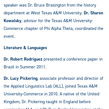
speaker was Dr. Bruce Brasington from the history
department at West Texas A&M University.
Dr. Sharon
Kowalsky
, advisor for the Texas A&M University-
Commerce chapter of Phi Alpha Theta, coordinated the
event.
Literature & Languages
Dr. Robert Rodriguez
presented a conference paper in
Brazil in Summer 2011.
Dr. Lucy Pickering
, associate professor and director of
the Applied Linguistics Lab (ALL), joined Texas A&M
University-Commerce in 2010. A native of the United
Kingdom, Dr. Pickering taught in England before