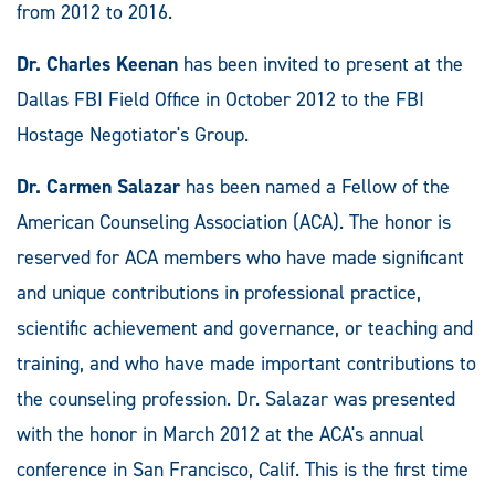
from 2012 to 2016.
Dr. Charles Keenan
has been invited to present at the
Dallas FBI Field Office in October 2012 to the FBI
Hostage Negotiator's Group.
Dr. Carmen Salazar
has been named a Fellow of the
American Counseling Association (ACA). The honor is
reserved for ACA members who have made significant
and unique contributions in professional practice,
scientific achievement and governance, or teaching and
training, and who have made important contributions to
the counseling profession. Dr. Salazar was presented
with the honor in March 2012 at the ACA's annual
conference in San Francisco, Calif. This is the first time