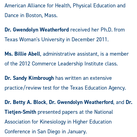
American Alliance for Health, Physical Education and
Dance in Boston, Mass.
Dr. Gwendolyn Weatherford
received her Ph.D. from
Texas Woman's University in December 2011.
Ms. Billie Abell
, administrative assistant, is a member
of the 2012 Commerce Leadership Institute class.
Dr. Sandy Kimbrough
has written an extensive
practice/review test for the Texas Education Agency.
Dr. Betty A. Block
,
Dr. Gwendolyn Weatherford
, and
Dr.
Tietjen-Smith
presented papers at the National
Association for Kinesiology in Higher Education
Conference in San Diego in January.