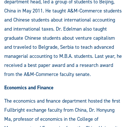
department head, led a group of students to Beijing,
China in May 2011. He taught A&M-Commerce students
and Chinese students about international accounting
and international taxes. Dr. Edelman also taught
graduate Chinese students about venture capitalism
and traveled to Belgrade, Serbia to teach advanced
managerial accounting to M.B.A. students. Last year, he
received a best paper award and a research award
from the A&M-Commerce faculty senate.
Economics and Finance
The economics and finance department hosted the first
Fullbright exchange faculty from China, Dr. Honyung
Ma, professor of economics in the College of