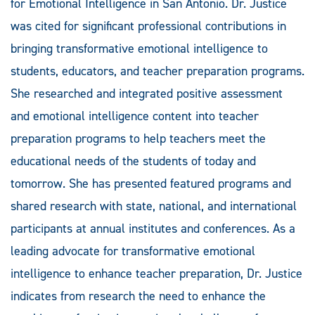
for Emotional Intelligence in San Antonio. Dr. Justice
was cited for significant professional contributions in
bringing transformative emotional intelligence to
students, educators, and teacher preparation programs.
She researched and integrated positive assessment
and emotional intelligence content into teacher
preparation programs to help teachers meet the
educational needs of the students of today and
tomorrow. She has presented featured programs and
shared research with state, national, and international
participants at annual institutes and conferences. As a
leading advocate for transformative emotional
intelligence to enhance teacher preparation, Dr. Justice
indicates from research the need to enhance the