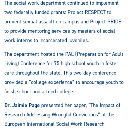
The social work department continued to implement
two federally funded grants: Project RESPECT to
prevent sexual assault on campus and Project PRIDE
to provide mentoring services by masters of social
work interns to incarcerated juveniles.
The department hosted the PAL (Preparation for Adult
Living) Conference for 75 high school youth in foster
care throughout the state. This two-day conference
provided a “college experience” to encourage youth to
finish school and attend college.
Dr. Jaimie Page
presented her paper, “The Impact of
Research Addressing Wrongful Convictions” at the
European International Social Work Research