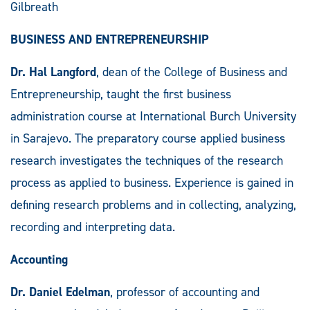
Gilbreath
BUSINESS AND ENTREPRENEURSHIP
Dr. Hal Langford
, dean of the College of Business and
Entrepreneurship, taught the first business
administration course at International Burch University
in Sarajevo. The preparatory course applied business
research investigates the techniques of the research
process as applied to business. Experience is gained in
defining research problems and in collecting, analyzing,
recording and interpreting data.
Accounting
Dr. Daniel Edelman
, professor of accounting and