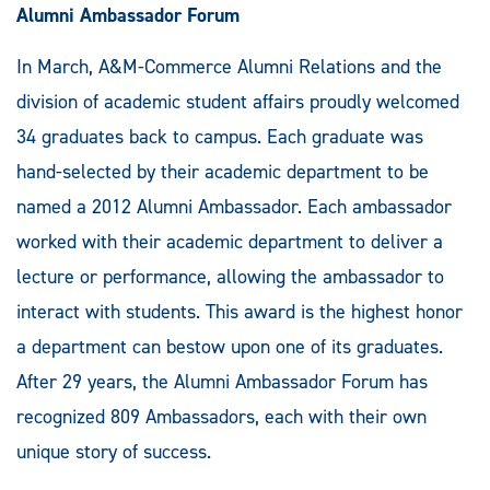
Alumni Ambassador Forum
In March, A&M-Commerce Alumni Relations and the
division of academic student affairs proudly welcomed
34 graduates back to campus. Each graduate was
hand-selected by their academic department to be
named a 2012 Alumni Ambassador. Each ambassador
worked with their academic department to deliver a
lecture or performance, allowing the ambassador to
interact with students. This award is the highest honor
a department can bestow upon one of its graduates.
After 29 years, the Alumni Ambassador Forum has
recognized 809 Ambassadors, each with their own
unique story of success.