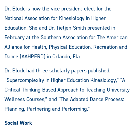
Dr. Block is now the vice president-elect for the
National Association for Kinesiology in Higher
Education. She and Dr. Tietjen-Smith presented in
February at the Southern Association for The American
Alliance for Health, Physical Education, Recreation and
Dance (AAHPERD) in Orlando, Fla.
Dr. Block had three scholarly papers published:
“Supercomplexity in Higher Education Kinesiology,” “A
Critical Thinking-Based Approach to Teaching University
Wellness Courses,” and “The Adapted Dance Process:
Planning, Partnering and Performing.”
Social Work