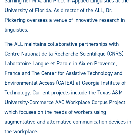
earning her M.A. and Ph.D. in Applied Linguistics at the
University of Florida. As director of the ALL, Dr.
Pickering oversees a venue of innovative research in
linguistics.
The ALL maintains collaborative partnerships with
Centre National de la Recherche Scientifique (CNRS)
Laboratoire Langue et Parole in Aix en Provence,
France and The Center for Assistive Technology and
Environmental Access (CATEA) at Georgia Institute of
Technology. Current projects include the Texas A&M
University-Commerce AAC Workplace Corpus Project,
which focuses on the needs of workers using
augmentative and alternative communication devices in
the workplace.