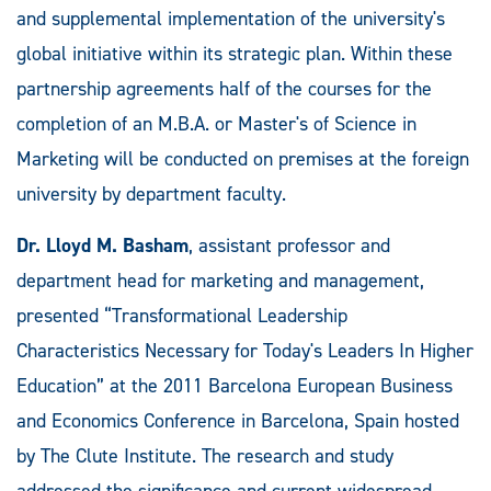
and supplemental implementation of the university's
global initiative within its strategic plan. Within these
partnership agreements half of the courses for the
completion of an M.B.A. or Master's of Science in
Marketing will be conducted on premises at the foreign
university by department faculty.
Dr. Lloyd M. Basham
, assistant professor and
department head for marketing and management,
presented “Transformational Leadership
Characteristics Necessary for Today's Leaders In Higher
Education” at the 2011 Barcelona European Business
and Economics Conference in Barcelona, Spain hosted
by The Clute Institute. The research and study
addressed the significance and current widespread