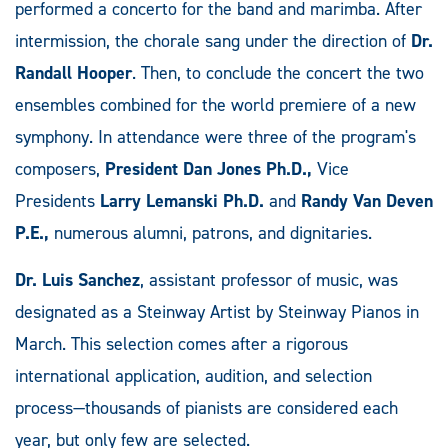
performed a concerto for the band and marimba. After
intermission, the chorale sang under the direction of
Dr.
Randall Hooper
. Then, to conclude the concert the two
ensembles combined for the world premiere of a new
symphony. In attendance were three of the program's
composers,
President Dan Jones Ph.D.,
Vice
Presidents
Larry Lemanski Ph.D.
and
Randy Van Deven
P.E.,
numerous alumni, patrons, and dignitaries.
Dr. Luis Sanchez
, assistant professor of music, was
designated as a Steinway Artist by Steinway Pianos in
March. This selection comes after a rigorous
international application, audition, and selection
process—thousands of pianists are considered each
year, but only few are selected.