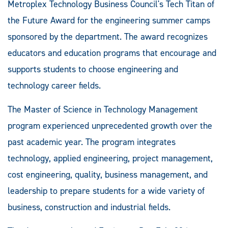
Metroplex Technology Business Council's Tech Titan of
the Future Award for the engineering summer camps
sponsored by the department. The award recognizes
educators and education programs that encourage and
supports students to choose engineering and
technology career fields.
The Master of Science in Technology Management
program experienced unprecedented growth over the
past academic year. The program integrates
technology, applied engineering, project management,
cost engineering, quality, business management, and
leadership to prepare students for a wide variety of
business, construction and industrial fields.