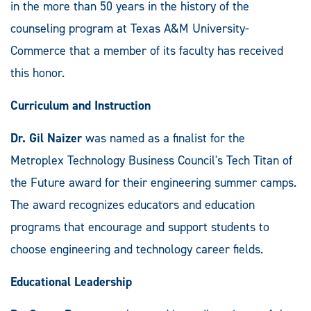
in the more than 50 years in the history of the
counseling program at Texas A&M University-
Commerce that a member of its faculty has received
this honor.
Curriculum and Instruction
Dr. Gil Naizer
was named as a finalist for the
Metroplex Technology Business Council's Tech Titan of
the Future award for their engineering summer camps.
The award recognizes educators and education
programs that encourage and support students to
choose engineering and technology career fields.
Educational Leadership