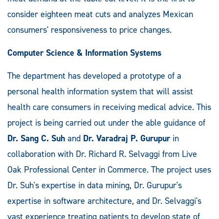
consider eighteen meat cuts and analyzes Mexican
consumers' responsiveness to price changes.
Computer Science & Information Systems
The department has developed a prototype of a
personal health information system that will assist
health care consumers in receiving medical advice. This
project is being carried out under the able guidance of
Dr. Sang C. Suh
and
Dr. Varadraj P. Gurupur
in
collaboration with Dr. Richard R. Selvaggi from Live
Oak Professional Center in Commerce. The project uses
Dr. Suh's expertise in data mining, Dr. Gurupur's
expertise in software architecture, and Dr. Selvaggi's
vast experience treating patients to develop state of