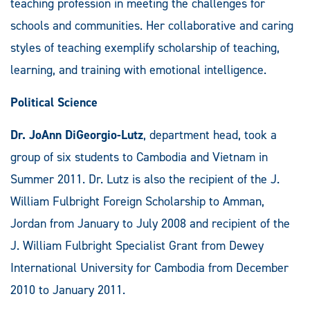
teaching profession in meeting the challenges for
schools and communities. Her collaborative and caring
styles of teaching exemplify scholarship of teaching,
learning, and training with emotional intelligence.
Political Science
Dr. JoAnn DiGeorgio-Lutz
, department head, took a
group of six students to Cambodia and Vietnam in
Summer 2011. Dr. Lutz is also the recipient of the J.
William Fulbright Foreign Scholarship to Amman,
Jordan from January to July 2008 and recipient of the
J. William Fulbright Specialist Grant from Dewey
International University for Cambodia from December
2010 to January 2011.