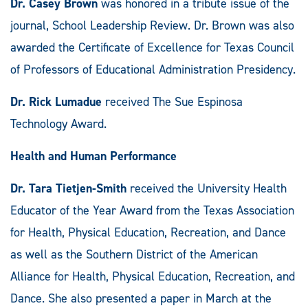
Dr. Casey Brown
was honored in a tribute issue of the
journal, School Leadership Review. Dr. Brown was also
awarded the Certificate of Excellence for Texas Council
of Professors of Educational Administration Presidency.
Dr. Rick Lumadue
received The Sue Espinosa
Technology Award.
Health and Human Performance
Dr. Tara Tietjen-Smith
received the University Health
Educator of the Year Award from the Texas Association
for Health, Physical Education, Recreation, and Dance
as well as the Southern District of the American
Alliance for Health, Physical Education, Recreation, and
Dance. She also presented a paper in March at the