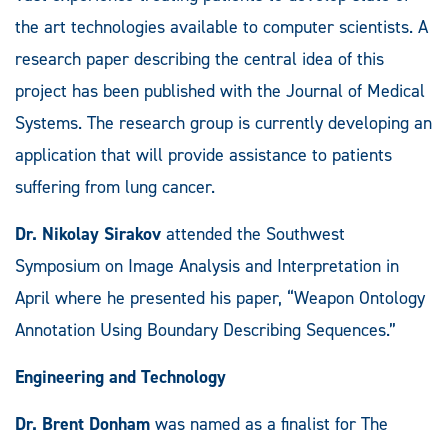
the art technologies available to computer scientists. A
research paper describing the central idea of this
project has been published with the Journal of Medical
Systems. The research group is currently developing an
application that will provide assistance to patients
suffering from lung cancer.
Dr. Nikolay Sirakov
attended the Southwest
Symposium on Image Analysis and Interpretation in
April where he presented his paper, “Weapon Ontology
Annotation Using Boundary Describing Sequences.”
Engineering and Technology
Dr. Brent Donham
was named as a finalist for The