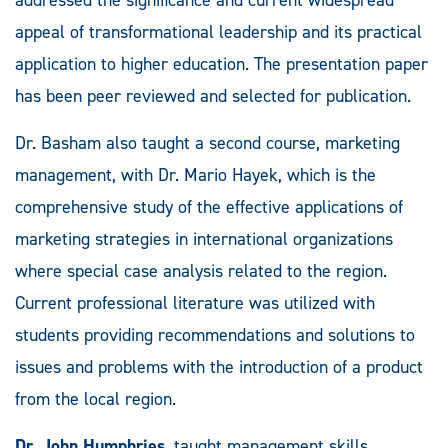
appeal of transformational leadership and its practical
application to higher education. The presentation paper
has been peer reviewed and selected for publication.
Dr. Basham also taught a second course, marketing
management, with Dr. Mario Hayek, which is the
comprehensive study of the effective applications of
marketing strategies in international organizations
where special case analysis related to the region.
Current professional literature was utilized with
students providing recommendations and solutions to
issues and problems with the introduction of a product
from the local region.
Dr. John Humphries
, taught management skills