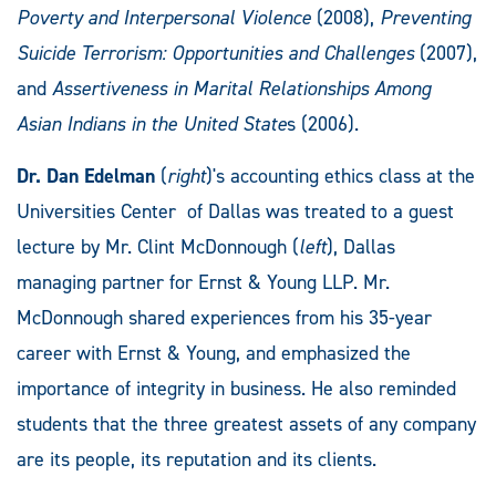
Poverty and Interpersonal Violence
(2008),
Preventing
Suicide Terrorism: Opportunities and Challenges
(2007),
and
Assertiveness in Marital Relationships Among
Asian Indians in the United State
s (2006).
Dr. Dan Edelman
(
right
)'s accounting ethics class at the
Universities Center of Dallas was treated to a guest
lecture by Mr. Clint McDonnough (
left
), Dallas
managing partner for Ernst & Young LLP. Mr.
McDonnough shared experiences from his 35-year
career with Ernst & Young, and emphasized the
importance of integrity in business. He also reminded
students that the three greatest assets of any company
are its people, its reputation and its clients.