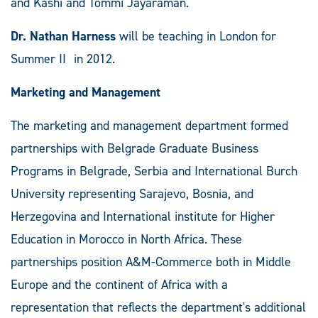
and Kashi and Tommi Jayaraman.
Dr. Nathan Harness
will be teaching in London for
Summer II in 2012.
Marketing and Management
The marketing and management department formed
partnerships with Belgrade Graduate Business
Programs in Belgrade, Serbia and International Burch
University representing Sarajevo, Bosnia, and
Herzegovina and International institute for Higher
Education in Morocco in North Africa. These
partnerships position A&M-Commerce both in Middle
Europe and the continent of Africa with a
representation that reflects the department's additional