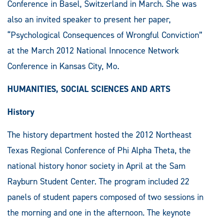
Conference in Basel, Switzerland in March. She was
also an invited speaker to present her paper,
“Psychological Consequences of Wrongful Conviction”
at the March 2012 National Innocence Network
Conference in Kansas City, Mo.
HUMANITIES, SOCIAL SCIENCES AND ARTS
History
The history department hosted the 2012 Northeast
Texas Regional Conference of Phi Alpha Theta, the
national history honor society in April at the Sam
Rayburn Student Center. The program included 22
panels of student papers composed of two sessions in
the morning and one in the afternoon. The keynote