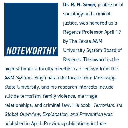
Dr. R. N. Singh
, professor of
sociology and criminal
justice, was honored as a
Regents Professor April 19
by The Texas A&M
University System Board of
Regents. The award is the
highest honor a faculty member can receive from the
A&M System. Singh has a doctorate from Mississippi
State University, and his research interests include
suicide terrorism, family violence, marriage
relationships, and criminal law. His book,
Terrorism: Its
Global Overview, Explanation, and Prevention
was
published in April. Previous publications include