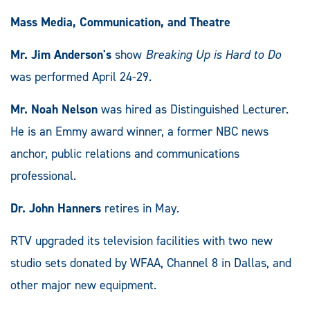
Mass Media, Communication, and Theatre
Mr. Jim Anderson's
show
Breaking Up is Hard to Do
was performed April 24-29.
Mr. Noah Nelson
was hired as Distinguished Lecturer.
He is an Emmy award winner, a former NBC news
anchor, public relations and communications
professional.
Dr. John Hanners
retires in May.
RTV upgraded its television facilities with two new
studio sets donated by WFAA, Channel 8 in Dallas, and
other major new equipment.