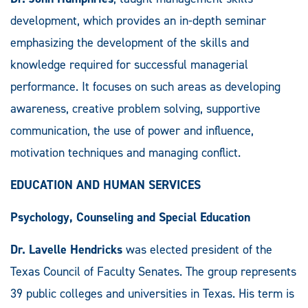
development, which provides an in-depth seminar
emphasizing the development of the skills and
knowledge required for successful managerial
performance. It focuses on such areas as developing
awareness, creative problem solving, supportive
communication, the use of power and influence,
motivation techniques and managing conflict.
EDUCATION AND HUMAN SERVICES
Psychology, Counseling and Special Education
Dr. Lavelle Hendricks
was elected president of the
Texas Council of Faculty Senates. The group represents
39 public colleges and universities in Texas. His term is