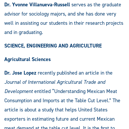
Dr. Yvonne Villanueva-Russell
serves as the graduate
advisor for sociology majors, and she has done very
well in assisting our students in their research projects
and in graduating.
SCIENCE, ENGINEERING AND AGRICULTURE
Agricultural Sciences
Dr. Jose Lopez
recently published an article in the
Journal of International Agricultural Trade and
Development
entitled “Understanding Mexican Meat
Consumption and Imports at the Table Cut Level.” The
article is about a study that helps United States
exporters in estimating future and current Mexican
meat demand at the table cut level. It is the first to