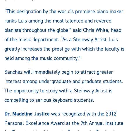
“This designation by the world's premiere piano maker
ranks Luis among the most talented and revered
pianists throughout the globe,” said Chris White, head
of the music department. “As a Steinway Artist, Luis
greatly increases the prestige with which the faculty is
held among the music community.”
Sanchez will immediately begin to attract greater
interest among undergraduate and graduate students.
The opportunity to study with a Steinway Artist is
compelling to serious keyboard students.
Dr. Madeline Justice
was recognized with the 2012
Personal Excellence Award at the 9th Annual Institute