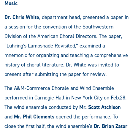
Music
Dr. Chris White
, department head, presented a paper in
a session for the convention of the Southwestern
Division of the American Choral Directors. The paper,
“Luhring's Lampshade Revisited,” examined a
mnemonic for organizing and teaching a comprehensive
history of choral literature. Dr. White was invited to
present after submitting the paper for review.
The A&M-Commerce Chorale and Wind Ensemble
performed in Carnegie Hall in New York City on Feb.28.
The wind ensemble conducted by
Mr. Scott Atchison
and
Mr. Phil Clements
opened the performance. To
close the first half, the wind ensemble's
Dr. Brian Zator