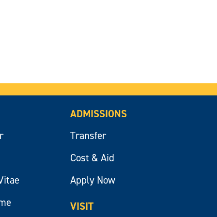
ADMISSIONS
r
Transfer
Cost & Aid
Vitae
Apply Now
ume
VISIT