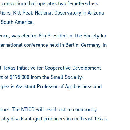
 consortium that operates two 1-meter-class
tions: Kitt Peak National Observatory in Arizona
, South America.
ce, was elected 8th President of the Society for
ernational conference held in Berlin, Germany, in
 Texas Initiative for Cooperative Development
t of $175,000 from the Small Socially-
pez is Assistant Professor of Agribusiness and
tors. The NTICD will reach out to community
ally disadvantaged producers in northeast Texas.