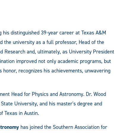
ng his distinguished 39-year career at Texas A&M
the university as a full professor, Head of the
d Research and, ultimately, as University President
mination improved not only academic programs, but
is honor, recognizes his achievements, unwavering
ment Head for Physics and Astronomy. Dr. Wood
 State University, and his master's degree and
f Texas in Austin.
stronomy
has joined the Southern Association for