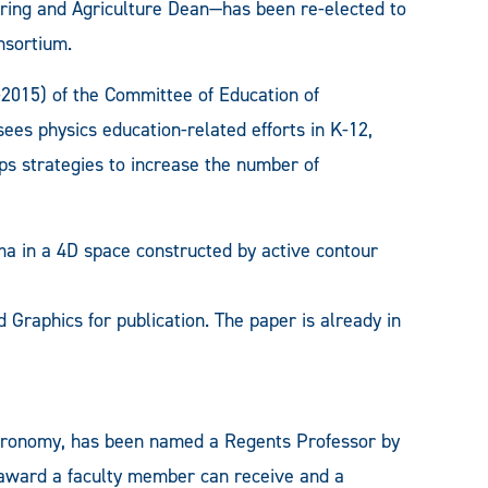
ering and Agriculture Dean—has been re-elected to
nsortium.
015) of the Committee of Education of
es physics education-related efforts in K-12,
s strategies to increase the number of
 in a 4D space constructed by active contour
Graphics for publication. The paper is already in
stronomy, has been named a Regents Professor by
 award a faculty member can receive and a