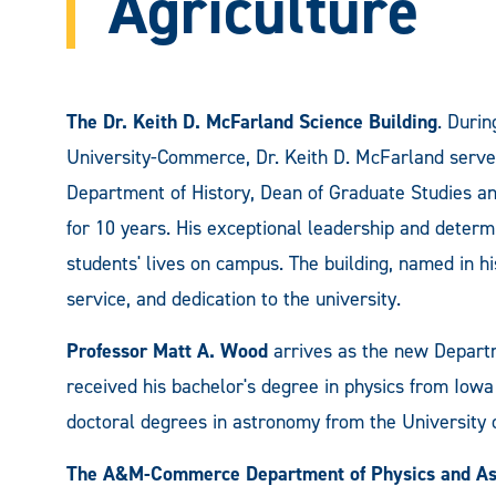
Agriculture
The Dr. Keith D. McFarland Science Building
. Duri
University-Commerce, Dr. Keith D. McFarland served 
Department of History, Dean of Graduate Studies an
for 10 years. His exceptional leadership and deter
students' lives on campus. The building, named in h
service, and dedication to the university.
Professor Matt A. Wood
arrives as the new Depart
received his bachelor's degree in physics from Iowa
doctoral degrees in astronomy from the University o
The A&M-Commerce Department of Physics and A