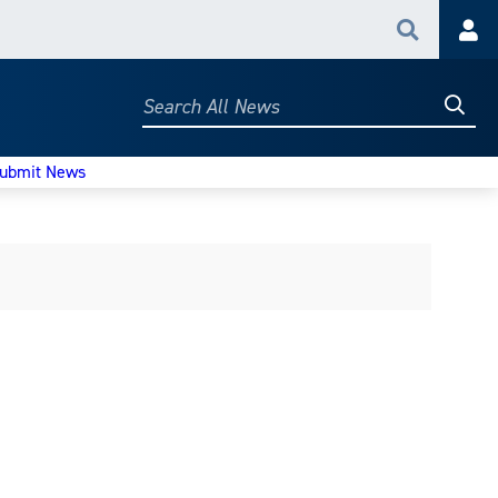
Search
Acc
Searc
Search
All
News
ubmit News