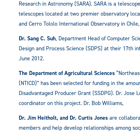
Research in Astronomy (SARA). SARA is a telescope
telescopes located at two premier observatory loca
and Cerro Tololo International Observatory in Chile
Dr. Sang C. Suh
, Department Head of Computer Scien
Design and Process Science (SDPS) at their 17th int
June 2012.
The Department of Agricultural Sciences
“Northeast
(NTICD)” has been selected for funding in the amoun
Disadvantaged Producer Grant (SSDPG). Dr. Jose Lo
coordinator on this project. Dr. Bob Williams,
Dr. Jim Heitholt, and Dr. Curtis Jones
are collabora
members and help develop relationships among soci