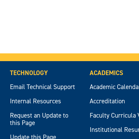
TECHNOLOGY
ACADEMICS
Email Technical Support
Academic Calenda
Internal Resources
Accreditation
Request an Update to
Faculty Curricula 
this Page
Institutional Res
Update this Page