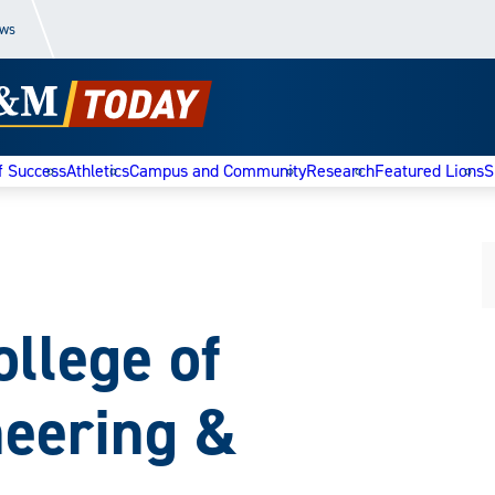
ews
f Success
Athletics
Campus and Community
Research
Featured Lions
S
llege of
neering &