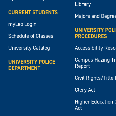
Library
CURRENT STUDENTS
Majors and Degre
myLeo Login
UNIVERSITY POL
Schedule of Classes
PROCEDURES
University Catalog
Accessibility Res
Campus Hazing T
UNIVERSITY POLICE
Report
DEPARTMENT
Civil Rights/Title 
Clery Act
Higher Education 
Act