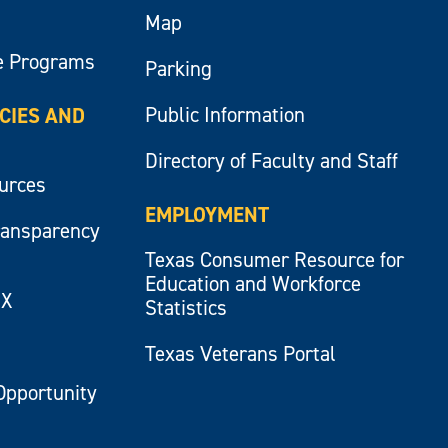
Map
e Programs
Parking
Public Information
ICIES AND
Directory of Faculty and Staff
ources
EMPLOYMENT
ransparency
Texas Consumer Resource for
Education and Workforce
IX
Statistics
Texas Veterans Portal
Opportunity