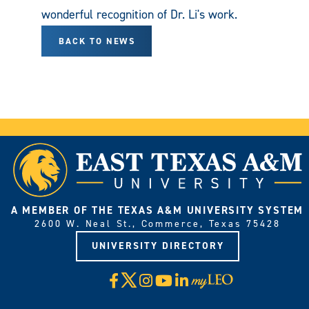
wonderful recognition of Dr. Li's work.
BACK TO NEWS
A MEMBER OF THE TEXAS A&M UNIVERSITY SYSTEM
2600 W. Neal St., Commerce, Texas 75428
UNIVERSITY DIRECTORY
X
Facebook
Instagram
YouTube
LinkedIn
Visit
myLeo