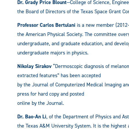
Dr. Grady Price Blount
—College of Science, Engine
the Board of Directors of the Texas Space Grant Co
Professor Carlos Bertulani
is a new member (2012-2
the American Physical Society. The committee overse
undergraduate, and graduate education, and develop
undergraduate majors in physics.
Nikolay Sirakov
“Dermoscopic diagnosis of melanoma
extracted features” has been accepted
by the Journal of Computerized Medical Imaging and 
press for hard copy and posted
online by the Journal.
Dr. Bao-An Li
, of the Department of Physics and A
the Texas A&M University System. It is the highest