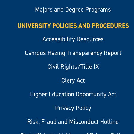
Majors and Degree Programs
UNIVERSITY POLICIES AND PROCEDURES
Accessibility Resources
Campus Hazing Transparency Report
Civil Rights/Title IX
Clery Act
Higher Education Opportunity Act
Privacy Policy
Risk, Fraud and Misconduct Hotline