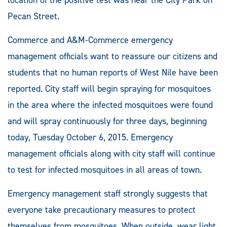
Pecan Street.
Commerce and A&M-Commerce emergency
management officials want to reassure our citizens and
students that no human reports of West Nile have been
reported. City staff will begin spraying for mosquitoes
in the area where the infected mosquitoes were found
and will spray continuously for three days, beginning
today, Tuesday October 6, 2015. Emergency
management officials along with city staff will continue
to test for infected mosquitoes in all areas of town.
Emergency management staff strongly suggests that
everyone take precautionary measures to protect
themselves from mosquitoes. When outside, wear light