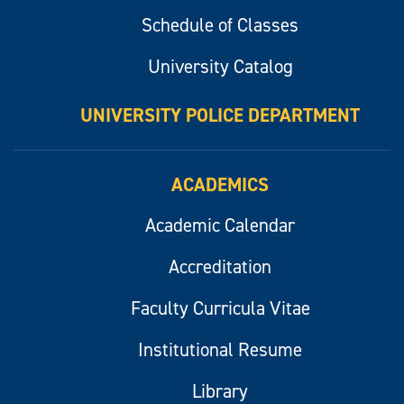
Schedule of Classes
University Catalog
UNIVERSITY POLICE DEPARTMENT
ACADEMICS
Academic Calendar
Accreditation
Faculty Curricula Vitae
Institutional Resume
Library