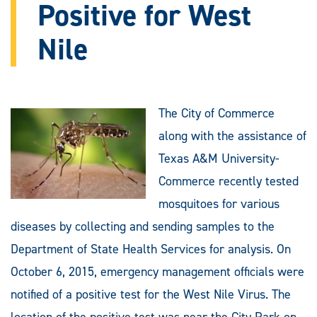
Positive for West
Nile
The City of Commerce
along with the assistance of
Texas A&M University-
Commerce recently tested
mosquitoes for various
diseases by collecting and sending samples to the
Department of State Health Services for analysis. On
October 6, 2015, emergency management officials were
notified of a positive test for the West Nile Virus. The
location of the positive test was near the City Park on