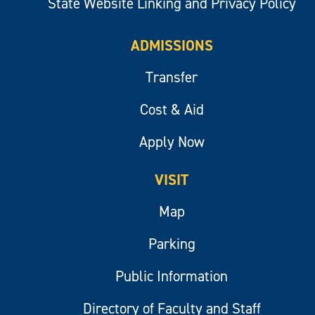
State Website Linking and Privacy Policy
ADMISSIONS
Transfer
Cost & Aid
Apply Now
VISIT
Map
Parking
Public Information
Directory of Faculty and Staff