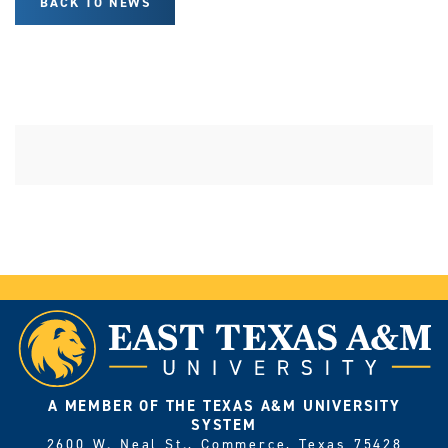
BACK TO NEWS
A MEMBER OF THE TEXAS A&M UNIVERSITY
SYSTEM
2600 W. Neal St., Commerce, Texas 75428