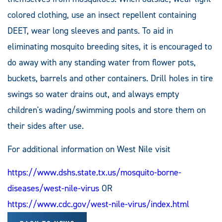
colored clothing, use an insect repellent containing
DEET, wear long sleeves and pants. To aid in
eliminating mosquito breeding sites, it is encouraged to
do away with any standing water from flower pots,
buckets, barrels and other containers. Drill holes in tire
swings so water drains out, and always empty
children's wading/swimming pools and store them on
their sides after use.
For additional information on West Nile visit
https://www.dshs.state.tx.us/mosquito-borne-
diseases/west-nile-virus
OR
https://www.cdc.gov/west-nile-virus/index.html