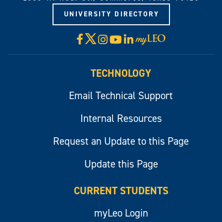
UNIVERSITY DIRECTORY
X
Facebook
Instagram
YouTube
LinkedIn
Visit
myLeo
TECHNOLOGY
Email Technical Support
Internal Resources
Request an Update to this Page
Update this Page
CURRENT STUDENTS
myLeo Login