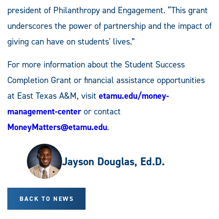
president of Philanthropy and Engagement. “This grant
underscores the power of partnership and the impact of
giving can have on students' lives.”
For more information about the Student Success
Completion Grant or financial assistance opportunities
at East Texas A&M, visit
etamu.edu/money-
management-center
or contact
MoneyMatters@etamu.edu
.
Jayson Douglas, Ed.D.
BACK TO NEWS