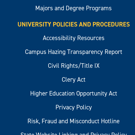
Majors and Degree Programs
UNIVERSITY POLICIES AND PROCEDURES
Accessibility Resources
Campus Hazing Transparency Report
Civil Rights/Title IX
Clery Act
Higher Education Opportunity Act
Privacy Policy
Risk, Fraud and Misconduct Hotline
State Website Linking and Privacy Policy