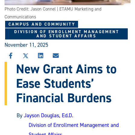
Photo Credit: Jason Connel | ETAMU Marketing and
Communications
CAMPUS AND COMMUNITY
DIVISION OF ENROLLMENT MANAGEMENT
AND STUDENT AFFAIRS
November 11, 2025
SHARE
SHARE
SHARE
SHARE
THIS
THIS
THIS
THIS
New Grant Aims to
STORY
STORY
STORY
STORY
ON
ON
ON
VIA
Ease Students’
FACEBOOK
X
LINKEDIN
EMAIL
Financial Burdens
By
Jayson Douglas, Ed.D.
Division of Enrollment Management and
Student Affairs