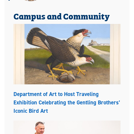
Campus and Community
Department of Art to Host Traveling
Exhibition Celebrating the Gentling Brothers’
Iconic Bird Art