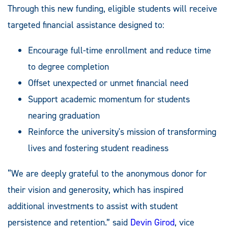
Through this new funding, eligible students will receive
targeted financial assistance designed to:
Encourage full-time enrollment and reduce time
to degree completion
Offset unexpected or unmet financial need
Support academic momentum for students
nearing graduation
Reinforce the university's mission of transforming
lives and fostering student readiness
“We are deeply grateful to the anonymous donor for
their vision and generosity, which has inspired
additional investments to assist with student
persistence and retention.” said
Devin Girod
, vice