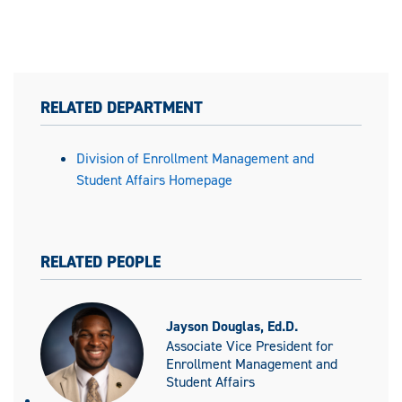
RELATED DEPARTMENT
Division of Enrollment Management and
Student Affairs Homepage
RELATED PEOPLE
Jayson Douglas, Ed.D.
Associate Vice President for
Enrollment Management and
Student Affairs