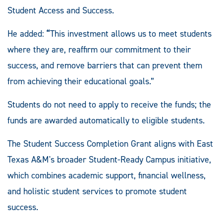
Student Access and Success.
He added:
“
This investment allows us to meet students
where they are, reaffirm our commitment to their
success, and remove barriers that can prevent them
from achieving their educational goals.”
Students do not need to apply to receive the funds; the
funds are awarded automatically to eligible students.
The Student Success Completion Grant aligns with East
Texas A&M's broader Student-Ready Campus initiative,
which combines academic support, financial wellness,
and holistic student services to promote student
success.