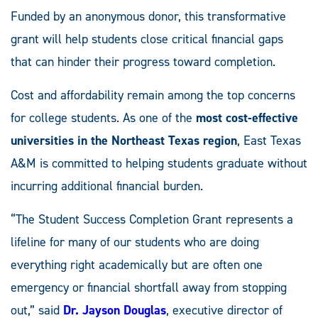
Funded by an anonymous donor, this transformative
grant will help students close critical financial gaps
that can hinder their progress toward completion.
Cost and affordability remain among the top concerns
for college students. As one of the
most cost-effective
universities in the Northeast Texas region
, East Texas
A&M is committed to helping students graduate without
incurring additional financial burden.
“The Student Success Completion Grant represents a
lifeline for many of our students who are doing
everything right academically but are often one
emergency or financial shortfall away from stopping
out,” said
Dr. Jayson Douglas
, executive director of