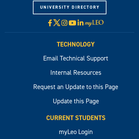
UNIVERSITY DIRECTORY
X
Facebook
Instagram
YouTube
LinkedIn
Visit
myLeo
TECHNOLOGY
Email Technical Support
Internal Resources
Request an Update to this Page
Update this Page
CURRENT STUDENTS
myLeo Login