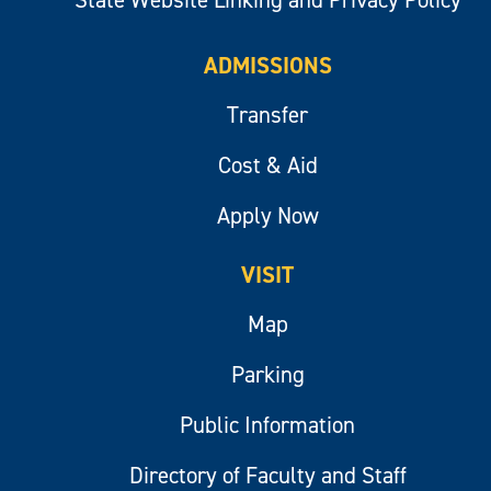
ADMISSIONS
Transfer
Cost & Aid
Apply Now
VISIT
Map
Parking
Public Information
Directory of Faculty and Staff