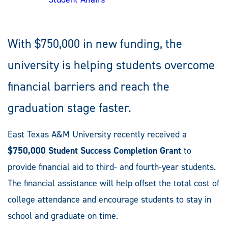
With $750,000 in new funding, the
university is helping students overcome
financial barriers and reach the
graduation stage faster.
East Texas A&M University recently received a
$750,000 Student Success Completion Grant
to
provide financial aid to third- and fourth-year students.
The financial assistance will help offset the total cost of
college attendance and encourage students to stay in
school and graduate on time.