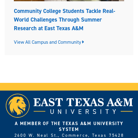
Community College Students Tackle Real-
World Challenges Through Summer
Research at East Texas A&M
View All Campus and Community
A MEMBER OF THE TEXAS A&M UNIVERSITY
SYSTEM
2600 W. Neal St., Commerce, Texas 75428