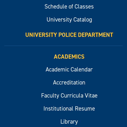
Schedule of Classes
University Catalog
UNIVERSITY POLICE DEPARTMENT
ACADEMICS
Academic Calendar
Accreditation
Faculty Curricula Vitae
Institutional Resume
Library