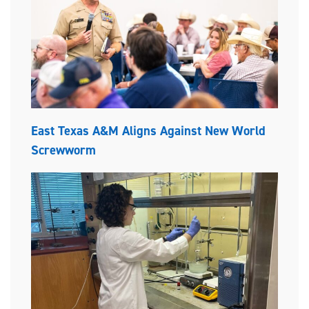
East Texas A&M Aligns Against New World
Screwworm