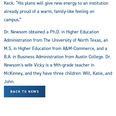
Keck. “His plans will give new energy to an institution
already proud of a warm, family-like feeling on
campus.”
Dr. Newsom obtained a Ph.D. in Higher Education
Administration from The University of North Texas, an
M.S. in Higher Education from A&M-Commerce, and a
B.A. in Business Administration from Austin College. Dr.
Newsom's wife Vicky is a fifth-grade teacher in
McKinney, and they have three children: Will, Katie, and
John.
BACK TO NEWS