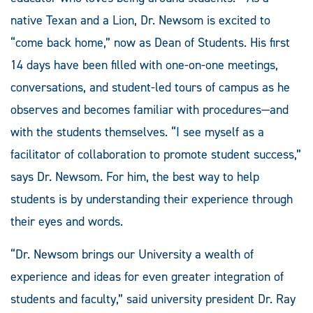
native Texan and a Lion, Dr. Newsom is excited to
“come back home,” now as Dean of Students. His first
14 days have been filled with one-on-one meetings,
conversations, and student-led tours of campus as he
observes and becomes familiar with procedures—and
with the students themselves. “I see myself as a
facilitator of collaboration to promote student success,”
says Dr. Newsom. For him, the best way to help
students is by understanding their experience through
their eyes and words.
“Dr. Newsom brings our University a wealth of
experience and ideas for even greater integration of
students and faculty,” said university president Dr. Ray