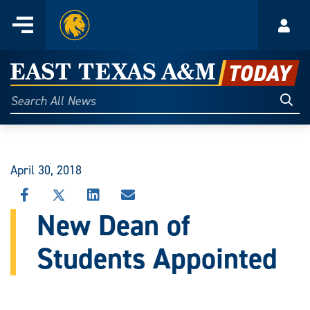
Home
Menu
Acco
Skip
to
East
content
Texas
Sear
Search
All
A&M
News
Today
April 30, 2018
SHARE
SHARE
SHARE
SHARE
THIS
THIS
THIS
THIS
New Dean of
STORY
STORY
STORY
STORY
ON
ON
ON
VIA
Students Appointed
FACEBOOK
X
LINKEDIN
EMAIL