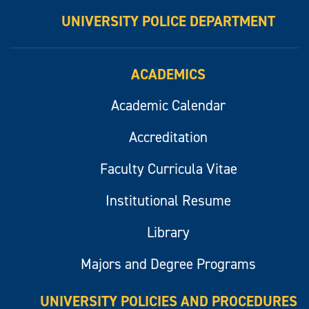
UNIVERSITY POLICE DEPARTMENT
ACADEMICS
Academic Calendar
Accreditation
Faculty Curricula Vitae
Institutional Resume
Library
Majors and Degree Programs
UNIVERSITY POLICIES AND PROCEDURES