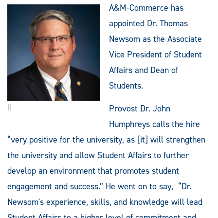
A&M-Commerce has
appointed Dr. Thomas
Newsom as the Associate
Vice President of Student
Affairs and Dean of
Students.
||
Provost Dr. John
Humphreys calls the hire
“very positive for the university, as [it] will strengthen
the university and allow Student Affairs to further
develop an environment that promotes student
engagement and success.” He went on to say, “Dr.
Newsom's experience, skills, and knowledge will lead
Student Affairs to a higher level of commitment and