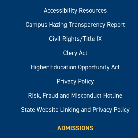
Accessibility Resources
Campus Hazing Transparency Report
Civil Rights/Title IX
Clery Act
Higher Education Opportunity Act
Privacy Policy
Risk, Fraud and Misconduct Hotline
State Website Linking and Privacy Policy
ADMISSIONS