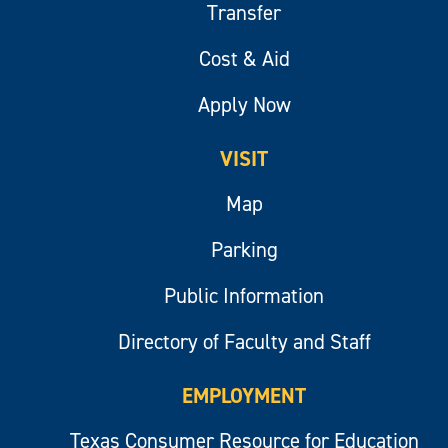
Transfer
Cost & Aid
Apply Now
VISIT
Map
Parking
Public Information
Directory of Faculty and Staff
EMPLOYMENT
Texas Consumer Resource for Education