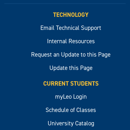
myLeo
TECHNOLOGY
Email Technical Support
Internal Resources
Request an Update to this Page
Update this Page
CURRENT STUDENTS
myLeo Login
Schedule of Classes
University Catalog