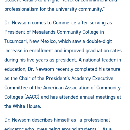
professionalism for the university community.”
Dr. Newsom comes to Commerce after serving as
President of Mesalands Community College in
Tucumcari, New Mexico, which saw a double-digit
increase in enrollment and improved graduation rates
during his five years as president. A national leader in
education, Dr. Newsom recently completed his tenure
as the Chair of the President's Academy Executive
Committee of the American Association of Community
Colleges (AACC) and has attended annual meetings at
the White House.
Dr. Newsom describes himself as “a professional
educator who loves being around students.” As a