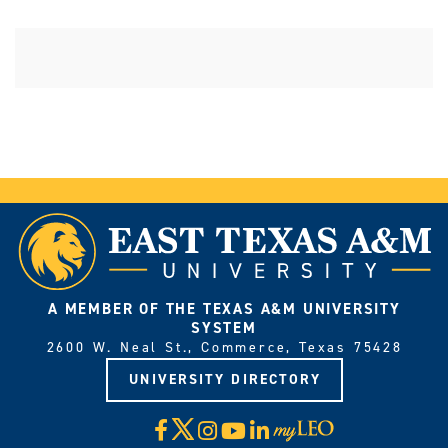
A MEMBER OF THE TEXAS A&M UNIVERSITY
SYSTEM
2600 W. Neal St., Commerce, Texas 75428
UNIVERSITY DIRECTORY
X
Facebook
Instagram
YouTube
LinkedIn
Visit