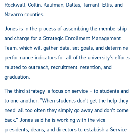
Rockwall, Collin, Kaufman, Dallas, Tarrant, Ellis, and
Navarro counties.
Jones is in the process of assembling the membership
and charge for a Strategic Enrollment Management
Team, which will gather data, set goals, and determine
performance indicators for all of the university’s efforts
related to outreach, recruitment, retention, and
graduation.
The third strategy is focus on service – to students and
to one another. “When students don’t get the help they
need, all too often they simply go away and don’t come
back.” Jones said he is working with the vice
presidents, deans, and directors to establish a Service