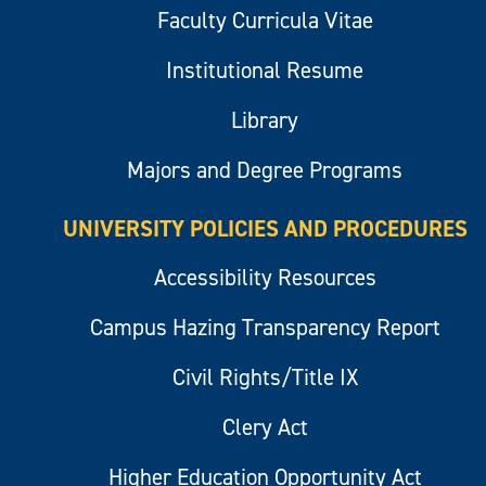
Faculty Curricula Vitae
Institutional Resume
Library
Majors and Degree Programs
UNIVERSITY POLICIES AND PROCEDURES
Accessibility Resources
Campus Hazing Transparency Report
Civil Rights/Title IX
Clery Act
Higher Education Opportunity Act