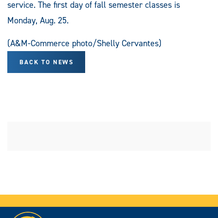
service. The first day of fall semester classes is
Monday, Aug. 25.
(A&M-Commerce photo/Shelly Cervantes)
BACK TO NEWS