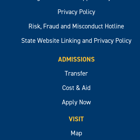
Privacy Policy
Risk, Fraud and Misconduct Hotline
State Website Linking and Privacy Policy
ADMISSIONS
Transfer
Cost & Aid
Apply Now
VISIT
Map