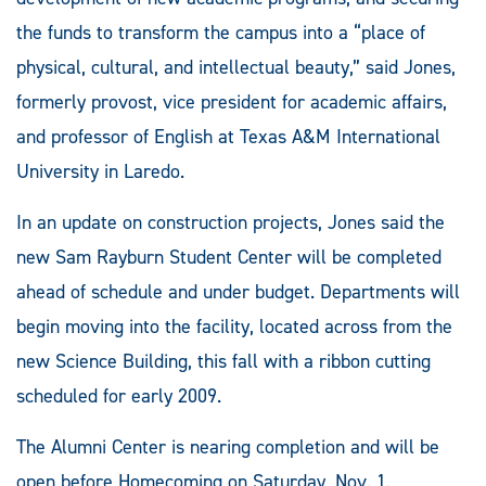
the funds to transform the campus into a “place of
physical, cultural, and intellectual beauty,” said Jones,
formerly provost, vice president for academic affairs,
and professor of English at Texas A&M International
University in Laredo.
In an update on construction projects, Jones said the
new Sam Rayburn Student Center will be completed
ahead of schedule and under budget. Departments will
begin moving into the facility, located across from the
new Science Building, this fall with a ribbon cutting
scheduled for early 2009.
The Alumni Center is nearing completion and will be
open before Homecoming on Saturday, Nov. 1.