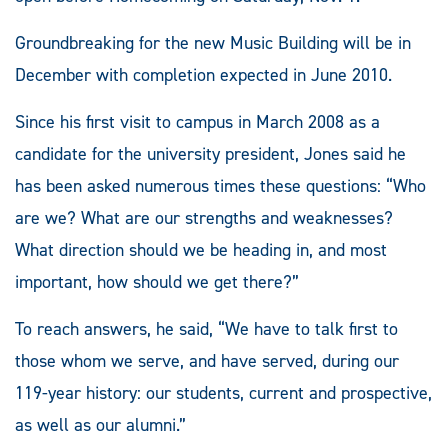
Groundbreaking for the new Music Building will be in
December with completion expected in June 2010.
Since his first visit to campus in March 2008 as a
candidate for the university president, Jones said he
has been asked numerous times these questions: “Who
are we? What are our strengths and weaknesses?
What direction should we be heading in, and most
important, how should we get there?”
To reach answers, he said, “We have to talk first to
those whom we serve, and have served, during our
119-year history: our students, current and prospective,
as well as our alumni.”