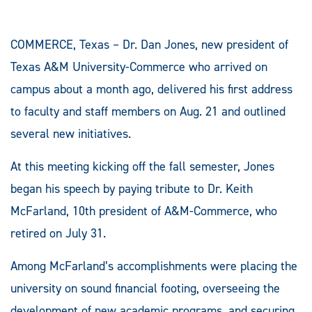
COMMERCE, Texas – Dr. Dan Jones, new president of
Texas A&M University-Commerce who arrived on
campus about a month ago, delivered his first address
to faculty and staff members on Aug. 21 and outlined
several new initiatives.
At this meeting kicking off the fall semester, Jones
began his speech by paying tribute to Dr. Keith
McFarland, 10th president of A&M-Commerce, who
retired on July 31.
Among McFarland’s accomplishments were placing the
university on sound financial footing, overseeing the
development of new academic programs, and securing