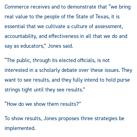
Commerce receives and to demonstrate that “we bring
real value to the people of the State of Texas, it is
essential that we cultivate a culture of assessment,
accountability, and effectiveness in all that we do and
say as educators,” Jones said.
“The public, through its elected officials, is not
interested in a scholarly debate over these issues. They
want to see results, and they fully intend to hold purse
strings tight until they see results.”
“How do we show them results?”
To show results, Jones proposes three strategies be
implemented.