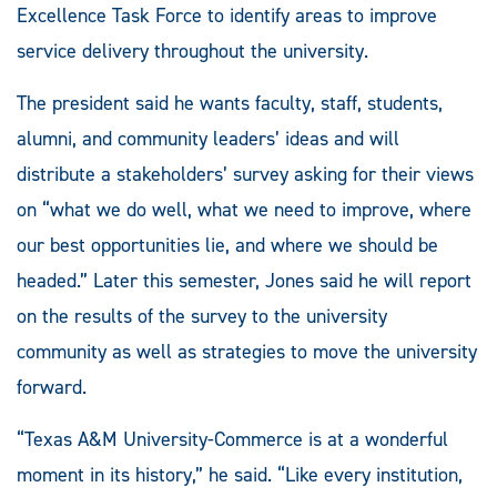
Excellence Task Force to identify areas to improve
service delivery throughout the university.
The president said he wants faculty, staff, students,
alumni, and community leaders’ ideas and will
distribute a stakeholders’ survey asking for their views
on “what we do well, what we need to improve, where
our best opportunities lie, and where we should be
headed.” Later this semester, Jones said he will report
on the results of the survey to the university
community as well as strategies to move the university
forward.
“Texas A&M University-Commerce is at a wonderful
moment in its history,” he said. “Like every institution,