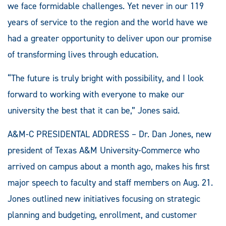
we face formidable challenges. Yet never in our 119
years of service to the region and the world have we
had a greater opportunity to deliver upon our promise
of transforming lives through education.
“The future is truly bright with possibility, and I look
forward to working with everyone to make our
university the best that it can be,” Jones said.
A&M-C PRESIDENTAL ADDRESS – Dr. Dan Jones, new
president of Texas A&M University-Commerce who
arrived on campus about a month ago, makes his first
major speech to faculty and staff members on Aug. 21.
Jones outlined new initiatives focusing on strategic
planning and budgeting, enrollment, and customer