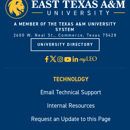
A MEMBER OF THE TEXAS A&M UNIVERSITY
SYSTEM
2600 W. Neal St., Commerce, Texas 75428
UNIVERSITY DIRECTORY
X
Facebook
Instagram
YouTube
LinkedIn
Visit
myLeo
TECHNOLOGY
Email Technical Support
Internal Resources
Request an Update to this Page