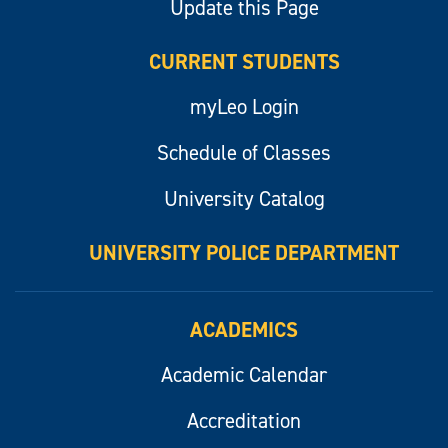
Update this Page
CURRENT STUDENTS
myLeo Login
Schedule of Classes
University Catalog
UNIVERSITY POLICE DEPARTMENT
ACADEMICS
Academic Calendar
Accreditation