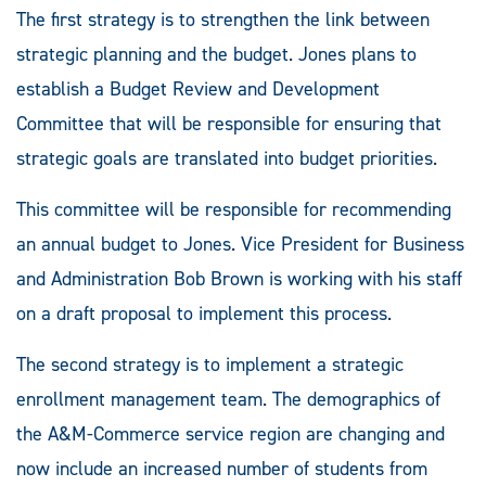
The first strategy is to strengthen the link between
strategic planning and the budget. Jones plans to
establish a Budget Review and Development
Committee that will be responsible for ensuring that
strategic goals are translated into budget priorities.
This committee will be responsible for recommending
an annual budget to Jones. Vice President for Business
and Administration Bob Brown is working with his staff
on a draft proposal to implement this process.
The second strategy is to implement a strategic
enrollment management team. The demographics of
the A&M-Commerce service region are changing and
now include an increased number of students from