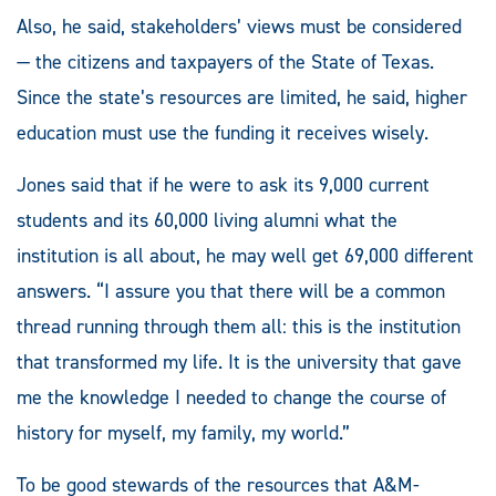
Also, he said, stakeholders’ views must be considered
— the citizens and taxpayers of the State of Texas.
Since the state’s resources are limited, he said, higher
education must use the funding it receives wisely.
Jones said that if he were to ask its 9,000 current
students and its 60,000 living alumni what the
institution is all about, he may well get 69,000 different
answers. “I assure you that there will be a common
thread running through them all: this is the institution
that transformed my life. It is the university that gave
me the knowledge I needed to change the course of
history for myself, my family, my world.”
To be good stewards of the resources that A&M-