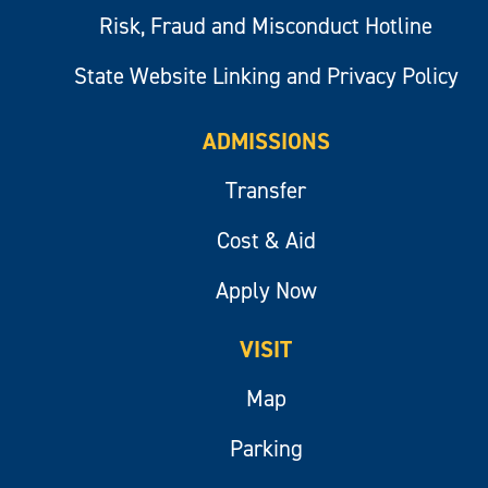
Risk, Fraud and Misconduct Hotline
State Website Linking and Privacy Policy
ADMISSIONS
Transfer
Cost & Aid
Apply Now
VISIT
Map
Parking