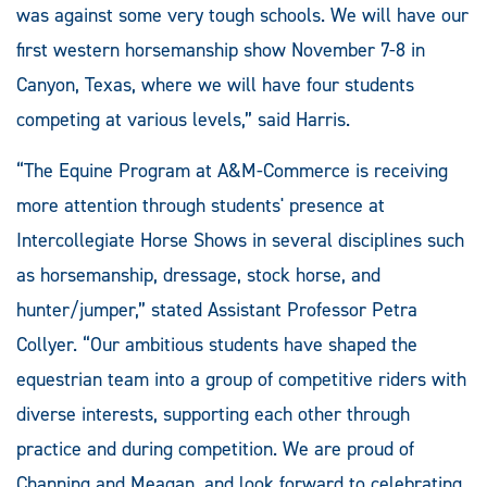
was against some very tough schools. We will have our
first western horsemanship show November 7-8 in
Canyon, Texas, where we will have four students
competing at various levels,” said Harris.
“The Equine Program at A&M-Commerce is receiving
more attention through students' presence at
Intercollegiate Horse Shows in several disciplines such
as horsemanship, dressage, stock horse, and
hunter/jumper,” stated Assistant Professor Petra
Collyer. “Our ambitious students have shaped the
equestrian team into a group of competitive riders with
diverse interests, supporting each other through
practice and during competition. We are proud of
Channing and Meagan, and look forward to celebrating