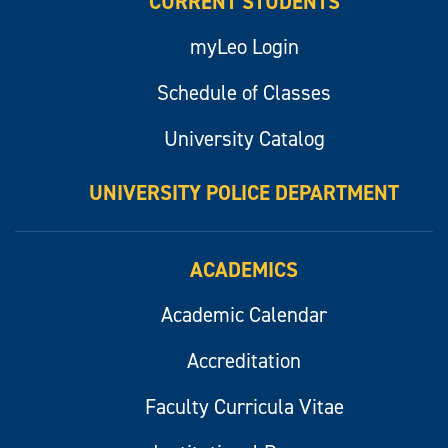
CURRENT STUDENTS
myLeo Login
Schedule of Classes
University Catalog
UNIVERSITY POLICE DEPARTMENT
ACADEMICS
Academic Calendar
Accreditation
Faculty Curricula Vitae