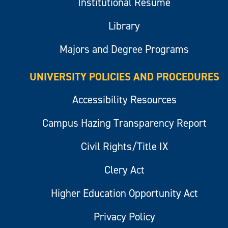
Institutional Resume
Library
Majors and Degree Programs
UNIVERSITY POLICIES AND PROCEDURES
Accessibility Resources
Campus Hazing Transparency Report
Civil Rights/Title IX
Clery Act
Higher Education Opportunity Act
Privacy Policy