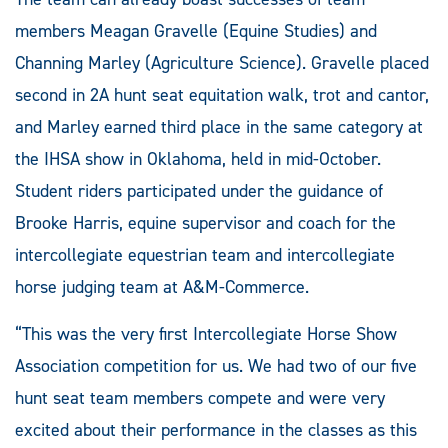
members Meagan Gravelle (Equine Studies) and
Channing Marley (Agriculture Science). Gravelle placed
second in 2A hunt seat equitation walk, trot and cantor,
and Marley earned third place in the same category at
the IHSA show in Oklahoma, held in mid-October.
Student riders participated under the guidance of
Brooke Harris, equine supervisor and coach for the
intercollegiate equestrian team and intercollegiate
horse judging team at A&M-Commerce.
“This was the very first Intercollegiate Horse Show
Association competition for us. We had two of our five
hunt seat team members compete and were very
excited about their performance in the classes as this