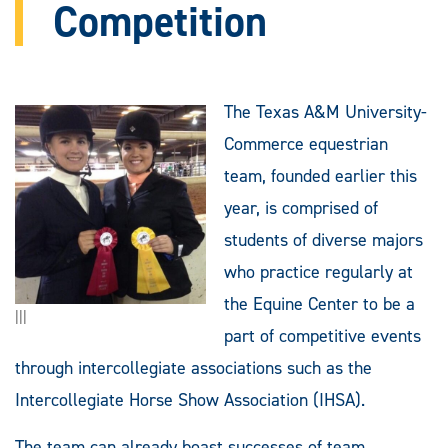
Competition
The Texas A&M University-
Commerce equestrian
team, founded earlier this
year, is comprised of
students of diverse majors
who practice regularly at
the Equine Center to be a
|||
part of competitive events
through intercollegiate associations such as the
Intercollegiate Horse Show Association (IHSA).
The team can already boast successes of team