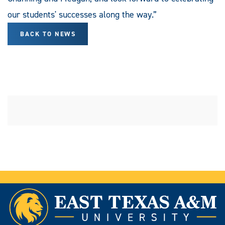
our students' successes along the way.”
BACK TO NEWS