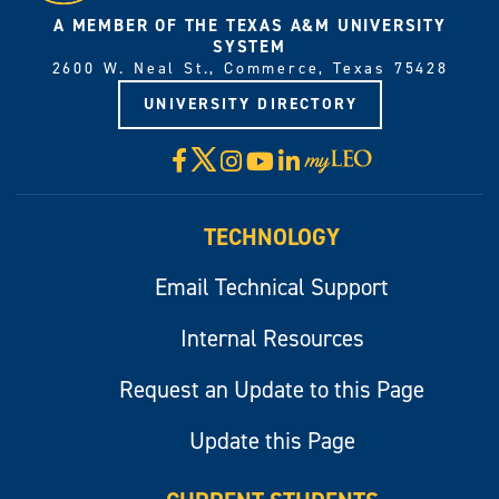
A MEMBER OF THE TEXAS A&M UNIVERSITY
SYSTEM
2600 W. Neal St., Commerce, Texas 75428
UNIVERSITY DIRECTORY
X
Facebook
Instagram
YouTube
LinkedIn
Visit
myLeo
TECHNOLOGY
Email Technical Support
Internal Resources
Request an Update to this Page
Update this Page