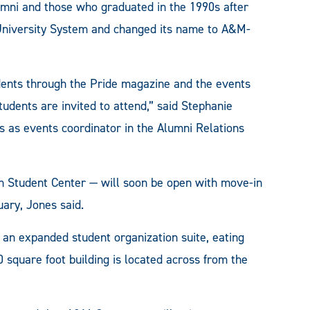
umni and those who graduated in the 1990s after
University System and changed its name to A&M-
ents through the Pride magazine and the events
tudents are invited to attend,” said Stephanie
s events coordinator in the Alumni Relations
 Student Center — will soon be open with move-in
uary, Jones said.
b, an expanded student organization suite, eating
 square foot building is located across from the