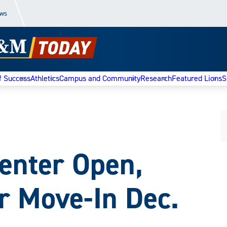
ews
f Success
Athletics
Campus and Community
Research
Featured Lions
S
enter Open,
r Move-In Dec.