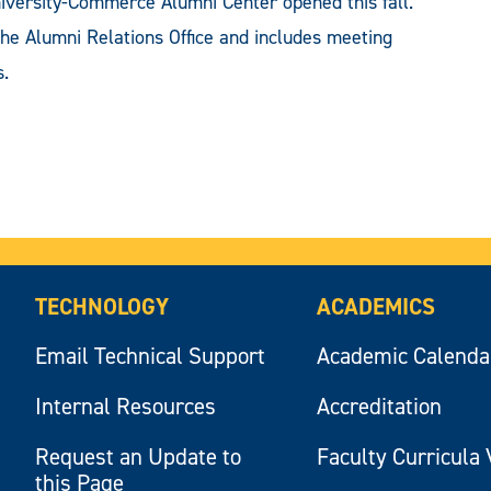
sity-Commerce Alumni Center opened this fall.
the Alumni Relations Office and includes meeting
s.
TECHNOLOGY
ACADEMICS
Email Technical Support
Academic Calenda
Internal Resources
Accreditation
Request an Update to
Faculty Curricula 
this Page