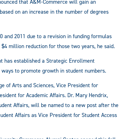
nnounced that A&M-Commerce will gain an
is based on an increase in the number of degrees
10 and 2011 due to a revision in funding formulas
 $4 million reduction for those two years, he said.
nt has established a Strategic Enrollment
 ways to promote growth in student numbers.
e of Arts and Sciences, Vice President for
sident for Academic Affairs. Dr. Mary Hendrix,
dent Affairs, will be named to a new post after the
Student Affairs as Vice President for Student Access