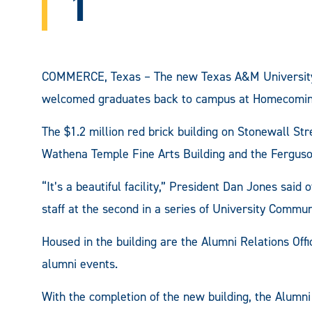
1
COMMERCE, Texas – The new Texas A&M University
welcomed graduates back to campus at Homecomin
The $1.2 million red brick building on Stonewall S
Wathena Temple Fine Arts Building and the Ferguson
“It’s a beautiful facility,” President Dan Jones said
staff at the second in a series of University Commu
Housed in the building are the Alumni Relations Offi
alumni events.
With the completion of the new building, the Alumni