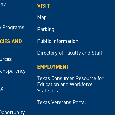
ume
VISIT
Map
e Programs
Parking
Public Information
ICIES AND
Directory of Faculty and Staff
ources
EMPLOYMENT
ransparency
Texas Consumer Resource for
Education and Workforce
IX
Statistics
Texas Veterans Portal
Opportunity