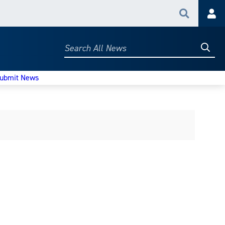
Search
Acc
Searc
Search
All
News
ubmit News