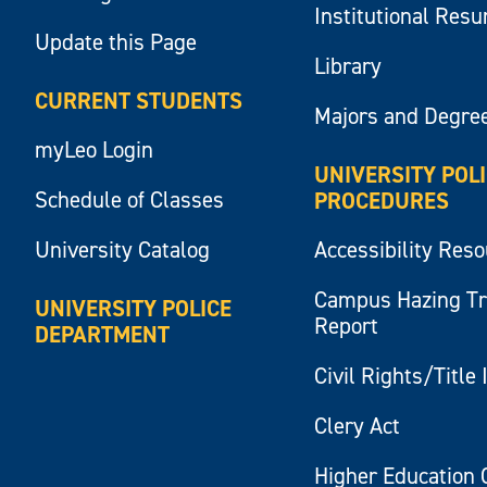
Institutional Res
Update this Page
Library
CURRENT STUDENTS
Majors and Degre
myLeo Login
UNIVERSITY POL
Schedule of Classes
PROCEDURES
University Catalog
Accessibility Res
Campus Hazing T
UNIVERSITY POLICE
Report
DEPARTMENT
Civil Rights/Title 
Clery Act
Higher Education 