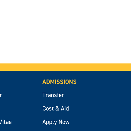
ADMISSIONS
r
Transfer
Cost & Aid
Vitae
Apply Now