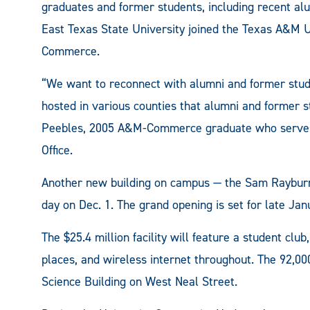
graduates and former students, including recent al
East Texas State University joined the Texas A&M 
Commerce.
“We want to reconnect with alumni and former stud
hosted in various counties that alumni and former s
Peebles, 2005 A&M-Commerce graduate who serves a
Office.
Another new building on campus — the Sam Rayburn
day on Dec. 1. The grand opening is set for late Jan
The $25.4 million facility will feature a student clu
places, and wireless internet throughout. The 92,000
Science Building on West Neal Street.