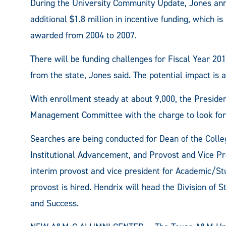
During the University Community Update, Jones a
additional $1.8 million in incentive funding, which 
awarded from 2004 to 2007.
There will be funding challenges for Fiscal Year 20
from the state, Jones said. The potential impact is a
With enrollment steady at about 9,000, the Preside
Management Committee with the charge to look for
Searches are being conducted for Dean of the Colleg
Institutional Advancement, and Provost and Vice Pre
interim provost and vice president for Academic/Stu
provost is hired. Hendrix will head the Division of 
and Success.