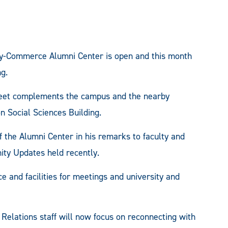
-Commerce Alumni Center is open and this month
g.
treet complements the campus and the nearby
 Social Sciences Building.
 of the Alumni Center in his remarks to faculty and
nity Updates held recently.
ce and facilities for meetings and university and
 Relations staff will now focus on reconnecting with