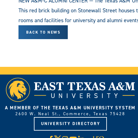
NEW A&M-C ALUMNI CENTER — The Texas A&M Univer
This red brick building on Stonewall Street houses 
rooms and facilities for university and alumni event
BACK TO NEWS
A MEMBER OF THE TEXAS A&M UNIVERSITY SYSTEM
2600 W. Neal St., Commerce, Texas 75428
UNIVERSITY DIRECTORY