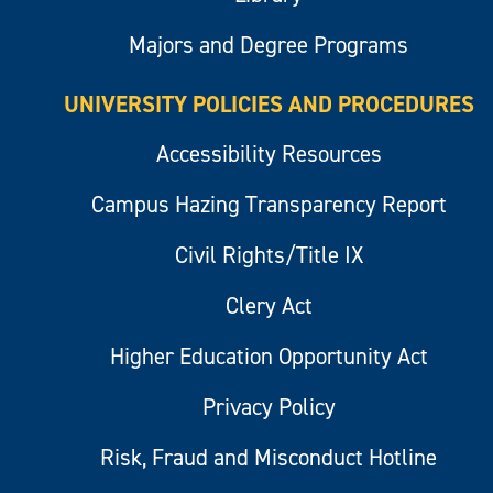
Majors and Degree Programs
UNIVERSITY POLICIES AND PROCEDURES
Accessibility Resources
Campus Hazing Transparency Report
Civil Rights/Title IX
Clery Act
Higher Education Opportunity Act
Privacy Policy
Risk, Fraud and Misconduct Hotline