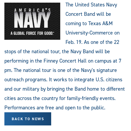
The United States Navy
Concert Band will be
coming to Texas A&M
University-Commerce on
Feb. 19. As one of the 22
stops of the national tour, the Navy Band will be
performing in the Finney Concert Hall on campus at 7
pm. The national tour is one of the Navy's signature
outreach programs. It works to integrate U.S. citizens
and our military by bringing the Band home to different
cities across the country for family-friendly events.
Performances are free and open to the public.
BACK TO NEWS