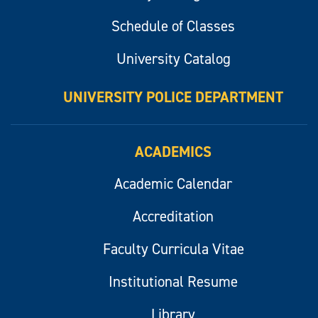
Schedule of Classes
University Catalog
UNIVERSITY POLICE DEPARTMENT
ACADEMICS
Academic Calendar
Accreditation
Faculty Curricula Vitae
Institutional Resume
Library