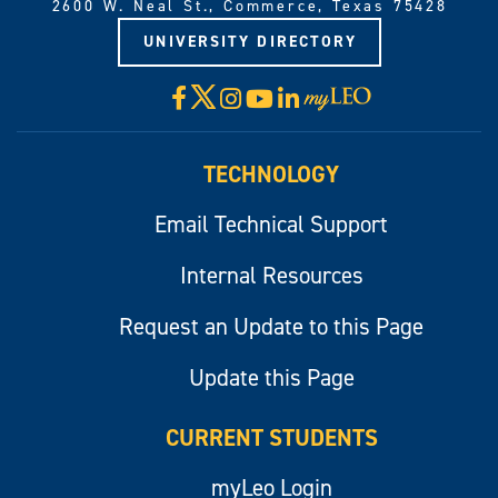
2600 W. Neal St., Commerce, Texas 75428
UNIVERSITY DIRECTORY
X
Facebook
Instagram
YouTube
LinkedIn
Visit
myLeo
TECHNOLOGY
Email Technical Support
Internal Resources
Request an Update to this Page
Update this Page
CURRENT STUDENTS
myLeo Login