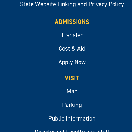
State Website Linking and Privacy Policy
ADMISSIONS
Transfer
Cost & Aid
Apply Now
VISIT
Map
Parking
Public Information