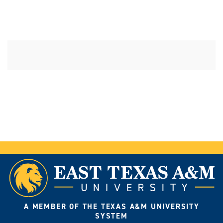
A MEMBER OF THE TEXAS A&M UNIVERSITY
SYSTEM