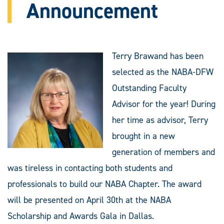
Announcement
Terry Brawand has been
selected as the NABA-DFW
Outstanding Faculty
Advisor for the year! During
her time as advisor, Terry
brought in a new
generation of members and
was tireless in contacting both students and
professionals to build our NABA Chapter. The award
will be presented on April 30th at the NABA
Scholarship and Awards Gala in Dallas.