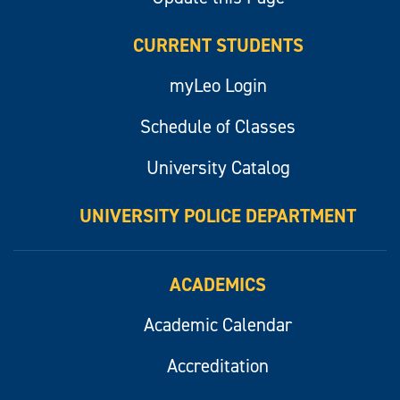
CURRENT STUDENTS
myLeo Login
Schedule of Classes
University Catalog
UNIVERSITY POLICE DEPARTMENT
ACADEMICS
Academic Calendar
Accreditation