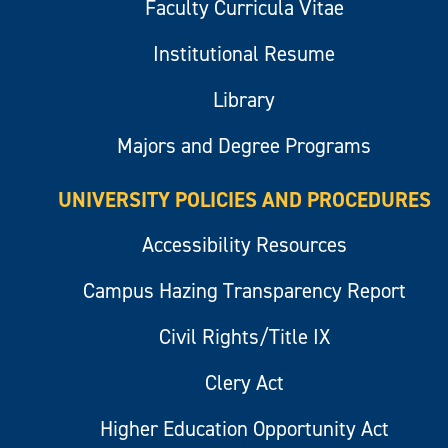
Faculty Curricula Vitae
Institutional Resume
Library
Majors and Degree Programs
UNIVERSITY POLICIES AND PROCEDURES
Accessibility Resources
Campus Hazing Transparency Report
Civil Rights/Title IX
Clery Act
Higher Education Opportunity Act