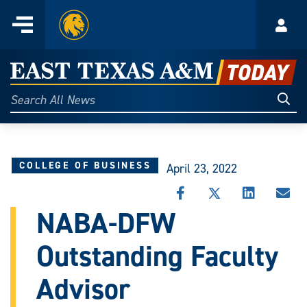
Home
Menu
Acco
Skip
to
East
content
Texas
Sear
Search
All
A&M
News
Today
COLLEGE OF BUSINESS
April 23, 2022
SHARE
SHARE
SHARE
SHA
THIS
THIS
THIS
THI
NABA-DFW
STORY
STORY
STORY
STO
ON
ON
ON
VIA
Outstanding Faculty
FACEBOOK
X
LINKEDIN
EMA
Advisor