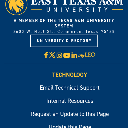
A MEMBER OF THE TEXAS A&M UNIVERSITY
SYSTEM
2600 W. Neal St., Commerce, Texas 75428
UNIVERSITY DIRECTORY
X
Facebook
Instagram
YouTube
LinkedIn
Visit
myLeo
TECHNOLOGY
Email Technical Support
Internal Resources
Request an Update to this Page
Update this Page