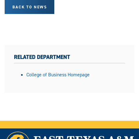
BACK TO NEWS
RELATED DEPARTMENT
College of Business Homepage