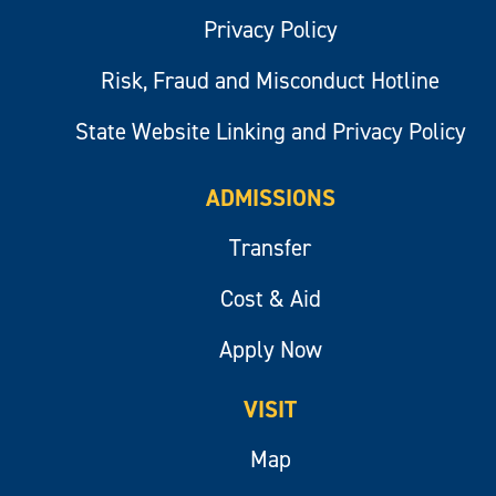
Privacy Policy
Risk, Fraud and Misconduct Hotline
State Website Linking and Privacy Policy
ADMISSIONS
Transfer
Cost & Aid
Apply Now
VISIT
Map