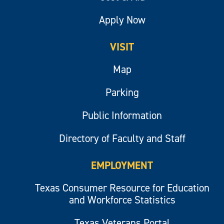
Apply Now
VISIT
Map
Parking
Public Information
Directory of Faculty and Staff
EMPLOYMENT
Texas Consumer Resource for Education
and Workforce Statistics
Texas Veterans Portal