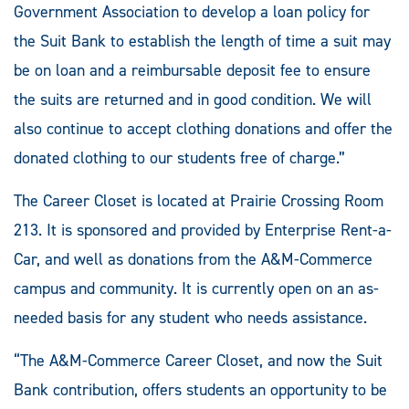
Government Association to develop a loan policy for
the Suit Bank to establish the length of time a suit may
be on loan and a reimbursable deposit fee to ensure
the suits are returned and in good condition. We will
also continue to accept clothing donations and offer the
donated clothing to our students free of charge.”
The Career Closet is located at Prairie Crossing Room
213. It is sponsored and provided by Enterprise Rent-a-
Car, and well as donations from the A&M-Commerce
campus and community. It is currently open on an as-
needed basis for any student who needs assistance.
“The A&M-Commerce Career Closet, and now the Suit
Bank contribution, offers students an opportunity to be