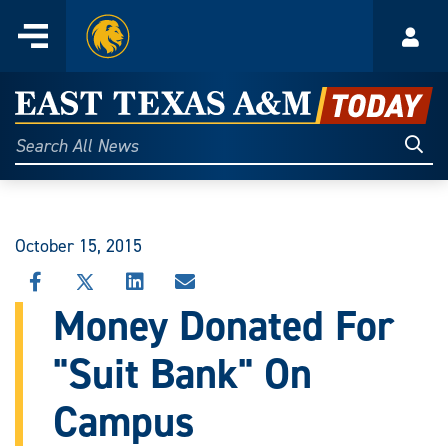
Home
Menu
Acco
Skip
to
East
content
Texas
Sear
Search
All
A&M
News
Today
October 15, 2015
SHARE
SHARE
SHARE
SHARE
THIS
THIS
THIS
THIS
Money Donated For
STORY
STORY
STORY
STORY
ON
ON
ON
VIA
"Suit Bank" On
FACEBOOK
X
LINKEDIN
EMAIL
Campus