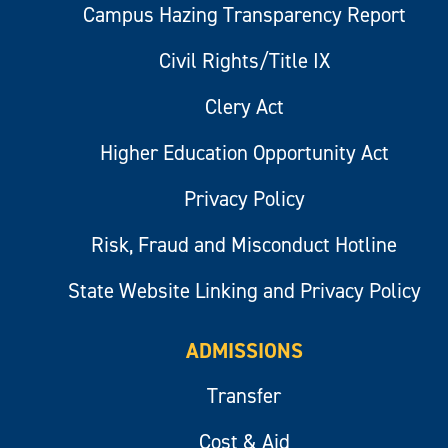
Campus Hazing Transparency Report
Civil Rights/Title IX
Clery Act
Higher Education Opportunity Act
Privacy Policy
Risk, Fraud and Misconduct Hotline
State Website Linking and Privacy Policy
ADMISSIONS
Transfer
Cost & Aid