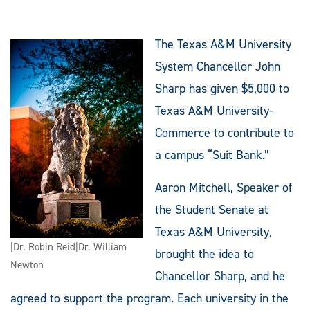
The Texas A&M University
System Chancellor John
Sharp has given $5,000 to
Texas A&M University-
Commerce to contribute to
a campus “Suit Bank.”
Aaron Mitchell, Speaker of
the Student Senate at
Texas A&M University,
|Dr. Robin Reid|Dr. William
brought the idea to
Newton
Chancellor Sharp, and he
agreed to support the program. Each university in the