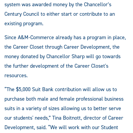
system was awarded money by the Chancellor’s
Century Council to either start or contribute to an
existing program.
Since A&M-Commerce already has a program in place,
the Career Closet through Career Development, the
money donated by Chancellor Sharp will go towards
the further development of the Career Closet's
resources.
“The $5,000 Suit Bank contribution will allow us to
purchase both male and female professional business
suits in a variety of sizes allowing us to better serve
our students' needs,” Tina Boitnott, director of Career
Development, said. “We will work with our Student