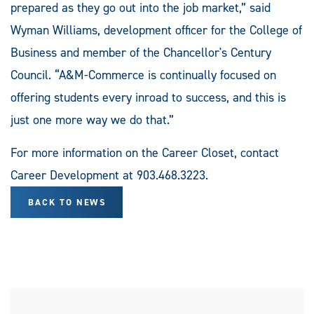
prepared as they go out into the job market,” said
Wyman Williams, development officer for the College of
Business and member of the Chancellor's Century
Council. “A&M-Commerce is continually focused on
offering students every inroad to success, and this is
just one more way we do that.”
For more information on the Career Closet, contact
Career Development at 903.468.3223.
BACK TO NEWS