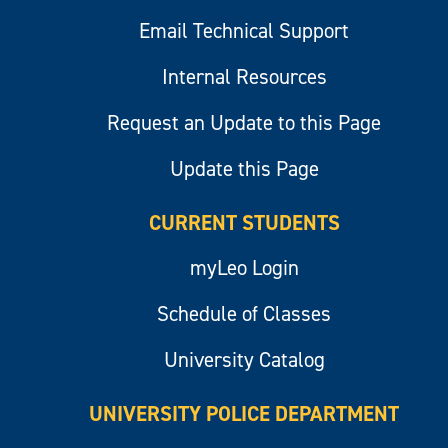
Email Technical Support
Internal Resources
Request an Update to this Page
Update this Page
CURRENT STUDENTS
myLeo Login
Schedule of Classes
University Catalog
UNIVERSITY POLICE DEPARTMENT