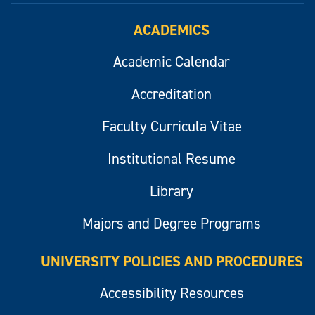
ACADEMICS
Academic Calendar
Accreditation
Faculty Curricula Vitae
Institutional Resume
Library
Majors and Degree Programs
UNIVERSITY POLICIES AND PROCEDURES
Accessibility Resources