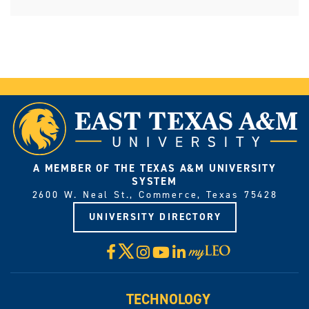
A MEMBER OF THE TEXAS A&M UNIVERSITY
SYSTEM
2600 W. Neal St., Commerce, Texas 75428
UNIVERSITY DIRECTORY
X
Facebook
Instagram
YouTube
LinkedIn
Visit
myLeo
TECHNOLOGY