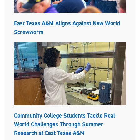
East Texas A&M Aligns Against New World
Screwworm
Community College Students Tackle Real-
World Challenges Through Summer
Research at East Texas A&M