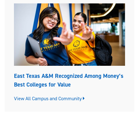
East Texas A&M Recognized Among Money’s
Best Colleges for Value
View All Campus and Community