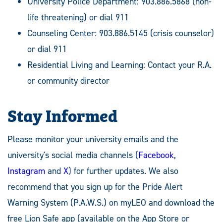
University Police Department: 903.886.5868 (non-
life threatening) or dial 911
Counseling Center: 903.886.5145 (crisis counselor)
or dial 911
Residential Living and Learning: Contact your R.A.
or community director
Stay Informed
Please monitor your university emails and the
university's social media channels (
Facebook
,
Instagram
and
X
) for further updates. We also
recommend that you sign up for the Pride Alert
Warning System (P.A.W.S.) on myLEO and download the
free Lion Safe app (available on the App Store or