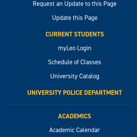
Request an Update to this Page
Update this Page
CURRENT STUDENTS
myLeo Login
Schedule of Classes
University Catalog
UNIVERSITY POLICE DEPARTMENT
ACADEMICS
Academic Calendar