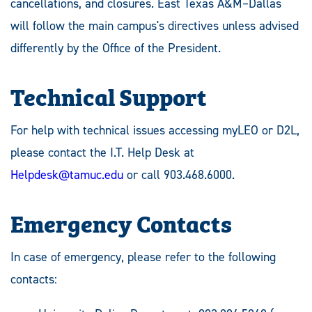
cancellations, and closures. East Texas A&M–Dallas
will follow the main campus's directives unless advised
differently by the Office of the President.
Technical Support
For help with technical issues accessing myLEO or D2L,
please contact the I.T. Help Desk at
Helpdesk@tamuc.edu
or call 903.468.6000.
Emergency Contacts
In case of emergency, please refer to the following
contacts: