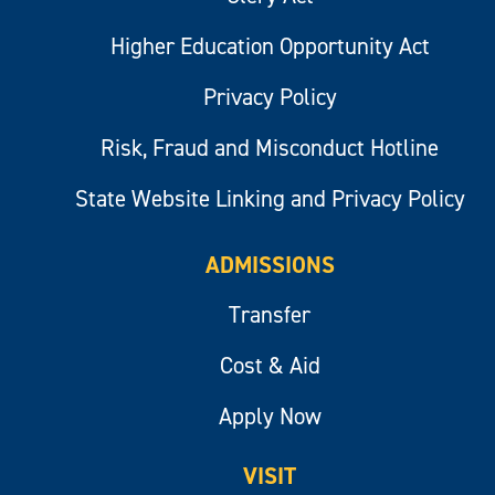
Higher Education Opportunity Act
Privacy Policy
Risk, Fraud and Misconduct Hotline
State Website Linking and Privacy Policy
ADMISSIONS
Transfer
Cost & Aid
Apply Now
VISIT