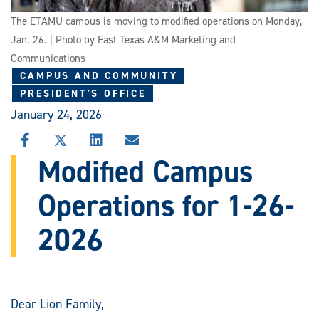
The ETAMU campus is moving to modified operations on Monday,
Jan. 26. | Photo by East Texas A&M Marketing and
Communications
CAMPUS AND COMMUNITY
PRESIDENT'S OFFICE
January 24, 2026
SHARE
SHARE
SHARE
SHARE
THIS
THIS
THIS
THIS
Modified Campus
STORY
STORY
STORY
STORY
ON
ON
ON
VIA
Operations for 1-26-
FACEBOOK
X
LINKEDIN
EMAIL
2026
Dear Lion Family,