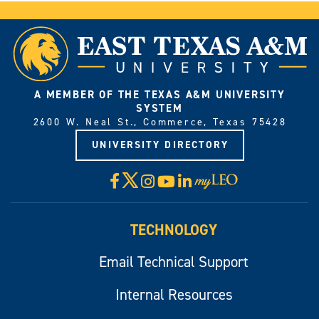
A MEMBER OF THE TEXAS A&M UNIVERSITY
SYSTEM
2600 W. Neal St., Commerce, Texas 75428
UNIVERSITY DIRECTORY
X
Facebook
Instagram
YouTube
LinkedIn
Visit
myLeo
TECHNOLOGY
Email Technical Support
Internal Resources