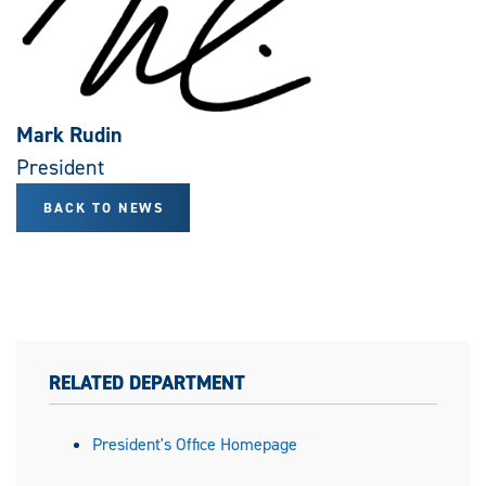
Mark Rudin
President
BACK TO NEWS
RELATED DEPARTMENT
President's Office Homepage