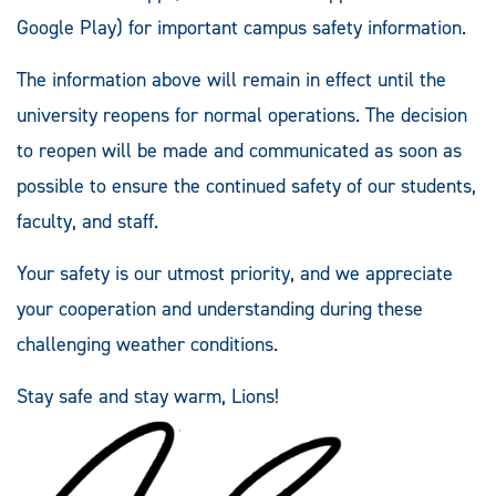
Google Play) for important campus safety information.
The information above will remain in effect until the
university reopens for normal operations. The decision
to reopen will be made and communicated as soon as
possible to ensure the continued safety of our students,
faculty, and staff.
Your safety is our utmost priority, and we appreciate
your cooperation and understanding during these
challenging weather conditions.
Stay safe and stay warm, Lions!