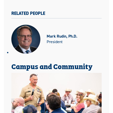
RELATED PEOPLE
Mark Rudin, Ph.D.
President
Campus and Community