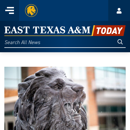
Home
Menu
Acco
Skip
to
East
content
Texas
Sear
Search
All
A&M
News
Today