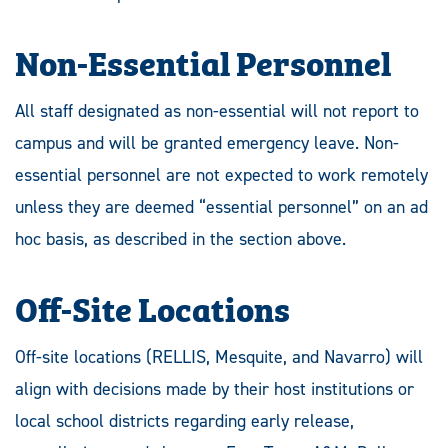
Non-Essential Personnel
All staff designated as non-essential will not report to
campus and will be granted emergency leave. Non-
essential personnel are not expected to work remotely
unless they are deemed “essential personnel” on an ad
hoc basis, as described in the section above.
Off-Site Locations
Off-site locations (RELLIS, Mesquite, and Navarro) will
align with decisions made by their host institutions or
local school districts regarding early release,