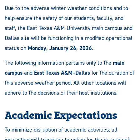
Due to the adverse winter weather conditions and to
help ensure the safety of our students, faculty, and
staff, the East Texas A&M University main campus and
Dallas site will be functioning in a modified operational
status on
Monday, January 26, 2026
.
The following information pertains only to the
main
campus
and
East Texas A&M–Dallas
for the duration of
this adverse weather period. All other locations will
adhere to the decisions of their host institutions.
Academic Expectations
To minimize disruption of academic activities, all
instruction will transition to online for the duration of