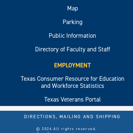
Map
Parking
Public Information
Directory of Faculty and Staff
EMPLOYMENT
Texas Consumer Resource for Education
and Workforce Statistics
Texas Veterans Portal
DIRECTIONS, MAILING AND SHIPPING
© 2026 All rights reserved.