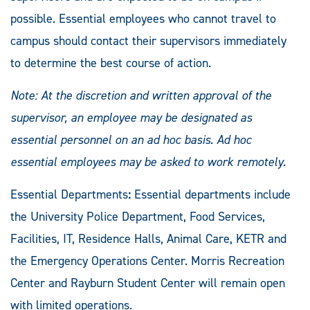
possible. Essential employees who cannot travel to
campus should contact their supervisors immediately
to determine the best course of action.
Note: At the discretion and written approval of the
supervisor, an employee may be designated as
essential personnel on an ad hoc basis. Ad hoc
essential employees may be asked to work remotely.
Essential Departments
:
Essential departments include
the University Police Department, Food Services,
Facilities, IT, Residence Halls, Animal Care, KETR and
the Emergency Operations Center. Morris Recreation
Center and Rayburn Student Center will remain open
with limited operations.