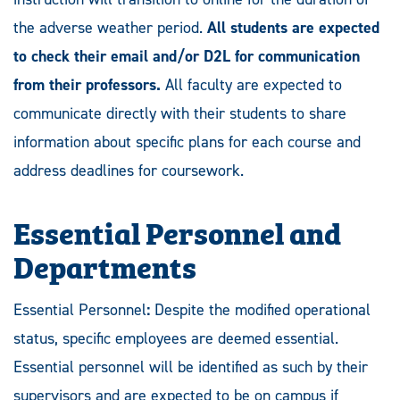
the adverse weather period.
All students are expected
to check their email and/or D2L for communication
from their professors.
All faculty are expected to
communicate directly with their students to share
information about specific plans for each course and
address deadlines for coursework.
Essential Personnel and
Departments
Essential Personnel
:
Despite the modified operational
status, specific employees are deemed essential.
Essential personnel will be identified as such by their
supervisors and are expected to be on campus if