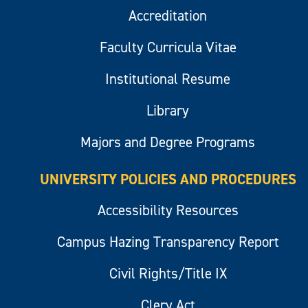
Accreditation
Faculty Curricula Vitae
Institutional Resume
Library
Majors and Degree Programs
UNIVERSITY POLICIES AND PROCEDURES
Accessibility Resources
Campus Hazing Transparency Report
Civil Rights/Title IX
Clery Act