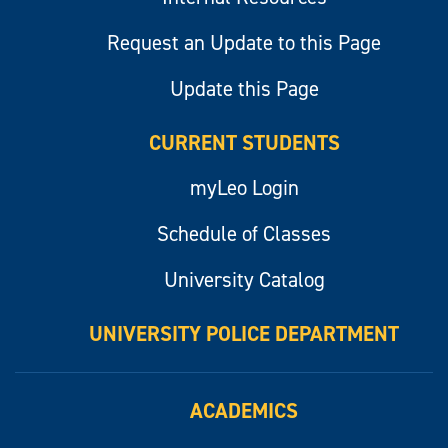
Request an Update to this Page
Update this Page
CURRENT STUDENTS
myLeo Login
Schedule of Classes
University Catalog
UNIVERSITY POLICE DEPARTMENT
ACADEMICS