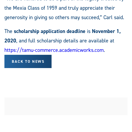
the Mexia Class of 1959 and truly appreciate their
generosity in giving so others may succeed,” Carl said.
The
scholarship application deadline
is
November 1,
2020
, and full scholarship details are available at
https://tamu-commerce.academicworks.com
.
BACK TO NEWS