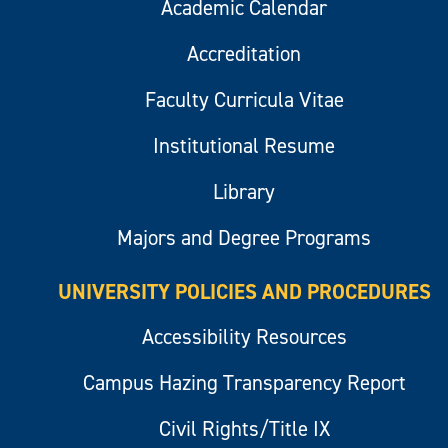
Academic Calendar
Accreditation
Faculty Curricula Vitae
Institutional Resume
Library
Majors and Degree Programs
UNIVERSITY POLICIES AND PROCEDURES
Accessibility Resources
Campus Hazing Transparency Report
Civil Rights/Title IX