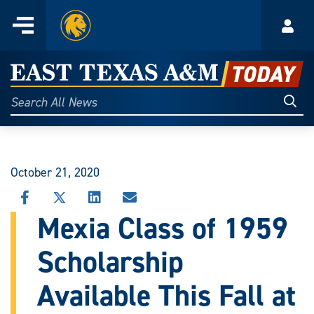
Home
Menu
Acco
Skip
to
East
content
Texas
Sear
Search
All
A&M
News
Today
October 21, 2020
SHARE
SHARE
SHARE
SHARE
THIS
THIS
THIS
THIS
Mexia Class of 1959
STORY
STORY
STORY
STORY
ON
ON
ON
VIA
Scholarship
FACEBOOK
X
LINKEDIN
EMAIL
Available This Fall at