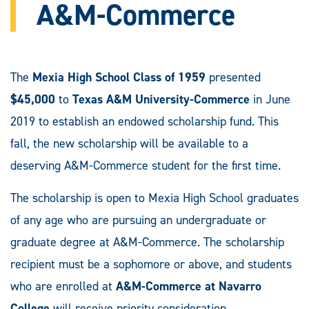
A&M-Commerce
The
Mexia High School Class of 1959
presented
$45,000
to
Texas A&M University-Commerce
in June
2019 to establish an endowed scholarship fund. This
fall, the new scholarship will be available to a
deserving A&M-Commerce student for the first time.
The scholarship is open to Mexia High School graduates
of any age who are pursuing an undergraduate or
graduate degree at A&M-Commerce. The scholarship
recipient must be a sophomore or above, and students
who are enrolled at
A&M-Commerce at Navarro
College
will receive priority consideration.