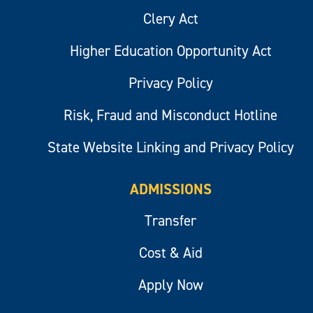
Clery Act
Higher Education Opportunity Act
Privacy Policy
Risk, Fraud and Misconduct Hotline
State Website Linking and Privacy Policy
ADMISSIONS
Transfer
Cost & Aid
Apply Now