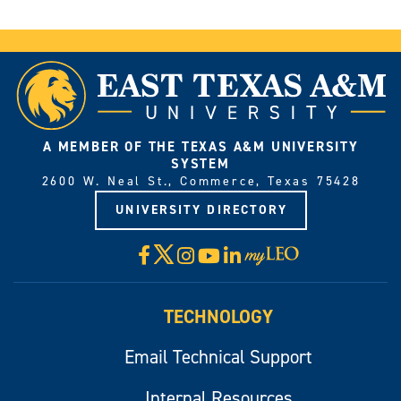
A MEMBER OF THE TEXAS A&M UNIVERSITY
SYSTEM
2600 W. Neal St., Commerce, Texas 75428
UNIVERSITY DIRECTORY
X
Facebook
Instagram
YouTube
LinkedIn
Visit
myLeo
TECHNOLOGY
Email Technical Support
Internal Resources