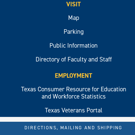
VISIT
Map
Parking
Public Information
Directory of Faculty and Staff
EMPLOYMENT
Texas Consumer Resource for Education
and Workforce Statistics
Texas Veterans Portal
DIRECTIONS, MAILING AND SHIPPING