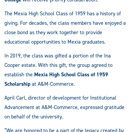
The Mexia High School Class of 1959 has a history of
giving. For decades, the class members have enjoyed a
close bond as they work together to provide
educational opportunities to Mexia graduates.
In 2019, the class was gifted a portion of the Ina
Cooper estate. With this gift, the group agreed to
establish the
Mexia High School Class of 1959
Scholarship
at A&M-Commerce.
April Carl, director of development for Institutional
Advancement at A&M-Commerce, expressed gratitude
on behalf of the university.
“We are honored to be a part of the legacy created by