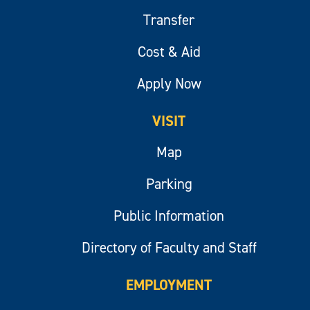
Transfer
Cost & Aid
Apply Now
VISIT
Map
Parking
Public Information
Directory of Faculty and Staff
EMPLOYMENT