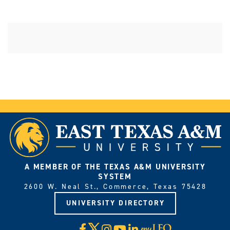
A MEMBER OF THE TEXAS A&M UNIVERSITY
SYSTEM
2600 W. Neal St., Commerce, Texas 75428
UNIVERSITY DIRECTORY
X
Facebook
Instagram
YouTube
LinkedIn
Visit