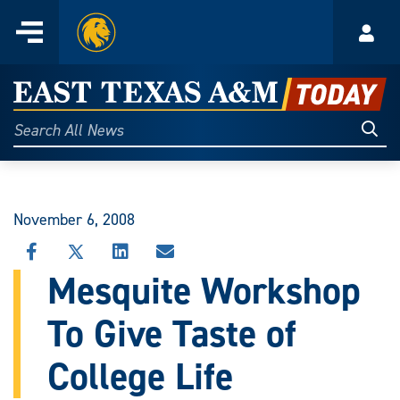
Home
Menu
Acco
Skip
to
East
content
Texas
Sear
Search
All
A&M
News
Today
November 6, 2008
SHARE
SHARE
SHARE
SHARE
THIS
THIS
THIS
THIS
Mesquite Workshop
STORY
STORY
STORY
STORY
ON
ON
ON
VIA
To Give Taste of
FACEBOOK
X
LINKEDIN
EMAIL
College Life