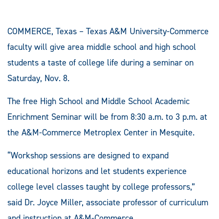
COMMERCE, Texas – Texas A&M University-Commerce
faculty will give area middle school and high school
students a taste of college life during a seminar on
Saturday, Nov. 8.
The free High School and Middle School Academic
Enrichment Seminar will be from 8:30 a.m. to 3 p.m. at
the A&M-Commerce Metroplex Center in Mesquite.
“Workshop sessions are designed to expand
educational horizons and let students experience
college level classes taught by college professors,”
said Dr. Joyce Miller, associate professor of curriculum
and instruction at A&M-Commerce.