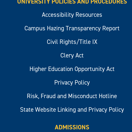
UNIVERSITY POLICIES AND PROCEDURES
Accessibility Resources
Campus Hazing Transparency Report
Civil Rights/Title IX
Clery Act
Higher Education Opportunity Act
Privacy Policy
Risk, Fraud and Misconduct Hotline
State Website Linking and Privacy Policy
ADMISSIONS