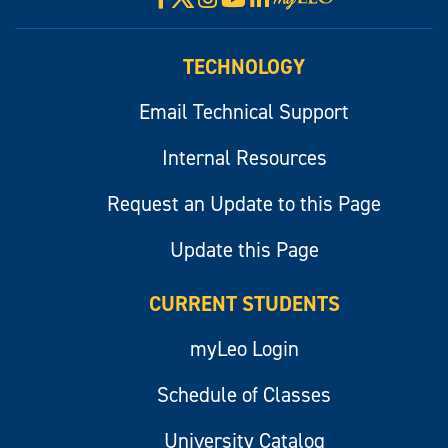
myLeo
TECHNOLOGY
Email Technical Support
Internal Resources
Request an Update to this Page
Update this Page
CURRENT STUDENTS
myLeo Login
Schedule of Classes
University Catalog