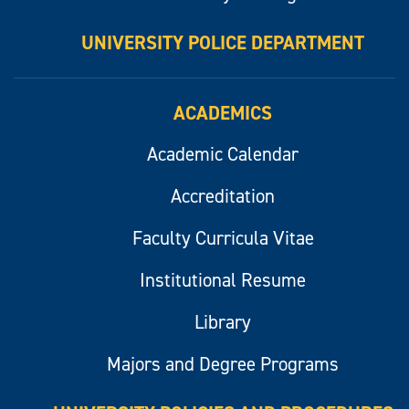
UNIVERSITY POLICE DEPARTMENT
ACADEMICS
Academic Calendar
Accreditation
Faculty Curricula Vitae
Institutional Resume
Library
Majors and Degree Programs