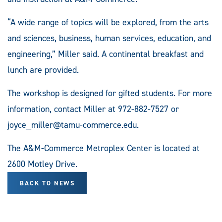
“A wide range of topics will be explored, from the arts
and sciences, business, human services, education, and
engineering,” Miller said. A continental breakfast and
lunch are provided.
The workshop is designed for gifted students. For more
information, contact Miller at 972-882-7527 or
joyce_miller@tamu-commerce.edu
.
The A&M-Commerce Metroplex Center is located at
2600 Motley Drive.
BACK TO NEWS