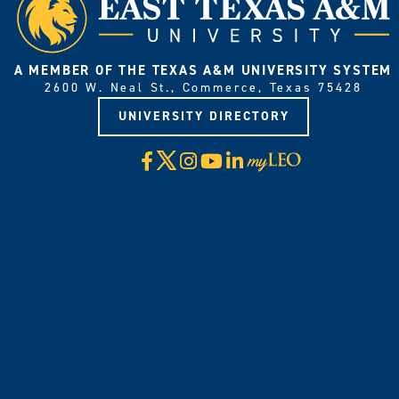
A MEMBER OF THE TEXAS A&M UNIVERSITY SYSTEM
2600 W. Neal St., Commerce, Texas 75428
UNIVERSITY DIRECTORY
X
Facebook
Instagram
YouTube
LinkedIn
Visit
myLeo