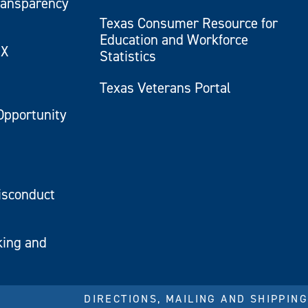
ransparency
Texas Consumer Resource for
Education and Workforce
IX
Statistics
Texas Veterans Portal
Opportunity
isconduct
king and
DIRECTIONS, MAILING AND SHIPPING