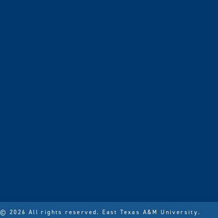
© 2026 All rights reserved.
East Texas A&M University.