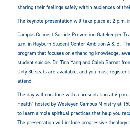
sharing their feelings safely within audiences of the
The keynote presentation will take place at 2 p.m. 
Campus Connect Suicide Prevention Gatekeeper Traini
a.m. in Rayburn Student Center Ambition A & B. The 
program that focuses on enhancing knowledge, awar
student suicide. Dr. Tina Yang and Caleb Barnet fro
Only 30 seats are available, and you must register
attend.
The day will conclude with a presentation at 6 p.m
Health” hosted by Wesleyan Campus Ministry at 15
to learn simple spiritual practices that help you re
The presentation will include progressive theology 