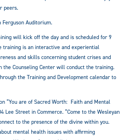
ir peers.
in Ferguson Auditorium.
ng will kick off the day and is scheduled for 9
training is an interactive and experiential
eness and skills concerning student crises and
m the Counseling Center will conduct the training.
 through the Training and Development calendar to
. on “You are of Sacred Worth: Faith and Mental
04 Lee Street in Commerce. “Come to the Wesleyan
connect to the presence of the divine within you.
about mental health issues with affirming