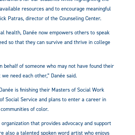
available resources and to encourage meaningful
ick Patras, director of the Counseling Center.
ntal health, Danée now empowers others to speak
ed so that they can survive and thrive in college
on behalf of someone who may not have found their
but we need each other,” Danée said.
anée is finishing their Masters of Social Work
f Social Service and plans to enter a career in
 communities of color.
 organization that provides advocacy and support
re also a talented spoken word artist who enjoys