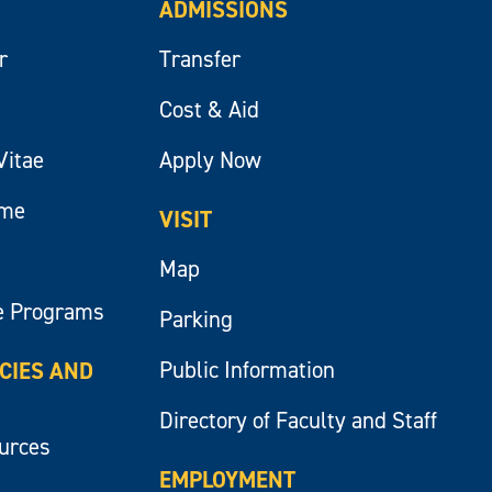
ADMISSIONS
r
Transfer
Cost & Aid
Vitae
Apply Now
ume
VISIT
Map
e Programs
Parking
Public Information
ICIES AND
Directory of Faculty and Staff
ources
EMPLOYMENT