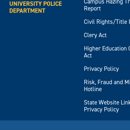
Campus Hazing T
UNIVERSITY POLICE
Report
DEPARTMENT
Civil Rights/Title 
Clery Act
Higher Education 
Act
Privacy Policy
Risk, Fraud and M
Hotline
State Website Lin
Privacy Policy