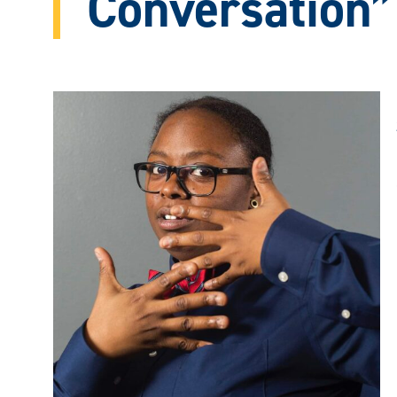
Conversation”