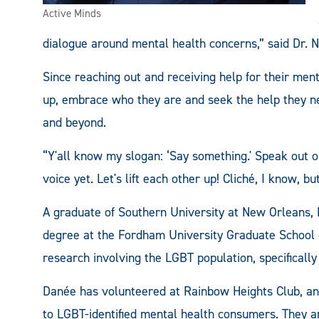
Active Minds
dialogue around mental health concerns,” said Dr. N
Since reaching out and receiving help for their me
up, embrace who they are and seek the help they ne
and beyond.
“Y'all know my slogan: ‘Say something.' Speak out 
voice yet. Let's lift each other up! Cliché, I know, 
A graduate of Southern University at New Orleans, D
degree at the Fordham University Graduate School o
research involving the LGBT population, specifically
Danée has volunteered at Rainbow Heights Club, an
to LGBT-identified mental health consumers. They a