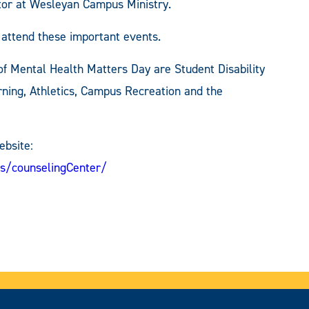
stor at Wesleyan Campus Ministry.
o attend these important events.
f Mental Health Matters Day are Student Disability
rning, Athletics, Campus Recreation and the
ebsite:
s/counselingCenter/