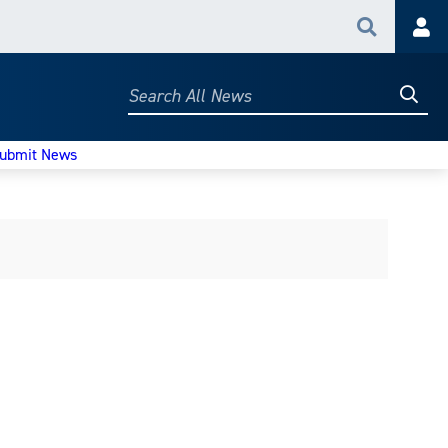
Search
Acc
Searc
Search
All
News
ubmit News