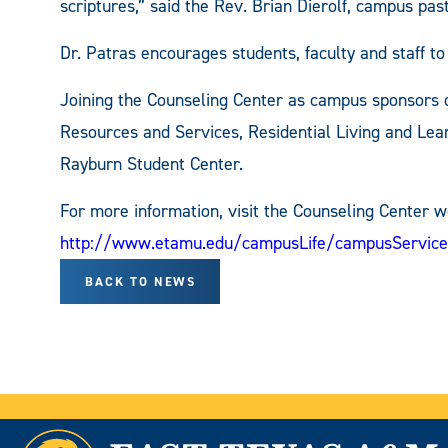
scriptures,” said the Rev. Brian Dierolf, campus pa
Dr. Patras encourages students, faculty and staff t
Joining the Counseling Center as campus sponsors o
Resources and Services, Residential Living and Lea
Rayburn Student Center.
For more information, visit the Counseling Center w
http://www.etamu.edu/campusLife/campusService
BACK TO NEWS