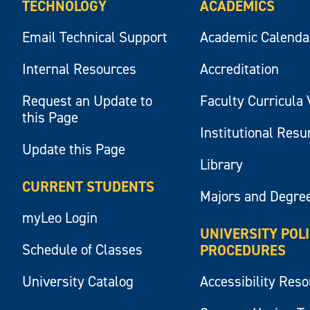
TECHNOLOGY
ACADEMICS
Email Technical Support
Academic Calenda
Internal Resources
Accreditation
Request an Update to
Faculty Curricula 
this Page
Institutional Res
Update this Page
Library
CURRENT STUDENTS
Majors and Degre
myLeo Login
UNIVERSITY POL
Schedule of Classes
PROCEDURES
University Catalog
Accessibility Res