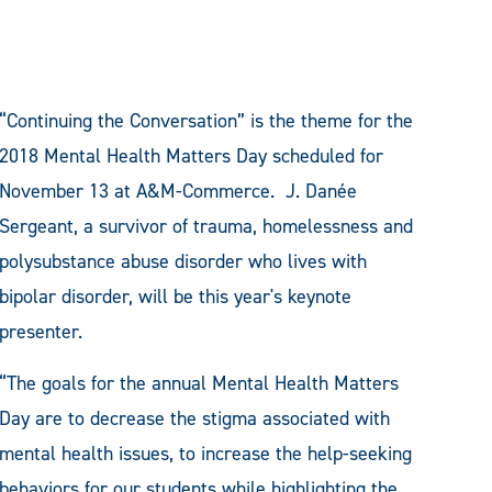
“Continuing the Conversation” is the theme for the
2018 Mental Health Matters Day scheduled for
November 13 at A&M-Commerce. J. Danée
Sergeant, a survivor of trauma, homelessness and
polysubstance abuse disorder who lives with
bipolar disorder, will be this year's keynote
presenter.
“The goals for the annual Mental Health Matters
Day are to decrease the stigma associated with
mental health issues, to increase the help-seeking
behaviors for our students while highlighting the