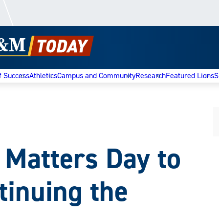
f Success
Athletics
Campus and Community
Research
Featured Lions
S
 Matters Day to
tinuing the