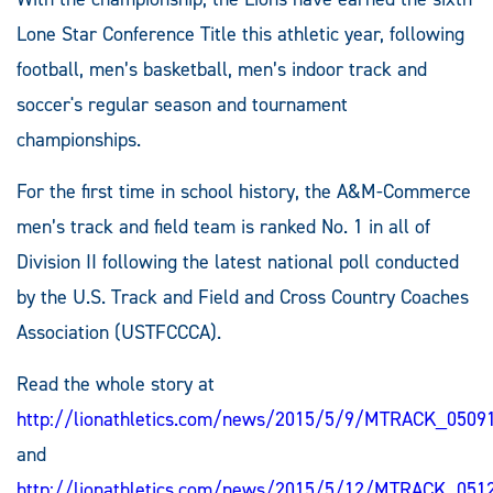
Lone Star Conference Title this athletic year, following
football, men’s basketball, men’s indoor track and
soccer's regular season and tournament
championships.
For the first time in school history, the A&M-Commerce
men’s track and field team is ranked No. 1 in all of
Division II following the latest national poll conducted
by the U.S. Track and Field and Cross Country Coaches
Association (USTFCCCA).
Read the whole story at
http://lionathletics.com/news/2015/5/9/MTRACK_0509
and
http://lionathletics.com/news/2015/5/12/MTRACK_051