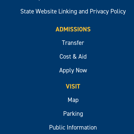
State Website Linking and Privacy Policy
ADMISSIONS
Transfer
Cost & Aid
Apply Now
VISIT
Map
Parking
Public Information