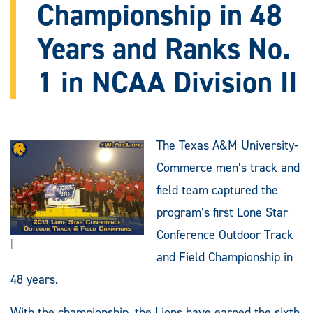
Championship in 48
Years and Ranks No.
1 in NCAA Division II
The Texas A&M University-
Commerce men’s track and
field team captured the
program’s first Lone Star
Conference Outdoor Track
|
and Field Championship in
48 years.
With the championship, the Lions have earned the sixth