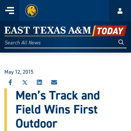
Home
Menu
Acco
Skip
to
East
content
Texas
Sear
Search
All
A&M
News
Today
May 12, 2015
SHARE
SHARE
SHARE
SHARE
THIS
THIS
THIS
THIS
Men’s Track and
STORY
STORY
STORY
STORY
ON
ON
ON
VIA
Field Wins First
FACEBOOK
X
LINKEDIN
EMAIL
Outdoor