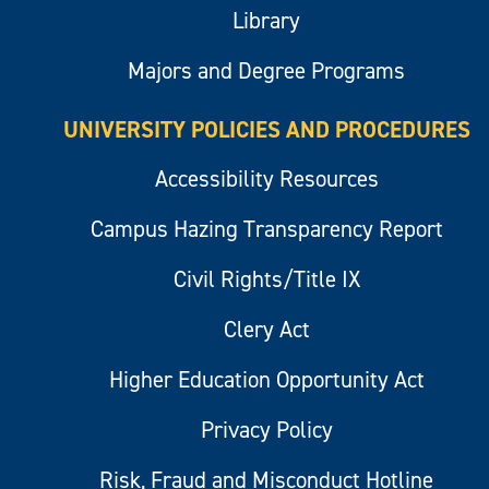
Library
Majors and Degree Programs
UNIVERSITY POLICIES AND PROCEDURES
Accessibility Resources
Campus Hazing Transparency Report
Civil Rights/Title IX
Clery Act
Higher Education Opportunity Act
Privacy Policy
Risk, Fraud and Misconduct Hotline