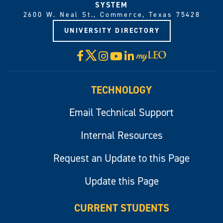
SYSTEM
2600 W. Neal St., Commerce, Texas 75428
UNIVERSITY DIRECTORY
X
Facebook
Instagram
YouTube
LinkedIn
Visit
myLeo
TECHNOLOGY
Email Technical Support
Internal Resources
Request an Update to this Page
Update this Page
CURRENT STUDENTS