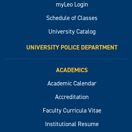
myLeo Login
Schedule of Classes
University Catalog
UNIVERSITY POLICE DEPARTMENT
ACADEMICS
Academic Calendar
Accreditation
Faculty Curricula Vitae
Institutional Resume