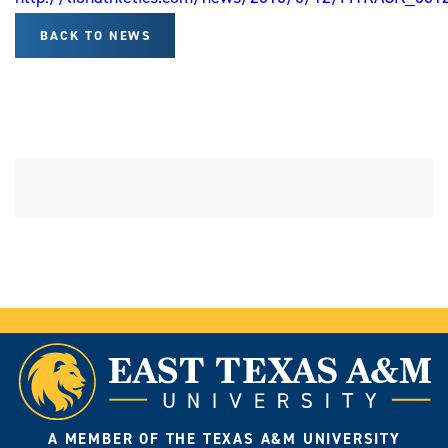
BACK TO NEWS
A MEMBER OF THE TEXAS A&M UNIVERSITY