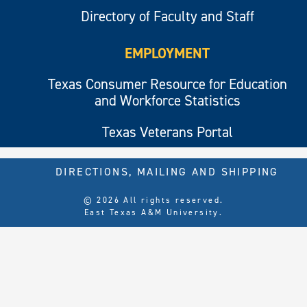
Directory of Faculty and Staff
EMPLOYMENT
Texas Consumer Resource for Education
and Workforce Statistics
Texas Veterans Portal
DIRECTIONS, MAILING AND SHIPPING
© 2026 All rights reserved.
East Texas A&M University.